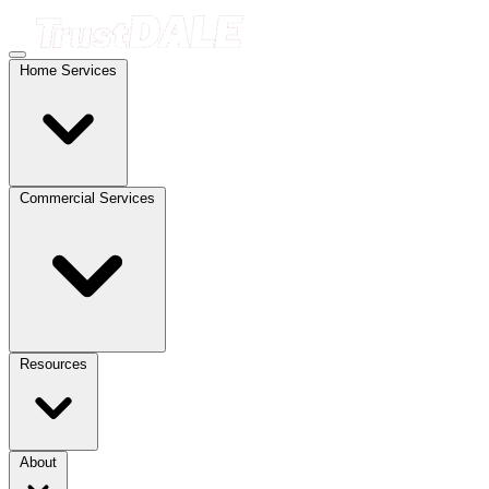
Home Services
Commercial Services
Resources
About