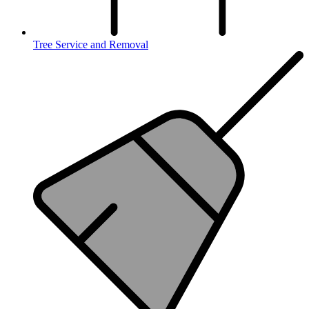
Tree Service and Removal