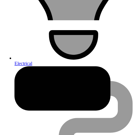
Electrical