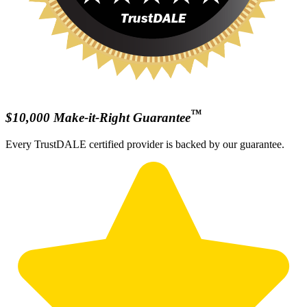
™
$10,000 Make-it-Right Guarantee
Every TrustDALE certified provider is backed by our guarantee.