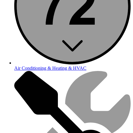
Air Conditioning & Heating & HVAC