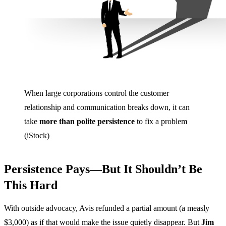
When large corporations control the customer
relationship and communication breaks down, it can
take
more than polite persistence
to fix a problem
(iStock)
Persistence Pays—But It Shouldn’t Be
This Hard
With outside advocacy, Avis refunded a partial amount (a measly
$3,000) as if that would make the issue quietly disappear. But
Jim