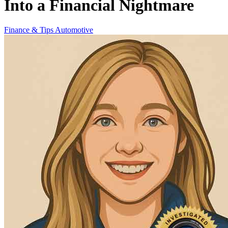
Into a Financial Nightmare
Finance & Tips
Automotive