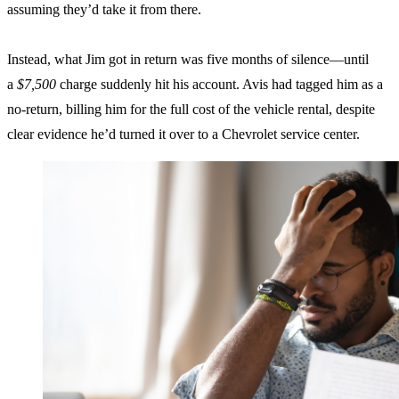
assuming they’d take it from there.
Instead, what Jim got in return was five months of silence—until
a
$7,500
charge suddenly hit his account. Avis had tagged him as a
no-return, billing him for the full cost of the vehicle rental, despite
clear evidence he’d turned it over to a Chevrolet service center.