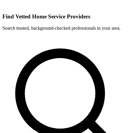
Find Vetted Home Service Providers
Search trusted, background-checked professionals in your area.