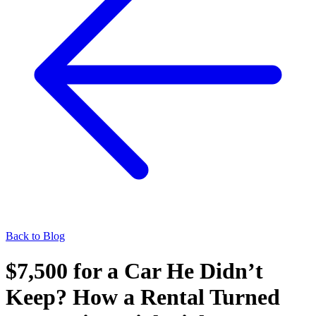
Back to Blog
$7,500 for a Car He Didn’t
Keep? How a Rental Turned