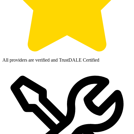
All providers are verified and TrustDALE Certified