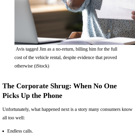
Avis tagged Jim as a no-return, billing him for the full
cost of the vehicle rental, despite evidence that proved
otherwise (iStock)
The Corporate Shrug: When No One
Picks Up the Phone
Unfortunately, what happened next is a story many consumers know
all too well:
Endless calls.