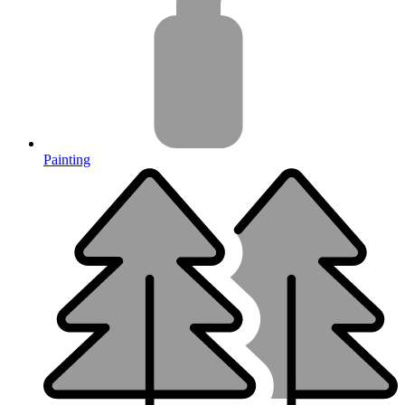
Painting