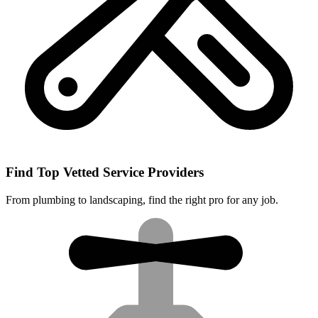
Find Top Vetted Service Providers
From plumbing to landscaping, find the right pro for any job.