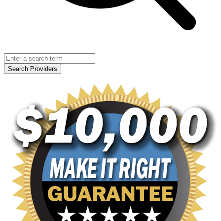
Search Providers