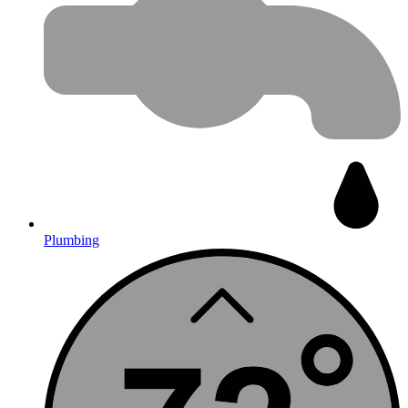
Plumbing