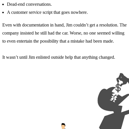
Dead-end conversations.
A customer service script that goes nowhere.
Even with documentation in hand, Jim couldn’t get a resolution. The
company insisted he still had the car. Worse, no one seemed willing
to even entertain the possibility that a mistake had been made.
It wasn’t until Jim enlisted outside help that anything changed.