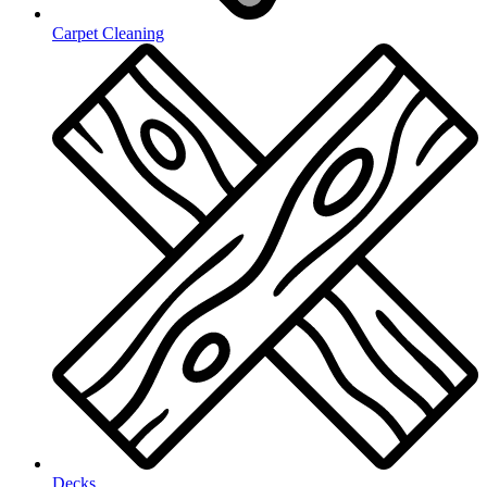
Carpet Cleaning
Decks