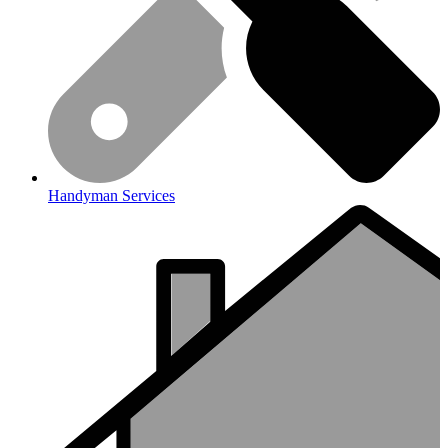
Handyman Services