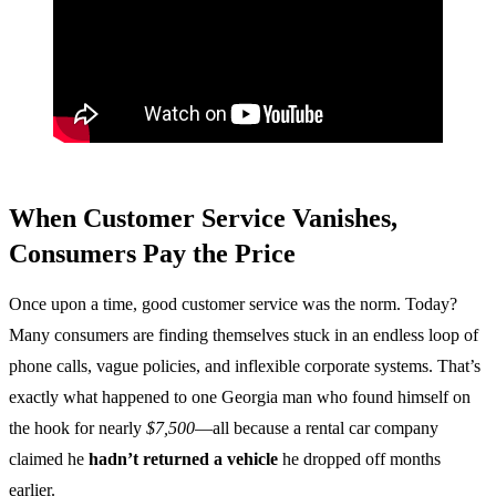
When Customer Service Vanishes,
Consumers Pay the Price
Once upon a time, good customer service was the norm. Today?
Many consumers are finding themselves stuck in an endless loop of
phone calls, vague policies, and inflexible corporate systems. That’s
exactly what happened to one Georgia man who found himself on
the hook for nearly
$7,500
—all because a rental car company
claimed he
hadn’t returned a vehicle
he dropped off months
earlier.