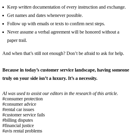
Keep
written
documentation of every instruction and exchange.
Get names and dates whenever possible.
Follow up with emails or texts to confirm next steps.
Never assume a verbal agreement will be honored without a
paper trail.
And when that’s still not enough? Don’t be afraid to ask for help.
Because in today’s customer service landscape, having someone
truly on your side isn’t a luxury. It’s a necessity.
AI was used to assist our editors in the research of this article.
#consumer protection
#consumer advice
#rental car issues
#customer service fails
#billing disputes
#financial justice
#avis rental problems