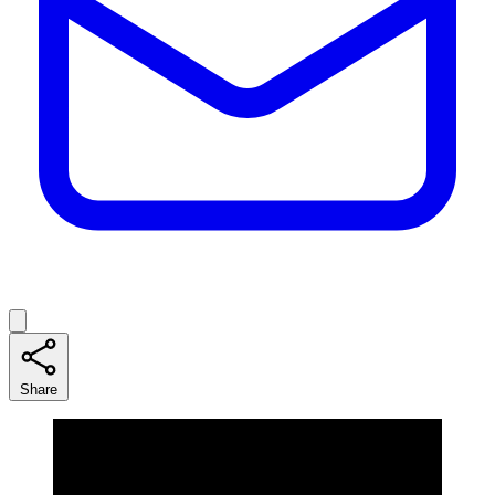
Share