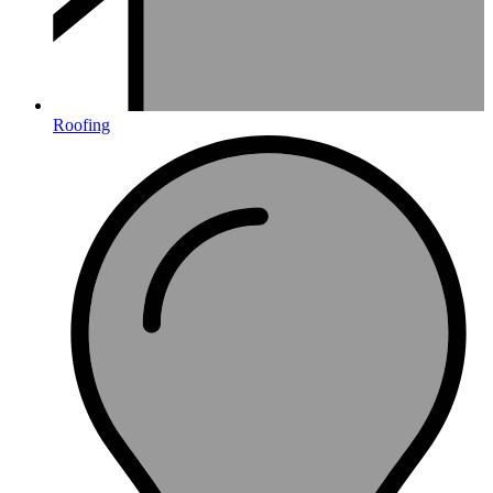
Roofing