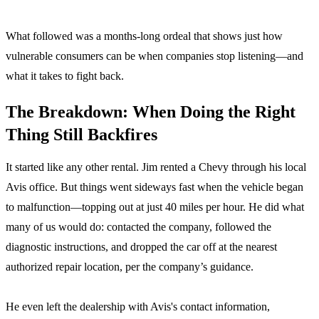
What followed was a months-long ordeal that shows just how
vulnerable consumers can be when companies stop listening—and
what it takes to fight back.
The Breakdown: When Doing the Right
Thing Still Backfires
It started like any other rental. Jim rented a Chevy through his local
Avis office. But things went sideways fast when the vehicle began
to malfunction—topping out at just 40 miles per hour. He did what
many of us would do: contacted the company, followed the
diagnostic instructions, and dropped the car off at the nearest
authorized repair location, per the company’s guidance.
He even left the dealership with Avis's contact information,