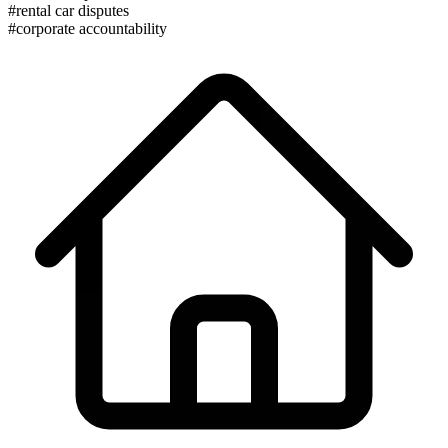
#rental car disputes
#corporate accountability