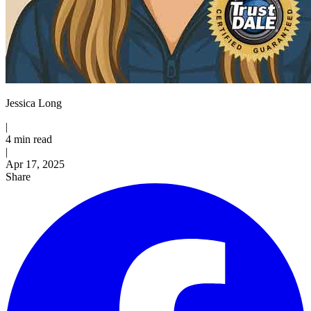
Jessica Long
|
4 min read
|
Published
Apr 17, 2025
Share