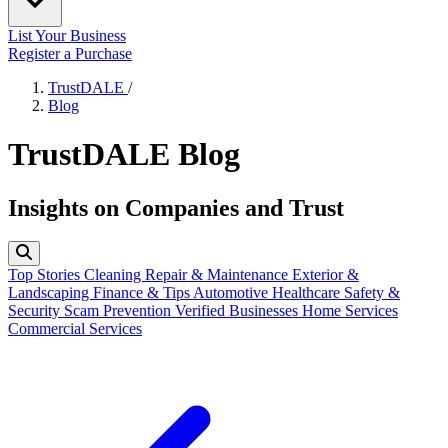
List Your Business
Register a Purchase
TrustDALE
/
Blog
TrustDALE Blog
Insights on Companies and Trust
Top Stories
Cleaning
Repair & Maintenance
Exterior &
Landscaping
Finance & Tips
Automotive
Healthcare
Safety &
Security
Scam Prevention
Verified Businesses
Home Services
Commercial Services