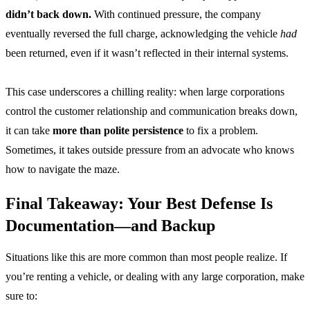
didn’t back down.
With continued pressure, the company
eventually reversed the full charge, acknowledging the vehicle
had
been returned, even if it wasn’t reflected in their internal systems.
This case underscores a chilling reality: when large corporations
control the customer relationship and communication breaks down,
it can take
more than polite persistence
to fix a problem.
Sometimes, it takes outside pressure from an advocate who knows
how to navigate the maze.
Final Takeaway: Your Best Defense Is
Documentation—and Backup
Situations like this are more common than most people realize. If
you’re renting a vehicle, or dealing with any large corporation, make
sure to: