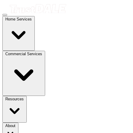
Home Services
Commercial Services
Resources
About