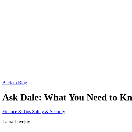
Back to Blog
Ask Dale: What You Need to Kn
Finance & Tips
Safety & Security
Laura Lovejoy
|