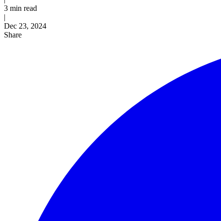
3 min read
|
Published
Dec 23, 2024
Share