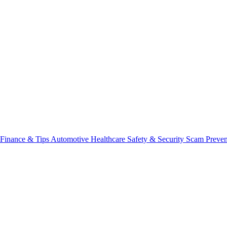
Finance & Tips
Automotive
Healthcare
Safety & Security
Scam Preve