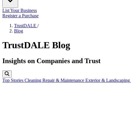
List Your Business
Register a Purchase
TrustDALE
/
Blog
TrustDALE Blog
Insights on Companies and Trust
Top Stories
Cleaning
Repair & Maintenance
Exterior & Landscaping