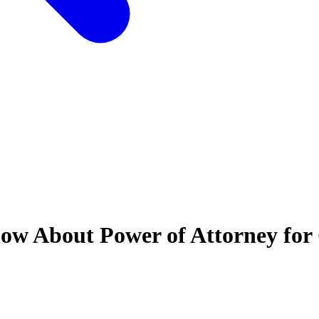
ow About Power of Attorney for 