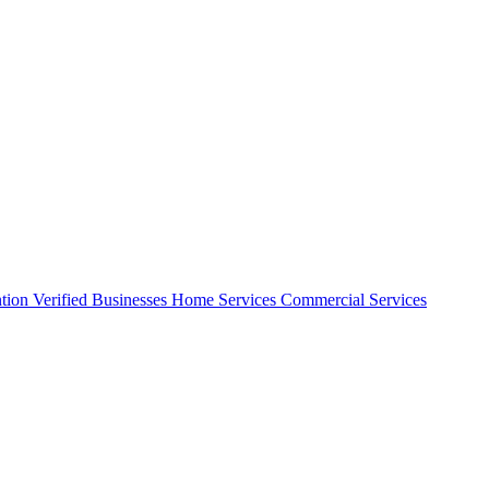
ntion
Verified Businesses
Home Services
Commercial Services