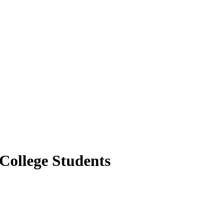
College Students