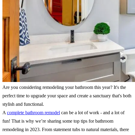
Are you considering remodeling your bathroom this year? It's the
perfect time to upgrade your space and create a sanctuary that's both
stylish and functional.
A
complete bathroom remodel
can be a lot of work - and a lot of
fun! That is why we’re sharing some top tips for bathroom
remodeling in 2023. From statement tubs to natural materials, there