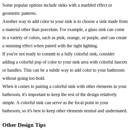
Some popular options include sinks with a marbled effect or
geometric patterns.
Another way to add color to your sink is to choose a sink made from
a material other than porcelain. For example, a glass sink can come
in a variety of colors, such as pink, orange, or purple, and can create
a stunning effect when paired with the right lighting.
If you're not ready to commit to a fully colorful sink, consider
adding a colorful pop of color to your sink area with colorful faucets
or handles. This can be a subtle way to add color to your bathroom
without going too bold.
When it comes to pairing a colorful sink with other elements in your
bathroom, it's important to keep the rest of the design relatively
simple. A colorful sink can serve as the focal point in your
bathroom, so it's best to keep other elements neutral and understated.
Other Design Tips