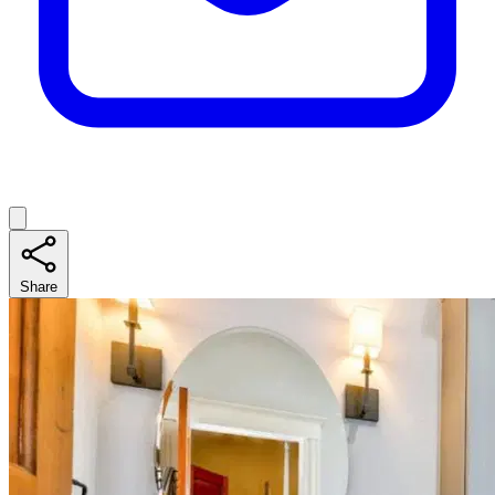
Share