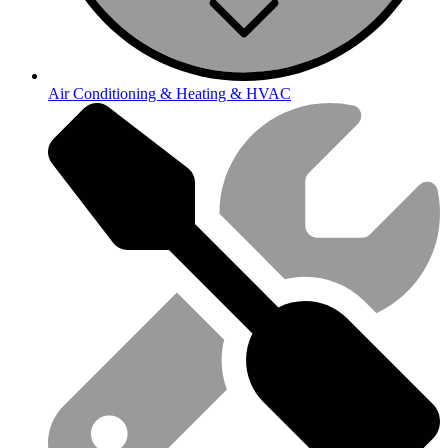
Air Conditioning & Heating & HVAC