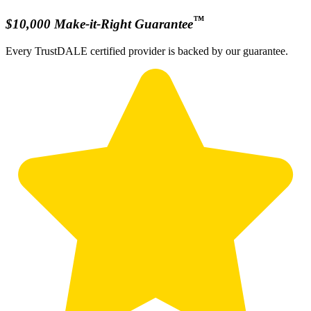
™
$10,000 Make-it-Right Guarantee
Every TrustDALE certified provider is backed by our guarantee.