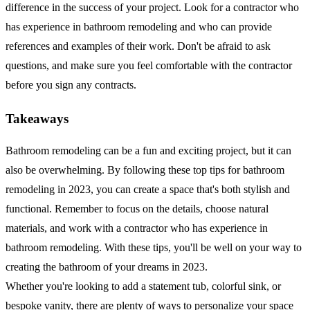
difference in the success of your project. Look for a contractor who
has experience in bathroom remodeling and who can provide
references and examples of their work. Don't be afraid to ask
questions, and make sure you feel comfortable with the contractor
before you sign any contracts.
Takeaways
Bathroom remodeling can be a fun and exciting project, but it can
also be overwhelming. By following these top tips for bathroom
remodeling in 2023, you can create a space that's both stylish and
functional. Remember to focus on the details, choose natural
materials, and work with a contractor who has experience in
bathroom remodeling. With these tips, you'll be well on your way to
creating the bathroom of your dreams in 2023.
Whether you're looking to add a statement tub, colorful sink, or
bespoke vanity, there are plenty of ways to personalize your space