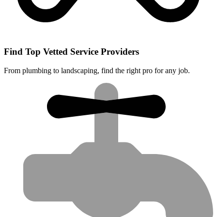
Find Top Vetted Service Providers
From plumbing to landscaping, find the right pro for any job.