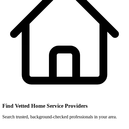
Find Vetted Home Service Providers
Search trusted, background-checked professionals in your area.