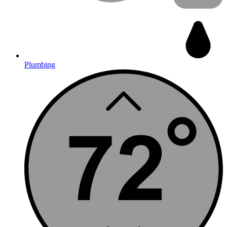
Plumbing