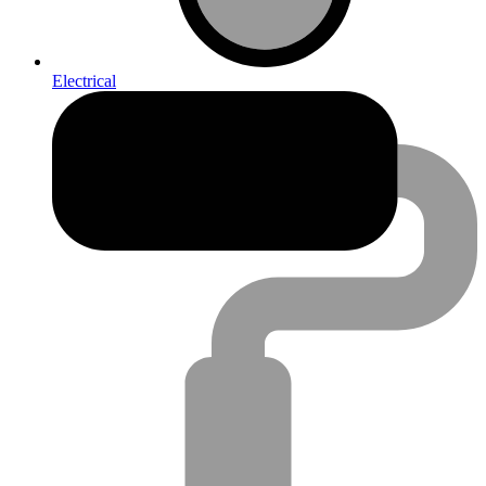
Electrical