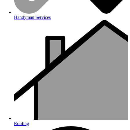
Handyman Services
Roofing