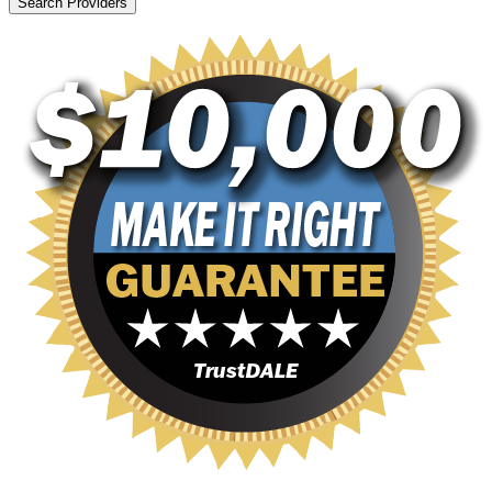
Search Providers