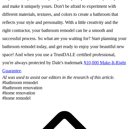
and make it uniquely yours. Don't be afraid to experiment with
different materials, textures, and colors to create a bathroom that
reflects your style and personality. With a little creativity and the
right contractor, your bathroom remodel can be a smooth and
successful process. So what are you waiting for? Start planning your
bathroom remodel today, and get ready to enjoy your beautiful new
space! And when you use a TrustDALE certified professional,
you're always protected by Dale's trademark
$10,000 Make-It-Right
Guarantee
.
AI was used to assist our editors in the research of this article.
#bathroom remodel
#bathroom renovation
#home renovation
#home remodel