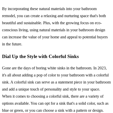
By incorporating these natural materials into your bathroom
remodel, you can create a relaxing and nurturing space that's both
beautiful and sustainable. Plus, with the growing focus on eco-
conscious living, using natural materials in your bathroom design
can increase the value of your home and appeal to potential buyers
in the future.
Dial Up the Style with Colorful Sinks
Gone are the days of boring white sinks in the bathroom. In 2023,
it's all about adding a pop of color to your bathroom with a colorful
sink. A colorful sink can serve as a statement piece in your bathroom
and add a unique touch of personality and style to your space.
When it comes to choosing a colorful sink, there are a variety of
options available. You can opt for a sink that's a solid color, such as
blue or green, or you can choose a sink with a pattern or design.