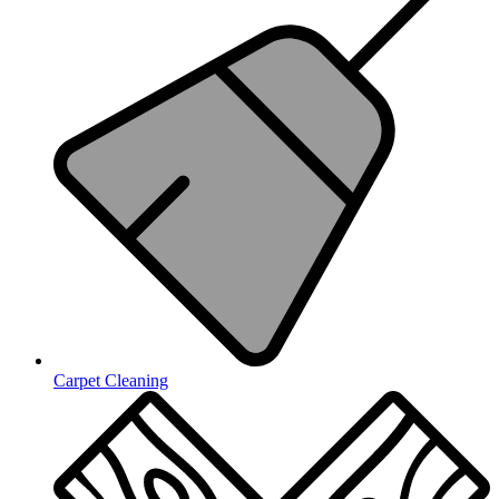
Carpet Cleaning