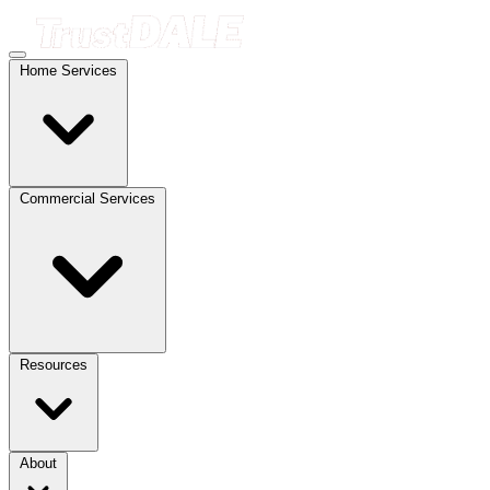
Home Services
Commercial Services
Resources
About