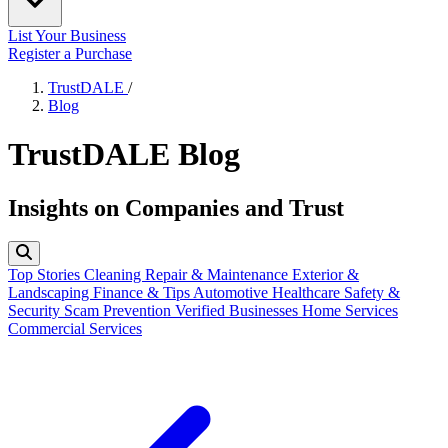
List Your Business
Register a Purchase
TrustDALE
/
Blog
TrustDALE Blog
Insights on Companies and Trust
Top Stories
Cleaning
Repair & Maintenance
Exterior &
Landscaping
Finance & Tips
Automotive
Healthcare
Safety &
Security
Scam Prevention
Verified Businesses
Home Services
Commercial Services