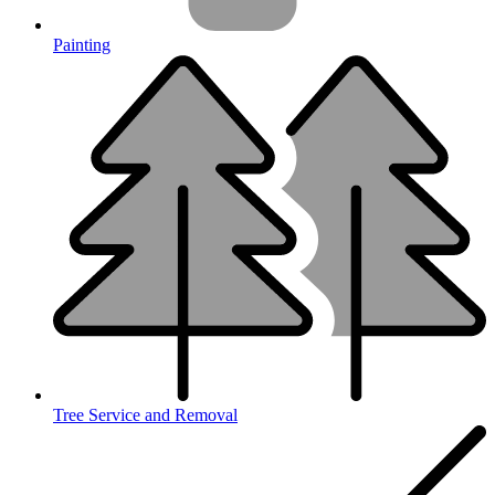
Painting
Tree Service and Removal