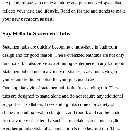
are plenty of ways to create a unique and personalized space that
reflects your taste and lifestyle. Read on for tips and trends to make
your new bathroom its best!
Say Hello to Statement Tubs
Statement tubs are quickly becoming a must-have in bathroom
design and for good reason. These oversized bathtubs are not only
functional but also serve as a stunning centerpiece in any bathroom.
Statement tubs come in a variety of shapes, sizes, and styles, so
you're sure to find one that fits your personal taste.
One popular style of statement tub is the freestanding tub. These
tubs are designed to stand alone and do not require any additional
support or installation. Freestanding tubs come in a variety of
shapes, including oval, rectangular, and round, and can be made
from a variety of materials, such as porcelain, stone, and acrylic.
Another popular style of statement tub is the clawfoot tub. These