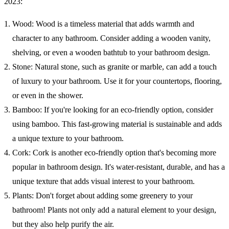
2023:
Wood: Wood is a timeless material that adds warmth and
character to any bathroom. Consider adding a wooden vanity,
shelving, or even a wooden bathtub to your bathroom design.
Stone: Natural stone, such as granite or marble, can add a touch
of luxury to your bathroom. Use it for your countertops, flooring,
or even in the shower.
Bamboo: If you're looking for an eco-friendly option, consider
using bamboo. This fast-growing material is sustainable and adds
a unique texture to your bathroom.
Cork: Cork is another eco-friendly option that's becoming more
popular in bathroom design. It's water-resistant, durable, and has a
unique texture that adds visual interest to your bathroom.
Plants: Don't forget about adding some greenery to your
bathroom! Plants not only add a natural element to your design,
but they also help purify the air.