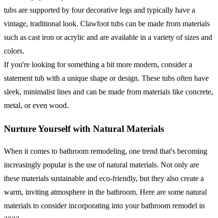
tubs are supported by four decorative legs and typically have a
vintage, traditional look. Clawfoot tubs can be made from materials
such as cast iron or acrylic and are available in a variety of sizes and
colors.
If you're looking for something a bit more modern, consider a
statement tub with a unique shape or design. These tubs often have
sleek, minimalist lines and can be made from materials like concrete,
metal, or even wood.
Nurture Yourself with Natural Materials
When it comes to bathroom remodeling, one trend that's becoming
increasingly popular is the use of natural materials. Not only are
these materials sustainable and eco-friendly, but they also create a
warm, inviting atmosphere in the bathroom. Here are some natural
materials to consider incorporating into your bathroom remodel in