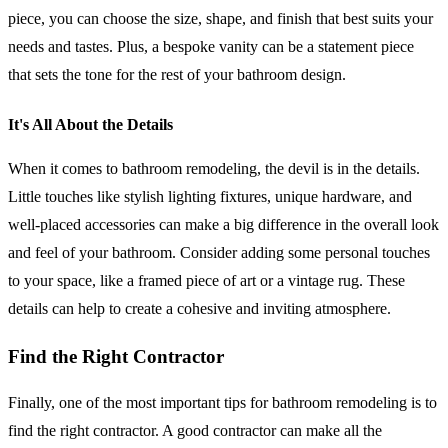
piece, you can choose the size, shape, and finish that best suits your
needs and tastes. Plus, a bespoke vanity can be a statement piece
that sets the tone for the rest of your bathroom design.
It's All About the Details
When it comes to bathroom remodeling, the devil is in the details.
Little touches like stylish lighting fixtures, unique hardware, and
well-placed accessories can make a big difference in the overall look
and feel of your bathroom. Consider adding some personal touches
to your space, like a framed piece of art or a vintage rug. These
details can help to create a cohesive and inviting atmosphere.
Find the Right Contractor
Finally, one of the most important tips for bathroom remodeling is to
find the right contractor. A good contractor can make all the