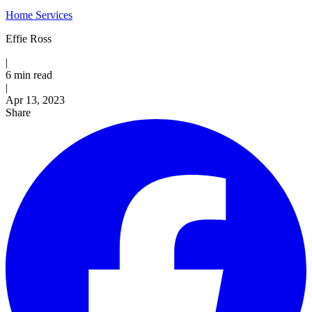
Home Services
Effie Ross
|
6 min read
|
Published
Apr 13, 2023
Share