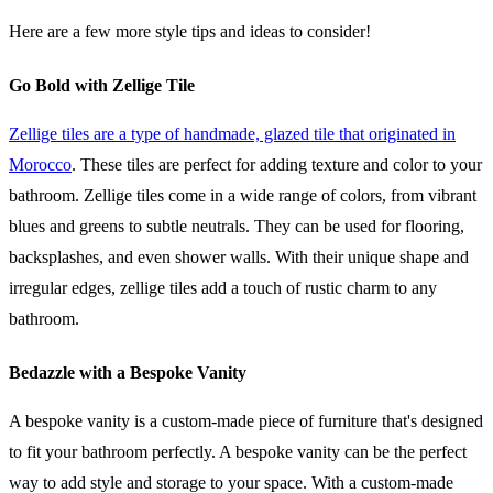
Here are a few more style tips and ideas to consider!
Go Bold with Zellige Tile
Zellige tiles are a type of handmade, glazed tile that originated in
Morocco
. These tiles are perfect for adding texture and color to your
bathroom. Zellige tiles come in a wide range of colors, from vibrant
blues and greens to subtle neutrals. They can be used for flooring,
backsplashes, and even shower walls. With their unique shape and
irregular edges, zellige tiles add a touch of rustic charm to any
bathroom.
Bedazzle with a Bespoke Vanity
A bespoke vanity is a custom-made piece of furniture that's designed
to fit your bathroom perfectly. A bespoke vanity can be the perfect
way to add style and storage to your space. With a custom-made