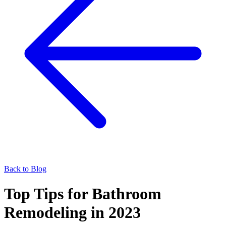
Back to Blog
Top Tips for Bathroom
Remodeling in 2023