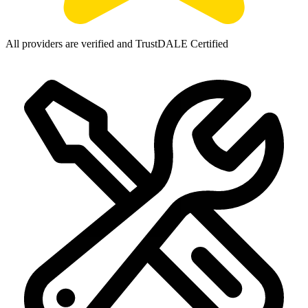
All providers are verified and TrustDALE Certified