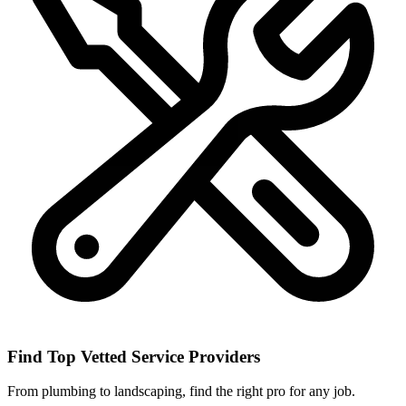
Find Top Vetted Service Providers
From plumbing to landscaping, find the right pro for any job.