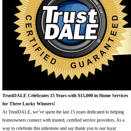
TrustDALE Celebrates 15 Years with $15,000 in Home Services
for Three Lucky Winners!
At TrustDALE, we’ve spent the last 15 years dedicated to helping
homeowners connect with trusted, certified service providers. As a
way to celebrate this milestone and say thank you to our loyal