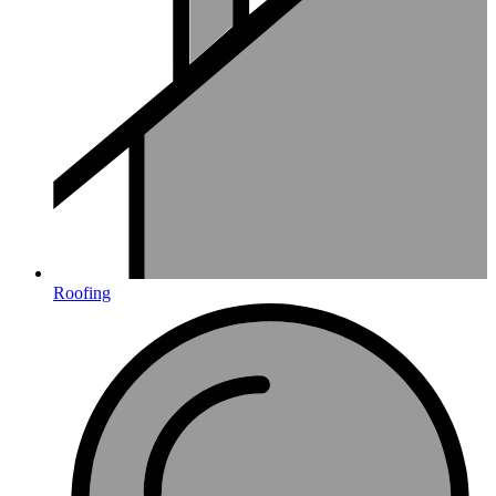
Roofing