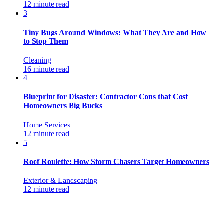
12 minute read
3
Tiny Bugs Around Windows: What They Are and How
to Stop Them
Cleaning
16 minute read
4
Blueprint for Disaster: Contractor Cons that Cost
Homeowners Big Bucks
Home Services
12 minute read
5
Roof Roulette: How Storm Chasers Target Homeowners
Exterior & Landscaping
12 minute read