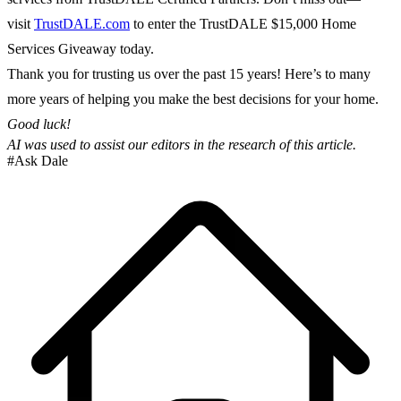
visit
TrustDALE.com
to enter the TrustDALE $15,000 Home
Services Giveaway today.
Thank you for trusting us over the past 15 years! Here’s to many
more years of helping you make the best decisions for your home.
Good luck!
AI was used to assist our editors in the research of this article.
#Ask Dale