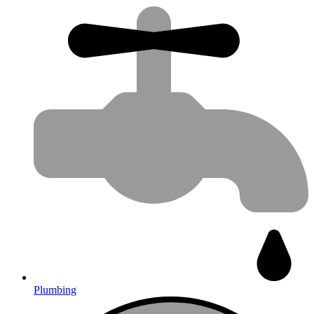
Plumbing