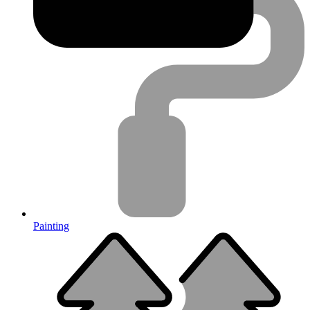
Painting