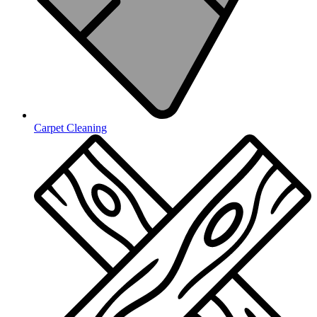
Carpet Cleaning