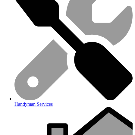
Handyman Services