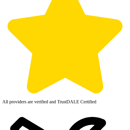
All providers are verified and TrustDALE Certified