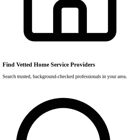
Find Vetted Home Service Providers
Search trusted, background-checked professionals in your area.