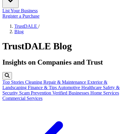
List Your Business
Register a Purchase
TrustDALE
/
Blog
TrustDALE Blog
Insights on Companies and Trust
Top Stories
Cleaning
Repair & Maintenance
Exterior &
Landscaping
Finance & Tips
Automotive
Healthcare
Safety &
Security
Scam Prevention
Verified Businesses
Home Services
Commercial Services