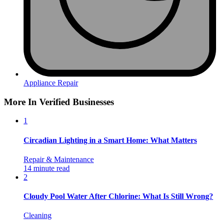
Appliance Repair
More In Verified Businesses
1
Circadian Lighting in a Smart Home: What Matters
Repair & Maintenance
14 minute read
2
Cloudy Pool Water After Chlorine: What Is Still Wrong?
Cleaning