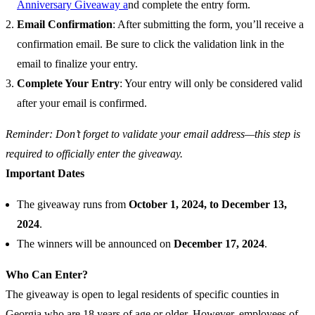
Anniversary Giveaway a
nd complete the entry form.
Email Confirmation
: After submitting the form, you’ll receive a
confirmation email. Be sure to click the validation link in the
email to finalize your entry.
Complete Your Entry
: Your entry will only be considered valid
after your email is confirmed.
Reminder: Don’t forget to validate your email address—this step is
required to officially enter the giveaway.
Important Dates
The giveaway runs from
October 1, 2024, to December 13,
2024
.
The winners will be announced on
December 17, 2024
.
Who Can Enter?
The giveaway is open to legal residents of specific counties in
Georgia who are 18 years of age or older. However, employees of