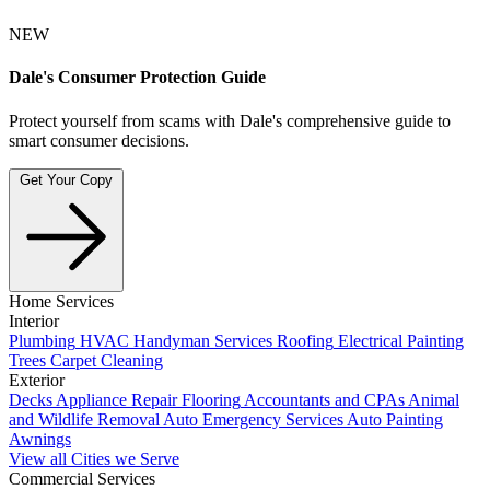
NEW
Dale's Consumer Protection Guide
Protect yourself from scams with Dale's comprehensive guide to
smart consumer decisions.
Get Your Copy
Home Services
Interior
Plumbing
HVAC
Handyman Services
Roofing
Electrical
Painting
Trees
Carpet Cleaning
Exterior
Decks
Appliance Repair
Flooring
Accountants and CPAs
Animal
and Wildlife Removal
Auto Emergency Services
Auto Painting
Awnings
View all Cities we Serve
Commercial Services