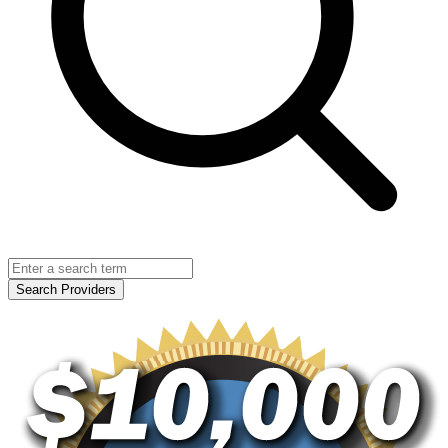
Search Providers