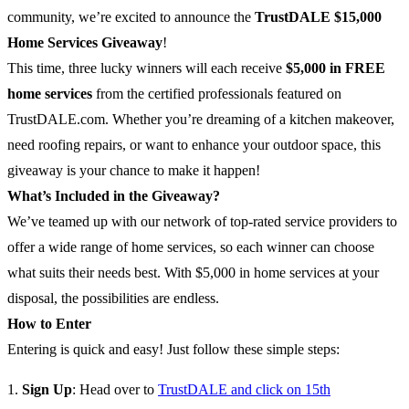
community, we’re excited to announce the
TrustDALE $15,000
Home Services Giveaway
!
This time, three lucky winners will each receive
$5,000 in FREE
home services
from the certified professionals featured on
TrustDALE.com. Whether you’re dreaming of a kitchen makeover,
need roofing repairs, or want to enhance your outdoor space, this
giveaway is your chance to make it happen!
What’s Included in the Giveaway?
We’ve teamed up with our network of top-rated service providers to
offer a wide range of home services, so each winner can choose
what suits their needs best. With $5,000 in home services at your
disposal, the possibilities are endless.
How to Enter
Entering is quick and easy! Just follow these simple steps:
Sign Up
: Head over to
TrustDALE and click on 15th