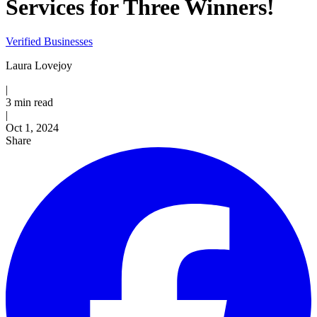
Services for Three Winners!
Verified Businesses
Laura Lovejoy
|
3 min read
|
Published
Oct 1, 2024
Share