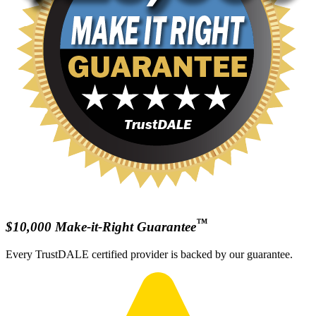
™
$10,000 Make-it-Right Guarantee
Every TrustDALE certified provider is backed by our guarantee.