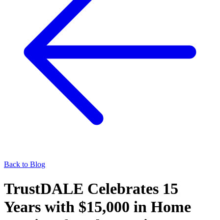
Back to Blog
TrustDALE Celebrates 15
Years with $15,000 in Home