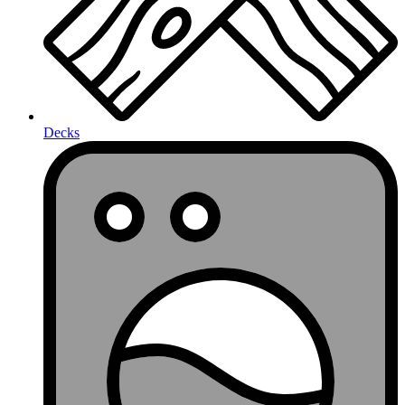
Decks