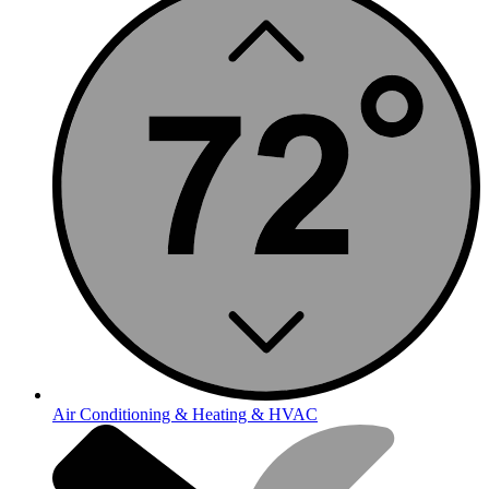
Air Conditioning & Heating & HVAC