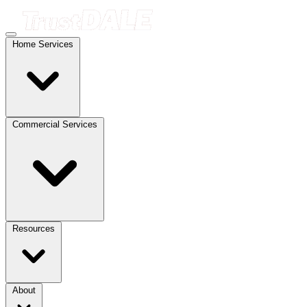
Home Services
Commercial Services
Resources
About