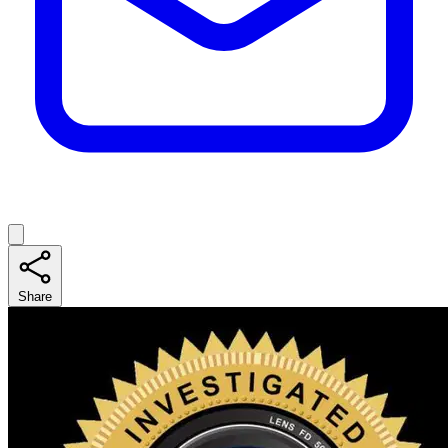
Share