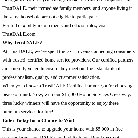
TrustDALE, their immediate family members, and anyone living in
the same household are not eligible to participate.
For full eligibility requirements and official rules, visit
TrustDALE.com.
Why TrustDALE?
At TrustDALE, we’ve spent the last 15 years connecting consumers
with trusted, certified home service providers. Our certified partners
are carefully vetted to ensure they meet our high standards of
professionalism, quality, and customer satisfaction.
When you choose a TrustDALE Certified Partner, you’re choosing
peace of mind. Now, with our $15,000 Home Services Giveaway,
three lucky winners will have the opportunity to enjoy these
premium services for free!
Enter Today for a Chance to Win!
This is your chance to upgrade your home with $5,000 in free
services from TrustDALE Certified Partners. Don’t miss out—