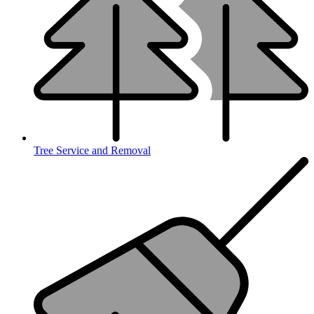
Tree Service and Removal