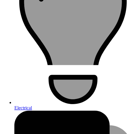
Electrical