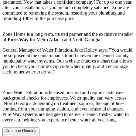
guarantee. Now that takes a confident company! For up to one year
after your installation, if you are not completely satisfied, Zone are
committed to removing the system, restoring your plumbing and
refunding 100% of the purchase price.
Zone Home is a long-term, trusted partner and the exclusive installer
of
Pure-Way
for Metro Atlanta and North Georgia.
General Manager of Water Filtration, Jake Holley says, "You would
be surprised at the contaminants found in even the cleanest county
municipality water systems. Our website features a chart that allows
you to check your home's zip code water quality, and I encourage
each homeowner to do so."
Zone Water Filtration is licensed, insured and requires extensive
background checks for employees. Water quality can vary across
North Georgia depending on treatment sources, the age of lines
coming from your pumping station, and even seasonal changes.
Pure-Way systems are designed to deliver cleaner, fresher water to
every tap, helping you experience better water all year long.
Continue Reading