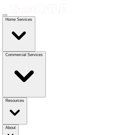
Home Services
Commercial Services
Resources
About