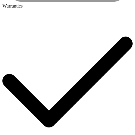
Warranties