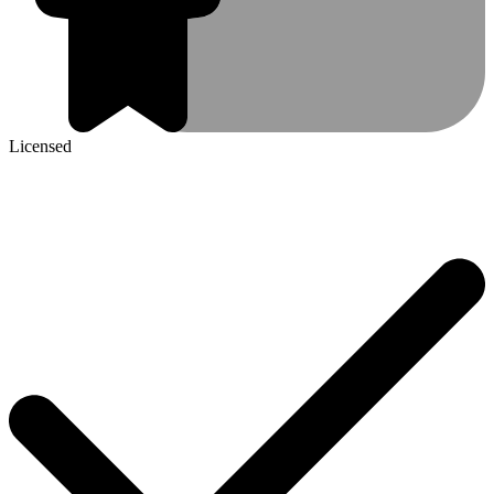
Licensed