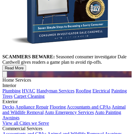
SCAMMERS BEWARE:
Seasoned consumer investigator Dale
Cardwell gives readers a game plan to avoid rip-offs.
Read More
Home Services
Interior
Plumbing
HVAC
Handyman Services
Roofing
Electrical
Painting
Trees
Carpet Cleaning
Exterior
Decks
Appliance Repair
Flooring
Accountants and CPAs
Animal
and Wildlife Removal
Auto Emergency Services
Auto Painting
Awnings
View all Cities we Serve
Commercial Services
Accountants and CPAs
Animal and Wildlife Removal
Awnings