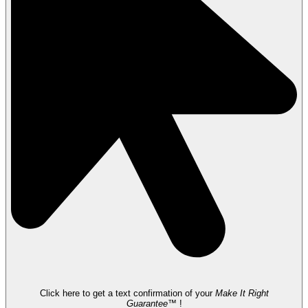
Click here to get a text confirmation of your
Make It Right
Guarantee™
!