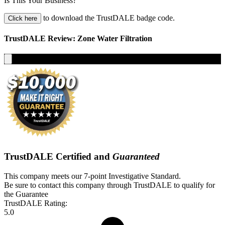
Is This Your Business?
to download the TrustDALE badge code.
Click here
TrustDALE Review: Zone Water Filtration
TrustDALE Certified and
Guaranteed
This company meets our 7-point Investigative Standard.
Be sure to contact this company through TrustDALE to qualify for
the Guarantee
TrustDALE Rating:
5.0