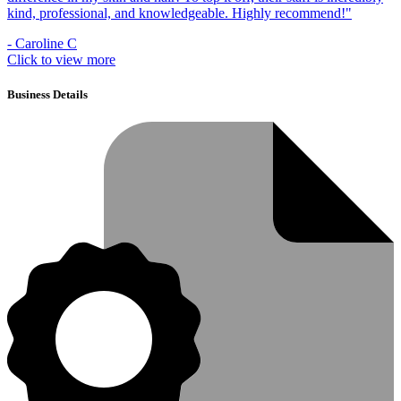
kind, professional, and knowledgeable. Highly recommend!"
- Caroline C
Click to view more
Business Details