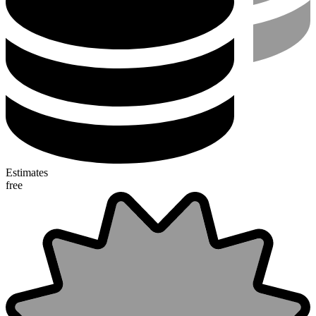
Estimates
free