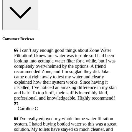
Consumer Reviews
I can’t say enough good things about Zone Water
Filtration! I knew our water was terrible so I had been
looking into getting a water filter for a while, but I was
completely overwhelmed by the options. A friend
recommended Zone, and I’m so glad they did. Jake
came out right away to test my water and clearly
explained how their system works. Since having it
installed, I’ve noticed an amazing difference in my skin
and hair! To top it off, their staff is incredibly kind,
professional, and knowledgeable. Highly recommend!
– Caroline C
I've really enjoyed my whole home water filtration
system. I hated buying bottled water so this was a great
solution. My toilets have stayed so much cleaner, and