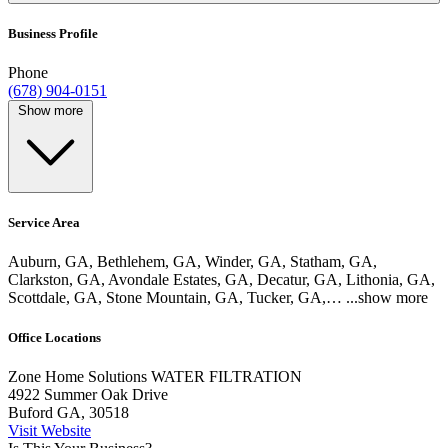
Business Profile
Phone
(678) 904-0151
Show more
Service Area
Auburn, GA, Bethlehem, GA, Winder, GA, Statham, GA,
Clarkston, GA, Avondale Estates, GA, Decatur, GA, Lithonia, GA,
Scottdale, GA, Stone Mountain, GA, Tucker, GA,…
...show more
Office Locations
Zone Home Solutions WATER FILTRATION
4922 Summer Oak Drive
Buford GA, 30518
Visit Website