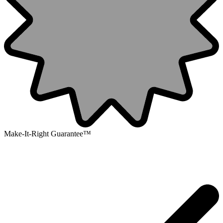
Make-It-Right Guarantee™