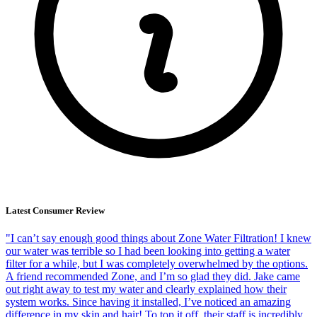
Latest Consumer Review
"I can’t say enough good things about Zone Water Filtration! I knew
our water was terrible so I had been looking into getting a water
filter for a while, but I was completely overwhelmed by the options.
A friend recommended Zone, and I’m so glad they did. Jake came
out right away to test my water and clearly explained how their
system works. Since having it installed, I’ve noticed an amazing
difference in my skin and hair! To top it off, their staff is incredibly