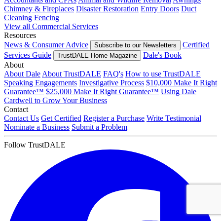
Chimney & Fireplaces
Disaster Restoration
Entry Doors
Duct
Cleaning
Fencing
View all Commercial Services
Resources
News & Consumer Advice
Certified
Subscribe to our Newsletters
Services Guide
Dale's Book
TrustDALE Home Magazine
About
About Dale
About TrustDALE
FAQ's
How to use TrustDALE
Speaking Engagements
Investigative Process
$10,000 Make It Right
Guarantee™
$25,000 Make It Right Guarantee™
Using Dale
Cardwell to Grow Your Business
Contact
Contact Us
Get Certified
Register a Purchase
Write Testimonial
Nominate a Business
Submit a Problem
Follow TrustDALE