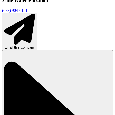
Zone Water Filtration
(678) 904-0151
Email this Company