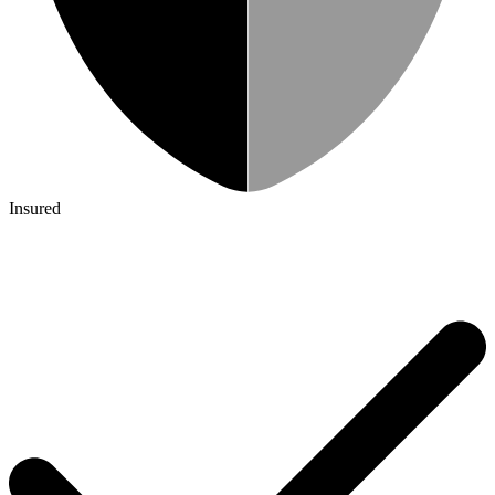
Insured