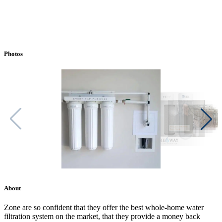
Photos
About
Zone are so confident that they offer the best whole-home water
filtration system on the market, that they provide a money back