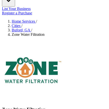
List Your Business
Register a Purchase
Home Services
/
Cities
/
Buford, GA
/
Zone Water Filtration