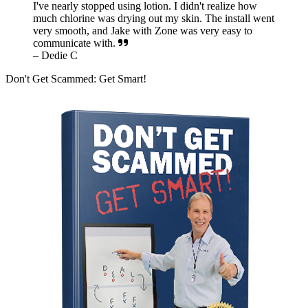
I've nearly stopped using lotion. I didn't realize how
much chlorine was drying out my skin. The install went
very smooth, and Jake with Zone was very easy to
communicate with.
– Dedie C
Don't Get Scammed: Get Smart!