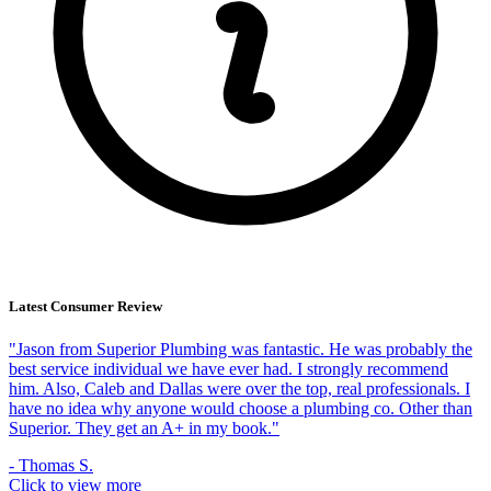
Latest Consumer Review
"Jason from Superior Plumbing was fantastic. He was probably the
best service individual we have ever had. I strongly recommend
him. Also, Caleb and Dallas were over the top, real professionals. I
have no idea why anyone would choose a plumbing co. Other than
Superior. They get an A+ in my book."
- Thomas S.
Click to view more