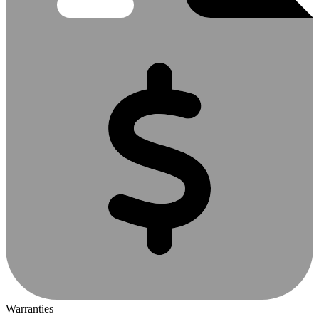
Warranties