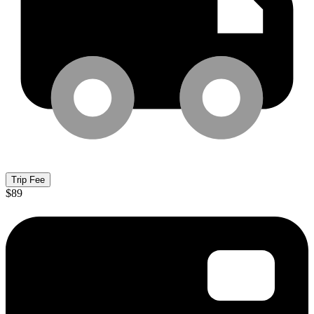
Trip Fee
$89