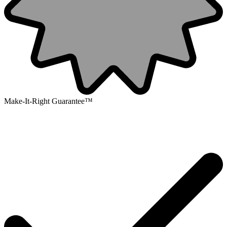
Make-It-Right Guarantee™