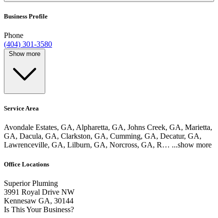
Business Profile
Phone
(404) 301-3580
Show more
Service Area
Avondale Estates, GA, Alpharetta, GA, Johns Creek, GA, Marietta,
GA, Dacula, GA, Clarkston, GA, Cumming, GA, Decatur, GA,
Lawrenceville, GA, Lilburn, GA, Norcross, GA, R…
...show more
Office Locations
Superior Pluming
3991 Royal Drive NW
Kennesaw GA, 30144
Is This Your Business?