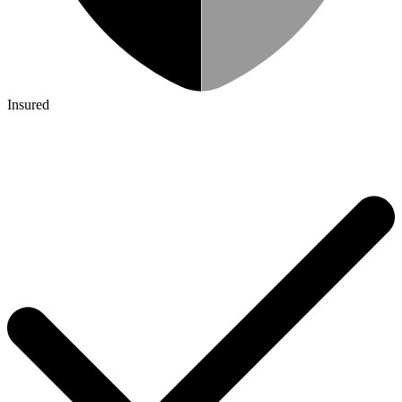
Insured