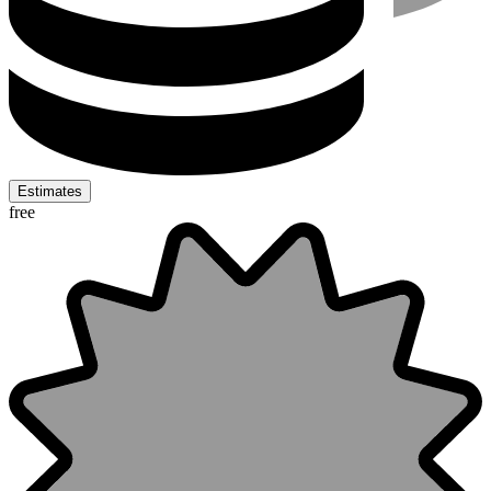
Estimates
free