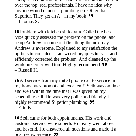
over the top, real professionals. I have no idea why
anyone would choose a plumbing co. Other than
Superior. They get an A+ in my book.
– Thomas S.
Problem with kitchen sink drain. Called the best.
Moe quickly assessed the problem on the phone, and
setup Andrew to come out first thing the next day.
Andrew is awesome. Explained to my satisfaction the
options to consider … answered my questions … and
efficiently corrected the problem. And cleaned up the
work area very well too! Highly recommend.
– Russell H.
All service from my initial phone call to service in
my home was prompt and excellent!! Seth was on time
and well within the time that I was given on my
scheduling call. He was very polite and friendly. I
highly recommend Superior plumbing.
– Erin B.
Seth came for both appointments. His work and
customer service were superb. He really went above
and beyond. He answered all questions and made it a
positive experience.