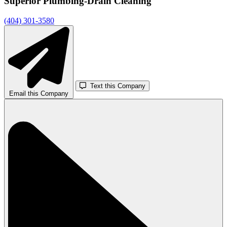
Superior Plumbing-Drain Cleaning
(404) 301-3580
Text this Company
Email this Company