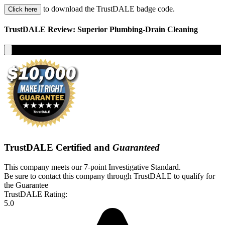
to download the TrustDALE badge code.
Click here
TrustDALE Review: Superior Plumbing-Drain Cleaning
TrustDALE Certified and
Guaranteed
This company meets our 7-point Investigative Standard.
Be sure to contact this company through TrustDALE to qualify for
the Guarantee
TrustDALE Rating:
5.0