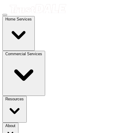
Home Services
Commercial Services
Resources
About