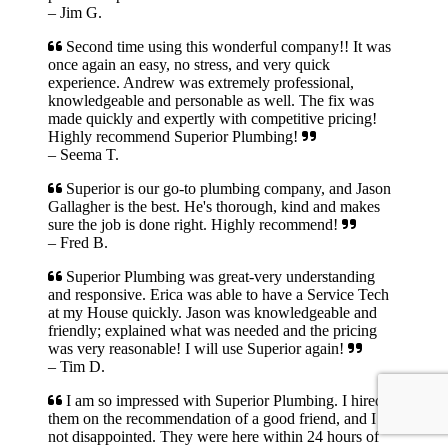
– Jim G.
Second time using this wonderful company!! It was
once again an easy, no stress, and very quick
experience. Andrew was extremely professional,
knowledgeable and personable as well. The fix was
made quickly and expertly with competitive pricing!
Highly recommend Superior Plumbing!
– Seema T.
Superior is our go-to plumbing company, and Jason
Gallagher is the best. He's thorough, kind and makes
sure the job is done right. Highly recommend!
– Fred B.
Superior Plumbing was great-very understanding
and responsive. Erica was able to have a Service Tech
at my House quickly. Jason was knowledgeable and
friendly; explained what was needed and the pricing
was very reasonable! I will use Superior again!
– Tim D.
I am so impressed with Superior Plumbing. I hired
them on the recommendation of a good friend, and I am
not disappointed. They were here within 24 hours of