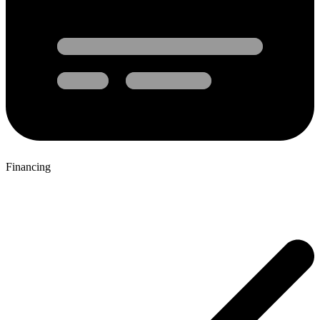
Financing