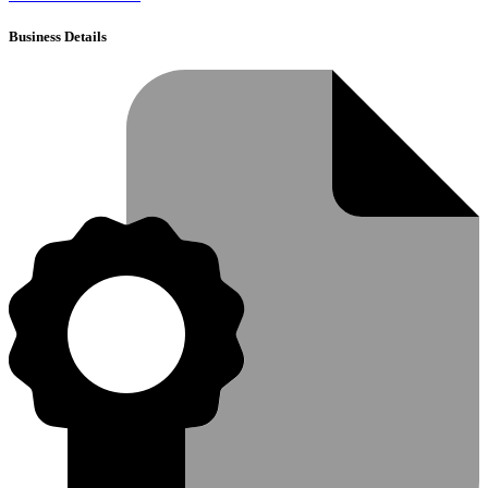
Business Details