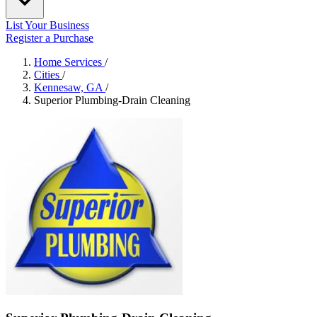
List Your Business
Register a Purchase
Home Services
/
Cities
/
Kennesaw, GA
/
Superior Plumbing-Drain Cleaning