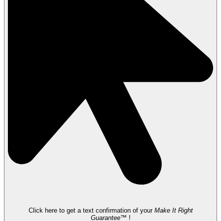
Click here to get a text confirmation of your
Make It Right
Guarantee™
!