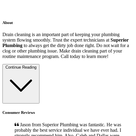
About
Drain cleaning is an important part of keeping your plumbing
system flowing smoothly. Trust the expert technicians at
Superior
Plumbing
to always get the dirty job done right. Do not wait for a
clog or other plumbing issue. Make drain cleaning part of your
routine maintenance program. Call today to learn more!
Continue Reading
Consumer Reviews
Jason from Superior Plumbing was fantastic. He was
probably the best service individual we have ever had. I
strongly recommend him. Also, Caleb and Dallas were