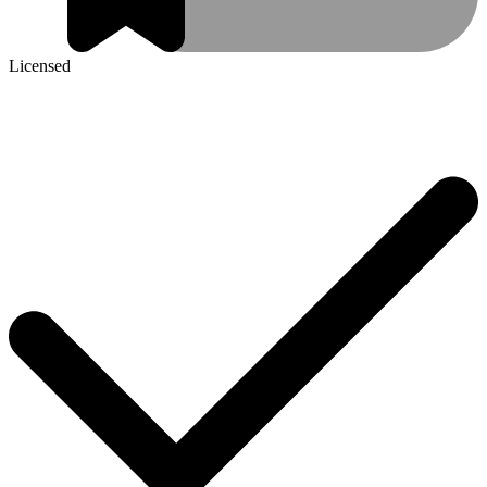
Licensed