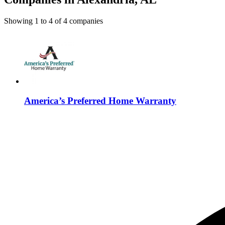
Showing
1
to
4
of
4
companies
America’s Preferred Home Warranty