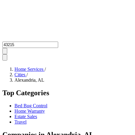
Zipcode
Home Services
/
Cities
/
Alexandria, AL
Top Categories
Bed Bug Control
Home Warranty
Estate Sales
Travel
Companies in Alexandria, AL