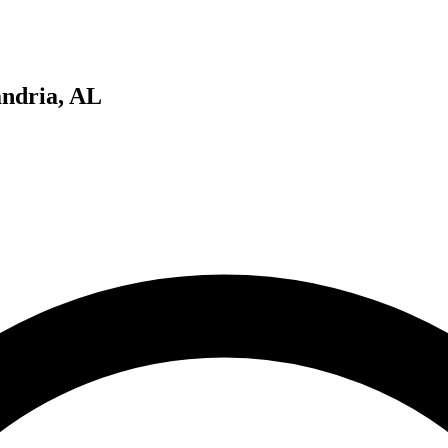
ndria, AL