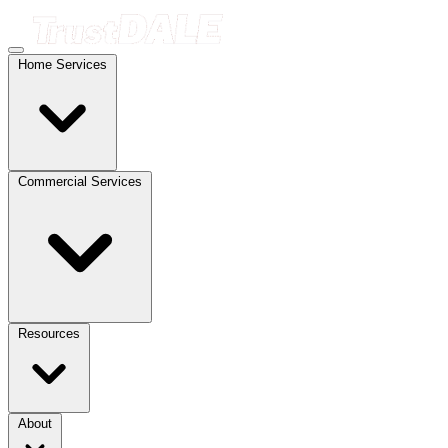
Home Services
Commercial Services
Resources
About