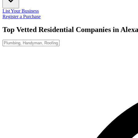
List Your Business
Register a Purchase
Top Vetted Residential Companies in
Alexa