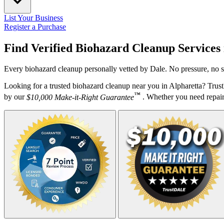
List Your Business
Register a Purchase
Find Verified Biohazard Cleanup Services
Every biohazard cleanup personally vetted by Dale. No pressure, no s
Looking for a trusted biohazard cleanup near you in Alpharetta? Trus
™
by our
$10,000 Make-it-Right Guarantee
. Whether you need repairs,
Your Zipcode