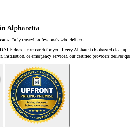
 in
Alpharetta
cams. Only trusted professionals who deliver.
tDALE does the research for you. Every Alpharetta biohazard cleanup b
 installation, or emergency services, our certified providers deliver qua