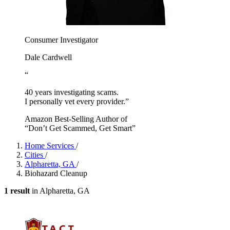
Consumer Investigator
Dale Cardwell
“
40 years investigating scams.
I personally vet every provider.”
Amazon Best-Selling Author of
“Don’t Get Scammed, Get Smart”
Home Services
/
Cities
/
Alpharetta, GA
/
Biohazard Cleanup
1 result
in Alpharetta, GA