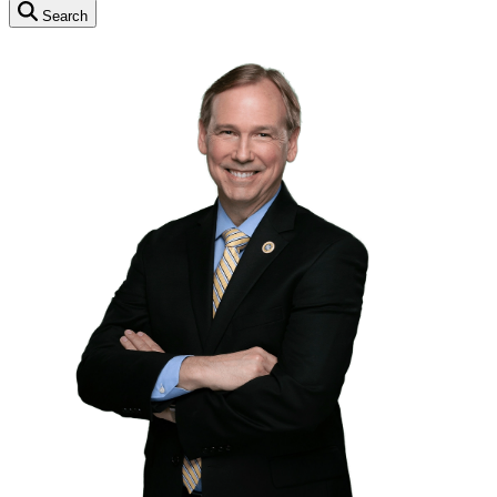
Search