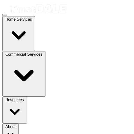
Home Services
Commercial Services
Resources
About