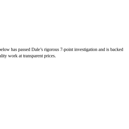
elow has passed Dale’s rigorous 7-point investigation and is backed
lity work at transparent prices.