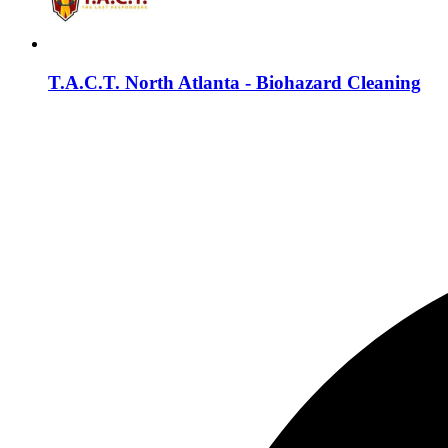
T.A.C.T. North Atlanta - Biohazard Cleaning