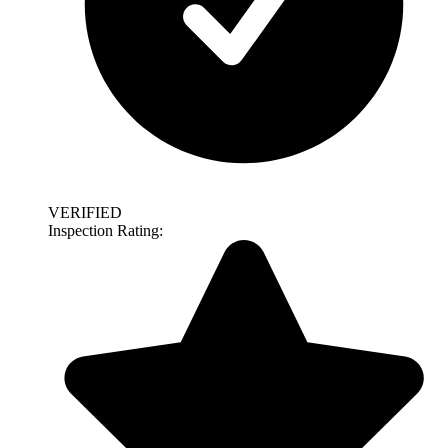
VERIFIED
Inspection Rating: