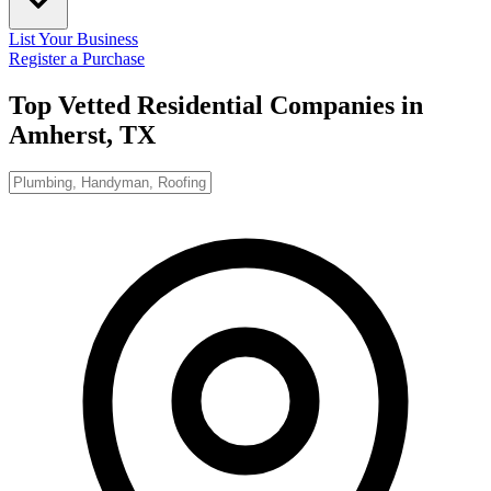
List Your Business
Register a Purchase
Top Vetted Residential Companies in
Amherst, TX