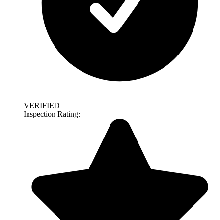
VERIFIED
Inspection Rating: