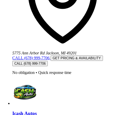
5775 Ann Arbor Rd Jackson, MI 49201
CALL (678) 999-7706
GET PRICING & AVAILABILITY
CALL (678) 999-7706
No obligation
•
Quick response time
Icash Autos