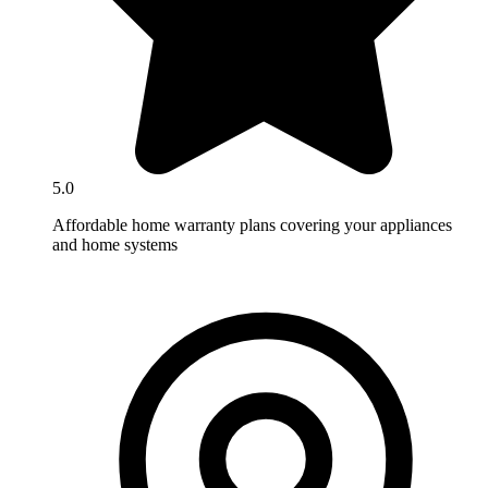
5.0
Affordable home warranty plans covering your appliances
and home systems