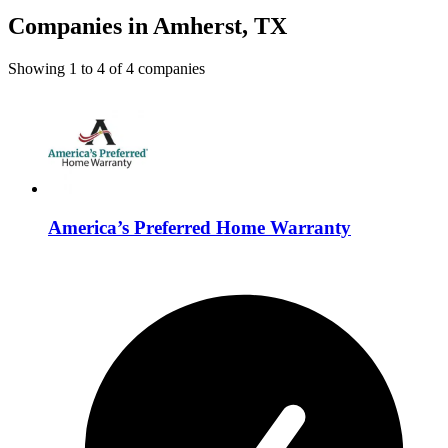
Companies in Amherst, TX
Showing
1
to
4
of
4
companies
America’s Preferred Home Warranty