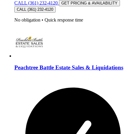
CALL (361) 232-4120
GET PRICING & AVAILABILITY
CALL (361) 232-4120
No obligation
•
Quick response time
Peachtree Battle Estate Sales & Liquidations