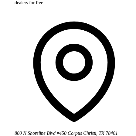
dealers for free
800 N Shoreline Blvd #450 Corpus Christi, TX 78401