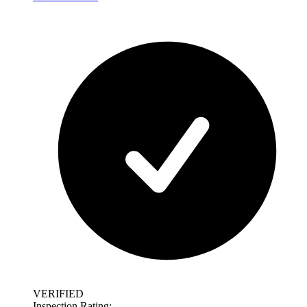
VERIFIED
Inspection Rating: