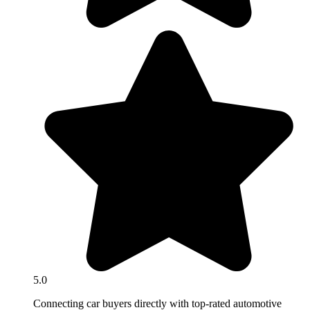
5.0
Connecting car buyers directly with top-rated automotive