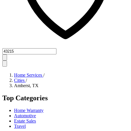
Zipcode
Home Services
/
Cities
/
Amherst, TX
Top Categories
Home Warranty
Automotive
Estate Sales
Travel