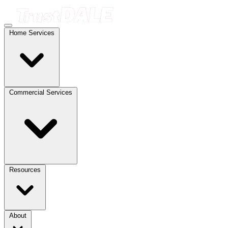
Home Services
Commercial Services
Resources
About