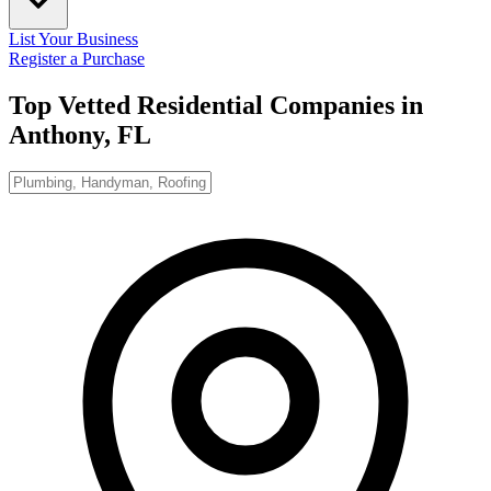
List Your Business
Register a Purchase
Top Vetted Residential Companies in
Anthony, FL