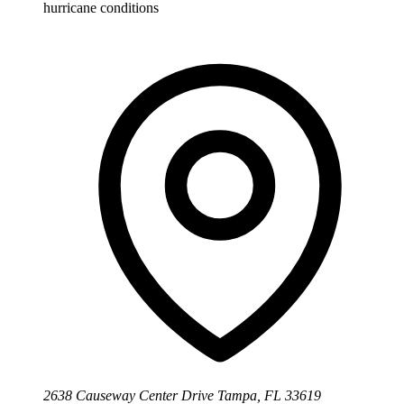
hurricane conditions
2638 Causeway Center Drive Tampa, FL 33619