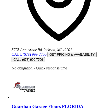
5775 Ann Arbor Rd Jackson, MI 49201
CALL (678) 999-7706
GET PRICING & AVAILABILITY
CALL (678) 999-7706
No obligation
•
Quick response time
Guardian Garage Floors FLORIDA