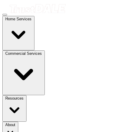
Home Services
Commercial Services
Resources
About