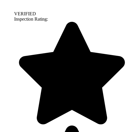
VERIFIED
Inspection Rating: