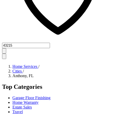
Zipcode
Home Services
/
Cities
/
Anthony, FL
Top Categories
Garage Floor Finishing
Home Warranty
Estate Sales
Travel