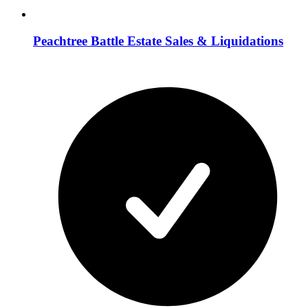
Peachtree Battle Estate Sales & Liquidations