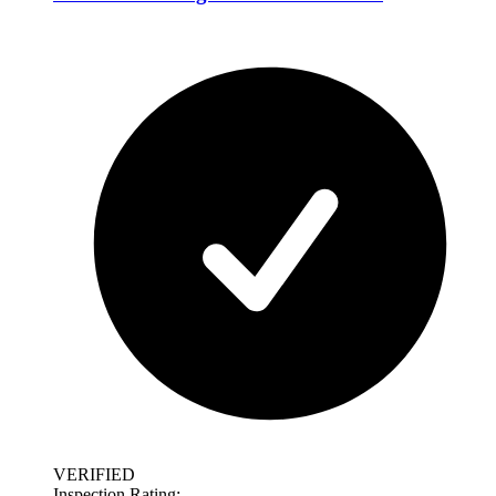
VERIFIED
Inspection Rating: