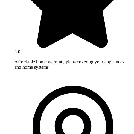
5.0
Affordable home warranty plans covering your appliances
and home systems