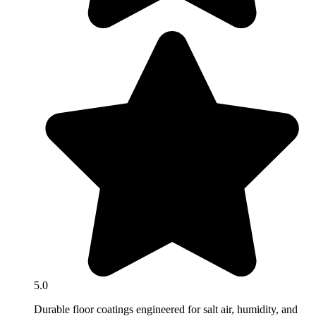
5.0
Durable floor coatings engineered for salt air, humidity, and