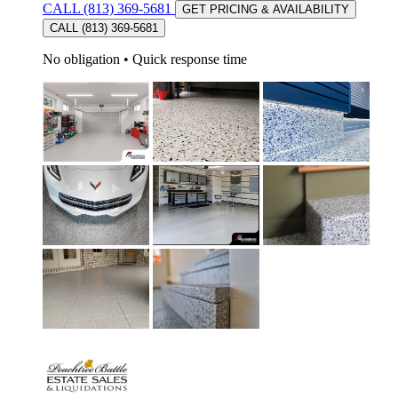
CALL (813) 369-5681
GET PRICING & AVAILABILITY
CALL (813) 369-5681
No obligation
•
Quick response time