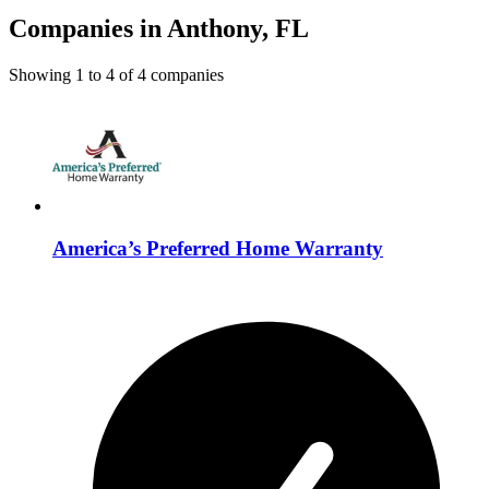
Companies in Anthony, FL
Showing
1
to
4
of
4
companies
America’s Preferred Home Warranty