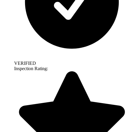
VERIFIED
Inspection Rating: