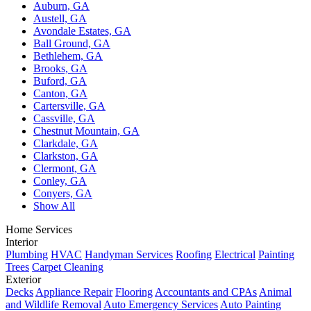
Auburn, GA
Austell, GA
Avondale Estates, GA
Ball Ground, GA
Bethlehem, GA
Brooks, GA
Buford, GA
Canton, GA
Cartersville, GA
Cassville, GA
Chestnut Mountain, GA
Clarkdale, GA
Clarkston, GA
Clermont, GA
Conley, GA
Conyers, GA
Show All
Home Services
Interior
Plumbing
HVAC
Handyman Services
Roofing
Electrical
Painting
Trees
Carpet Cleaning
Exterior
Decks
Appliance Repair
Flooring
Accountants and CPAs
Animal
and Wildlife Removal
Auto Emergency Services
Auto Painting