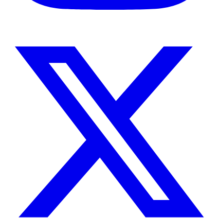
Instagram