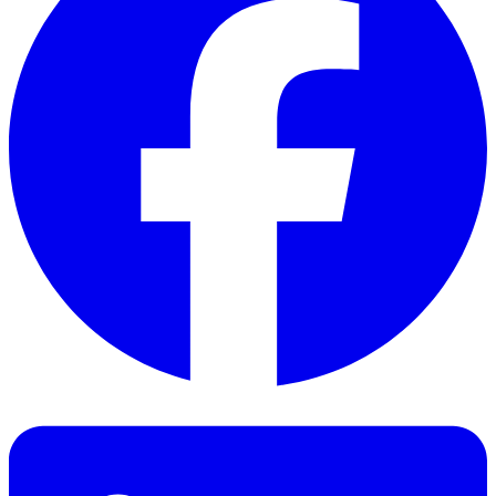
Facebook