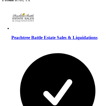
Peachtree Battle Estate Sales & Liquidations