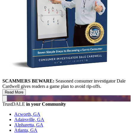
SCAMMERS BEWARE:
Seasoned consumer investigator Dale
Cardwell gives readers a game plan to avoid rip-offs.
Read More
TrustDALE
in your Community
Acworth, GA
Adairsville, GA
Alpharetta, GA
Atlanta, GA