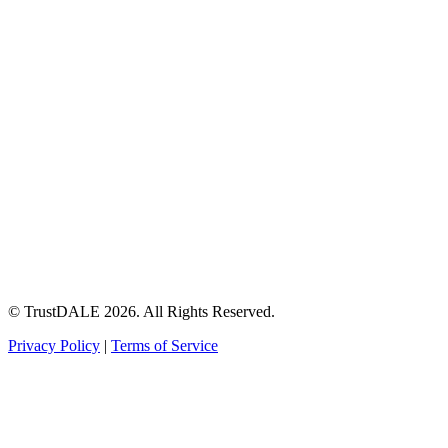
© TrustDALE 2026. All Rights Reserved.
Privacy Policy
|
Terms of Service