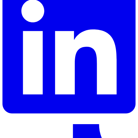
LinkedIn