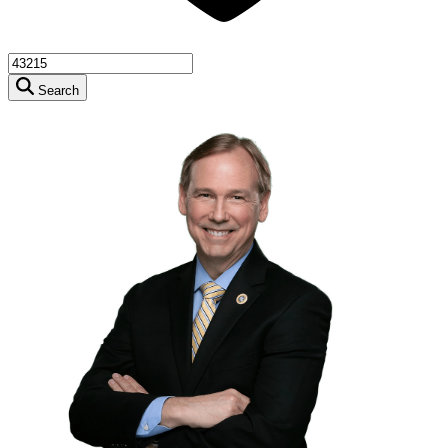
Search