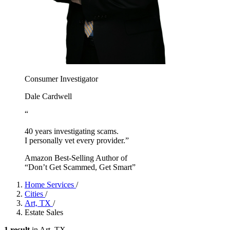
Consumer Investigator
Dale Cardwell
“
40 years investigating scams.
I personally vet every provider.”
Amazon Best-Selling Author of
“Don’t Get Scammed, Get Smart”
Home Services
/
Cities
/
Art, TX
/
Estate Sales
1 result
in Art, TX