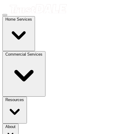
Home Services
Commercial Services
Resources
About