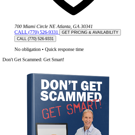
700 Miami Circle NE Atlanta, GA 30341
CALL (770) 526-9331
GET PRICING & AVAILABILITY
CALL (770) 526-9331
No obligation
•
Quick response time
Don't Get Scammed: Get Smart!