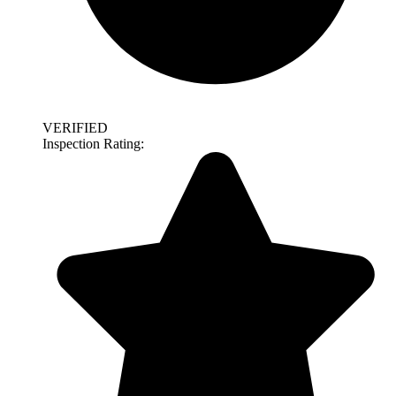
VERIFIED
Inspection Rating: