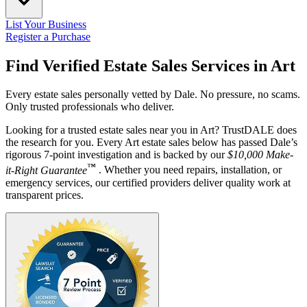
List Your Business
Register a Purchase
Find Verified Estate Sales Services in
Art
Every estate sales personally vetted by Dale. No pressure, no scams.
Only trusted professionals who deliver.
Looking for a trusted estate sales near you in Art? TrustDALE does
the research for you. Every Art estate sales below has passed Dale’s
rigorous 7-point investigation and is backed by our
$10,000 Make-
™
it-Right Guarantee
. Whether you need repairs, installation, or
emergency services, our certified providers deliver quality work at
transparent prices.