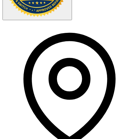
Your Zipcode