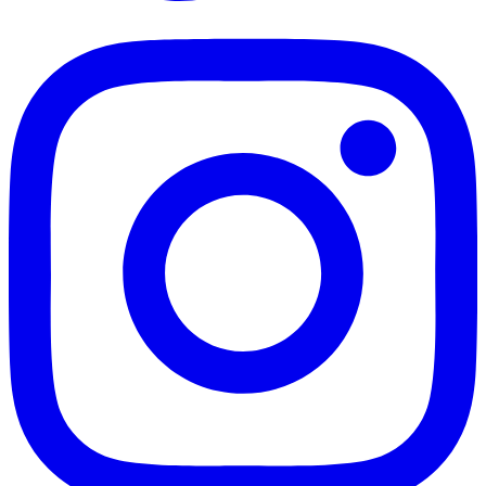
TikTok