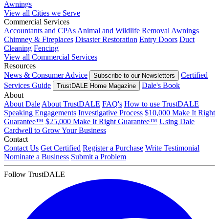
Awnings
View all Cities we Serve
Commercial Services
Accountants and CPAs
Animal and Wildlife Removal
Awnings
Chimney & Fireplaces
Disaster Restoration
Entry Doors
Duct
Cleaning
Fencing
View all Commercial Services
Resources
News & Consumer Advice
Certified
Subscribe to our Newsletters
Services Guide
Dale's Book
TrustDALE Home Magazine
About
About Dale
About TrustDALE
FAQ's
How to use TrustDALE
Speaking Engagements
Investigative Process
$10,000 Make It Right
Guarantee™
$25,000 Make It Right Guarantee™
Using Dale
Cardwell to Grow Your Business
Contact
Contact Us
Get Certified
Register a Purchase
Write Testimonial
Nominate a Business
Submit a Problem
Follow TrustDALE