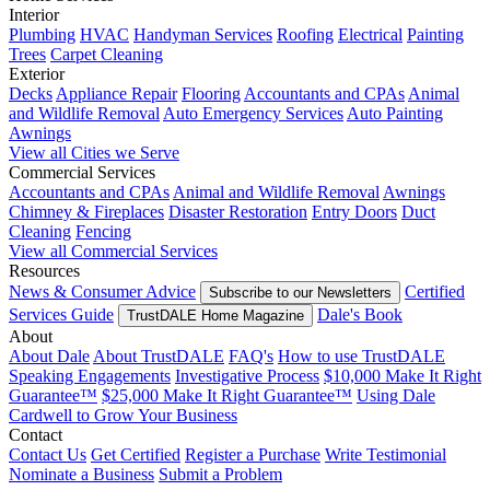
Interior
Plumbing
HVAC
Handyman Services
Roofing
Electrical
Painting
Trees
Carpet Cleaning
Exterior
Decks
Appliance Repair
Flooring
Accountants and CPAs
Animal
and Wildlife Removal
Auto Emergency Services
Auto Painting
Awnings
View all Cities we Serve
Commercial Services
Accountants and CPAs
Animal and Wildlife Removal
Awnings
Chimney & Fireplaces
Disaster Restoration
Entry Doors
Duct
Cleaning
Fencing
View all Commercial Services
Resources
News & Consumer Advice
Certified
Subscribe to our Newsletters
Services Guide
Dale's Book
TrustDALE Home Magazine
About
About Dale
About TrustDALE
FAQ's
How to use TrustDALE
Speaking Engagements
Investigative Process
$10,000 Make It Right
Guarantee™
$25,000 Make It Right Guarantee™
Using Dale
Cardwell to Grow Your Business
Contact
Contact Us
Get Certified
Register a Purchase
Write Testimonial
Nominate a Business
Submit a Problem