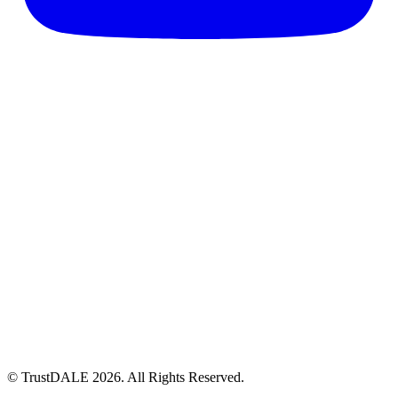
© TrustDALE 2026. All Rights Reserved.