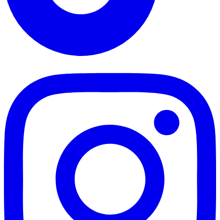
TikTok