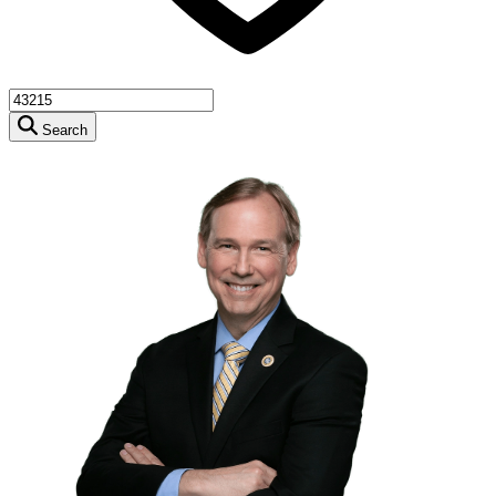
Search