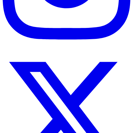
Instagram