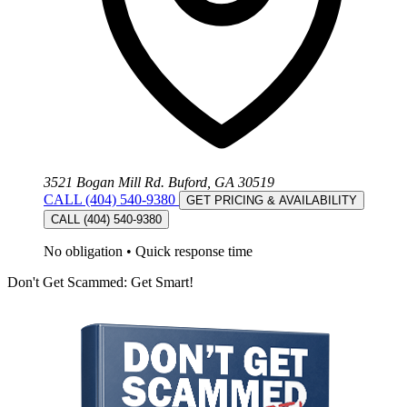
3521 Bogan Mill Rd. Buford, GA 30519
CALL (404) 540-9380
GET PRICING & AVAILABILITY
CALL (404) 540-9380
No obligation
•
Quick response time
Don't Get Scammed: Get Smart!