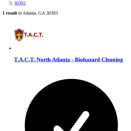
30303
1 result
in Atlanta, GA 30303
T.A.C.T. North Atlanta - Biohazard Cleaning