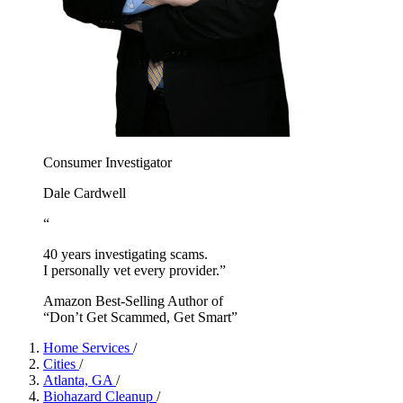
Consumer Investigator
Dale Cardwell
“
40 years investigating scams.
I personally vet every provider.”
Amazon Best-Selling Author of
“Don’t Get Scammed, Get Smart”
Home Services
/
Cities
/
Atlanta, GA
/
Biohazard Cleanup
/