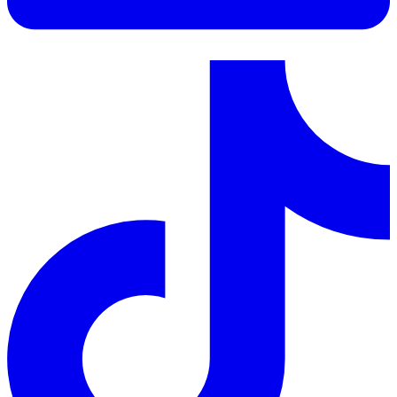
LinkedIn