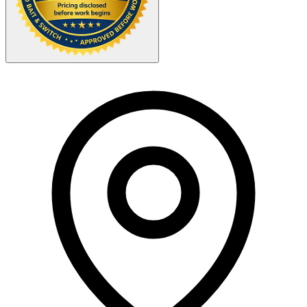
Your Zipcode