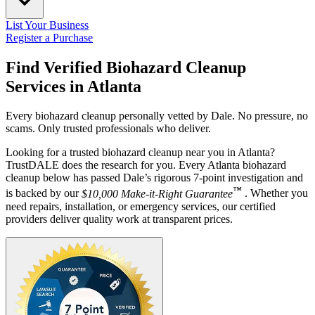
List Your Business
Register a Purchase
Find Verified Biohazard Cleanup
Services in
Atlanta
Every biohazard cleanup personally vetted by Dale. No pressure, no
scams. Only trusted professionals who deliver.
Looking for a trusted biohazard cleanup near you in Atlanta?
TrustDALE does the research for you. Every Atlanta biohazard
cleanup below has passed Dale’s rigorous 7-point investigation and
™
is backed by our
$10,000 Make-it-Right Guarantee
. Whether you
need repairs, installation, or emergency services, our certified
providers deliver quality work at transparent prices.