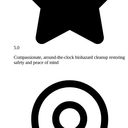
5.0
Compassionate, around-the-clock biohazard cleanup restoring
safety and peace of mind