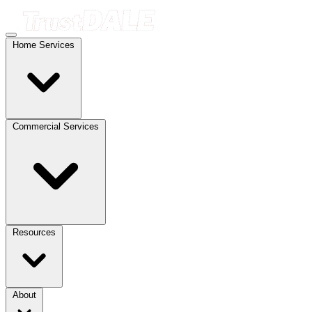
Home Services
Commercial Services
Resources
About