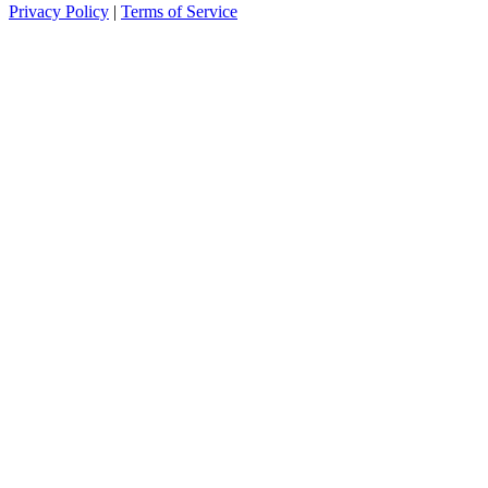
Privacy Policy
|
Terms of Service