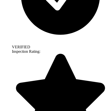
VERIFIED
Inspection Rating: