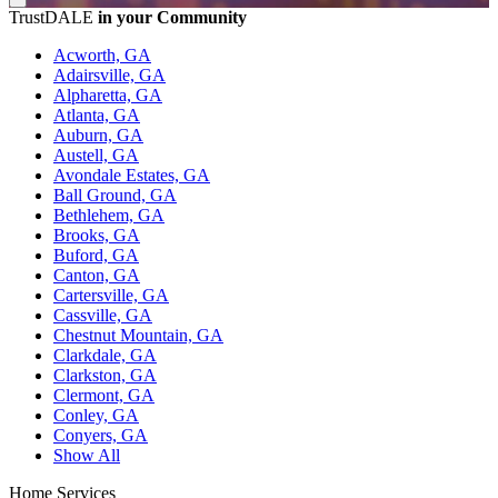
TrustDALE
in your Community
Acworth, GA
Adairsville, GA
Alpharetta, GA
Atlanta, GA
Auburn, GA
Austell, GA
Avondale Estates, GA
Ball Ground, GA
Bethlehem, GA
Brooks, GA
Buford, GA
Canton, GA
Cartersville, GA
Cassville, GA
Chestnut Mountain, GA
Clarkdale, GA
Clarkston, GA
Clermont, GA
Conley, GA
Conyers, GA
Show All
Home Services