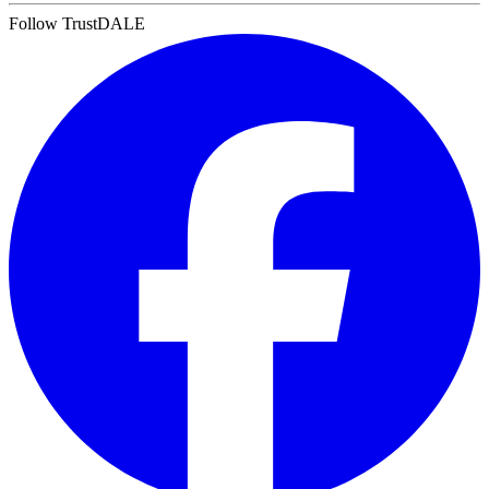
Follow TrustDALE