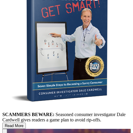
SCAMMERS BEWARE:
Seasoned consumer investigator Dale
Cardwell gives readers a game plan to avoid rip-offs.
Read More