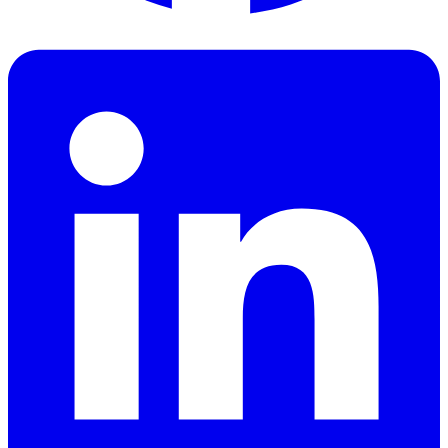
Facebook