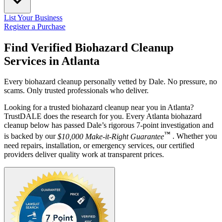
List Your Business
Register a Purchase
Find Verified Biohazard Cleanup
Services in
Atlanta
Every biohazard cleanup personally vetted by Dale. No pressure, no
scams. Only trusted professionals who deliver.
Looking for a trusted biohazard cleanup near you in Atlanta?
TrustDALE does the research for you. Every Atlanta biohazard
cleanup below has passed Dale’s rigorous 7-point investigation and
™
is backed by our
$10,000 Make-it-Right Guarantee
. Whether you
need repairs, installation, or emergency services, our certified
providers deliver quality work at transparent prices.