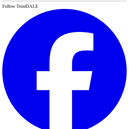
Follow TrustDALE