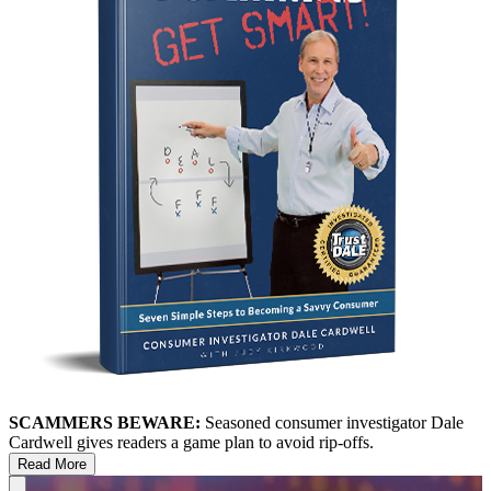
SCAMMERS BEWARE:
Seasoned consumer investigator Dale
Cardwell gives readers a game plan to avoid rip-offs.
Read More