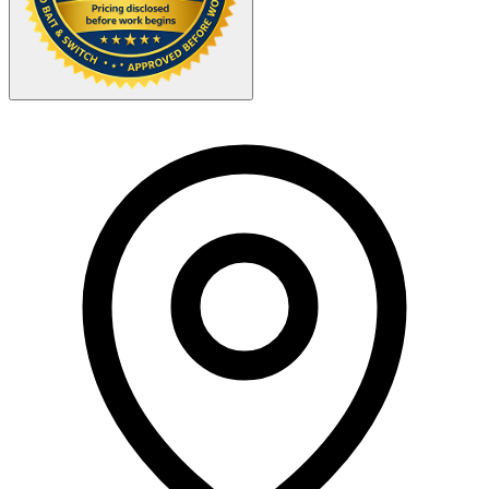
Your Zipcode