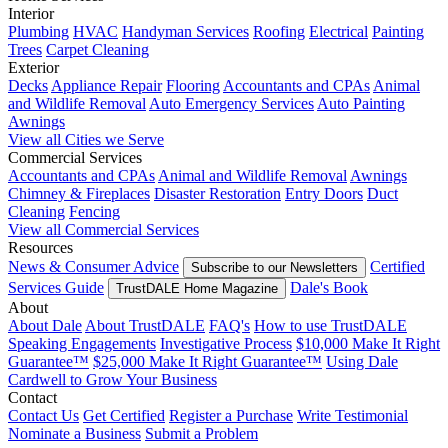
Interior
Plumbing
HVAC
Handyman Services
Roofing
Electrical
Painting
Trees
Carpet Cleaning
Exterior
Decks
Appliance Repair
Flooring
Accountants and CPAs
Animal
and Wildlife Removal
Auto Emergency Services
Auto Painting
Awnings
View all Cities we Serve
Commercial Services
Accountants and CPAs
Animal and Wildlife Removal
Awnings
Chimney & Fireplaces
Disaster Restoration
Entry Doors
Duct
Cleaning
Fencing
View all Commercial Services
Resources
News & Consumer Advice
Certified
Subscribe to our Newsletters
Services Guide
Dale's Book
TrustDALE Home Magazine
About
About Dale
About TrustDALE
FAQ's
How to use TrustDALE
Speaking Engagements
Investigative Process
$10,000 Make It Right
Guarantee™
$25,000 Make It Right Guarantee™
Using Dale
Cardwell to Grow Your Business
Contact
Contact Us
Get Certified
Register a Purchase
Write Testimonial
Nominate a Business
Submit a Problem