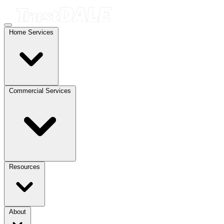
Home Services
Commercial Services
Resources
About