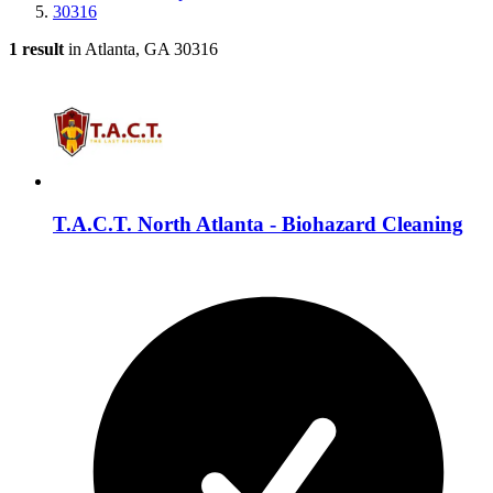
30316
1 result
in Atlanta, GA 30316
T.A.C.T. North Atlanta - Biohazard Cleaning