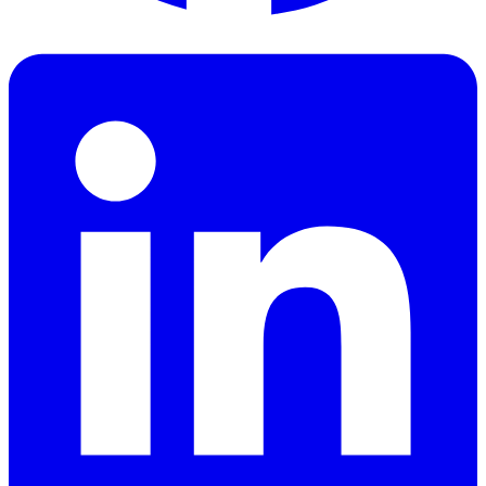
Facebook