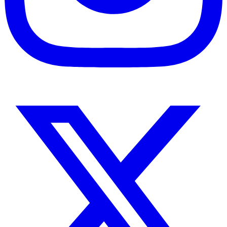
Instagram