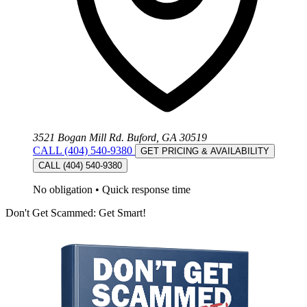
3521 Bogan Mill Rd. Buford, GA 30519
CALL (404) 540-9380
GET PRICING & AVAILABILITY
CALL (404) 540-9380
No obligation
•
Quick response time
Don't Get Scammed: Get Smart!