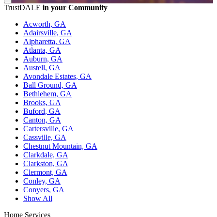
TrustDALE
in your Community
Acworth, GA
Adairsville, GA
Alpharetta, GA
Atlanta, GA
Auburn, GA
Austell, GA
Avondale Estates, GA
Ball Ground, GA
Bethlehem, GA
Brooks, GA
Buford, GA
Canton, GA
Cartersville, GA
Cassville, GA
Chestnut Mountain, GA
Clarkdale, GA
Clarkston, GA
Clermont, GA
Conley, GA
Conyers, GA
Show All
Home Services