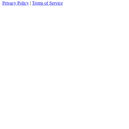
Privacy Policy
|
Terms of Service