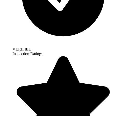
VERIFIED
Inspection Rating: