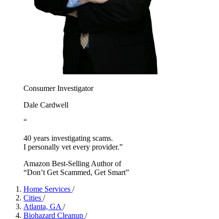
Consumer Investigator
Dale Cardwell
“
40 years investigating scams.
I personally vet every provider.”
Amazon Best-Selling Author of
“Don’t Get Scammed, Get Smart”
Home Services
/
Cities
/
Atlanta, GA
/
Biohazard Cleanup
/