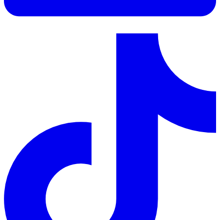
LinkedIn