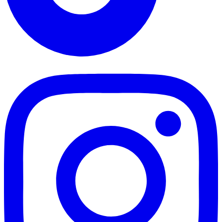
TikTok