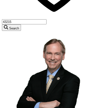
Search