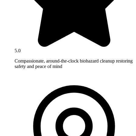
5.0
Compassionate, around-the-clock biohazard cleanup restoring
safety and peace of mind