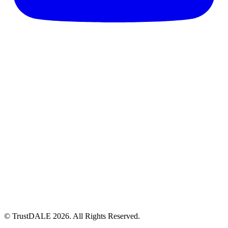
© TrustDALE 2026. All Rights Reserved.