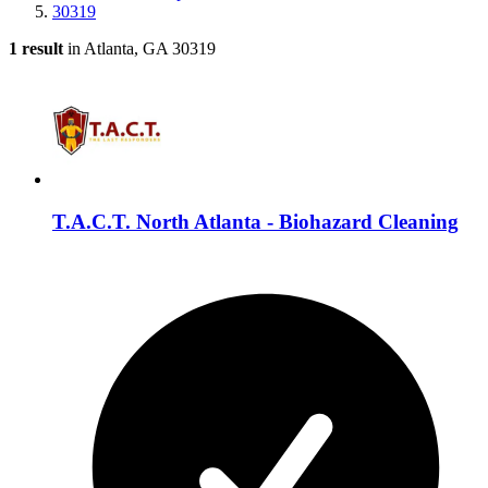
30319
1 result
in Atlanta, GA 30319
T.A.C.T. North Atlanta - Biohazard Cleaning