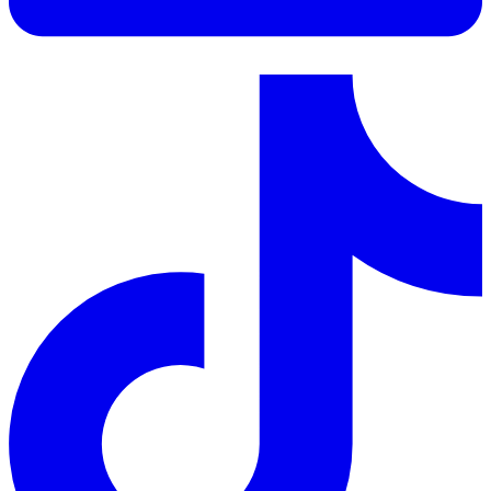
LinkedIn