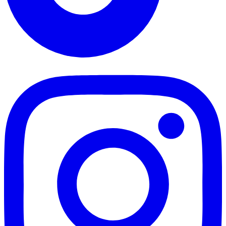
TikTok