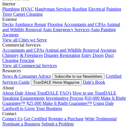
Interior
Plumbing
HVAC
Handyman Services
Roofing
Electrical
Painting
Trees
Carpet Cleaning
Exterior
Decks
Appliance Repair
Flooring
Accountants and CPAs
Animal
and Wildlife Removal
Auto Emergency Services
Auto Painting
Awnings
View all Cities we Serve
Commercial Services
Accountants and CPAs
Animal and Wildlife Removal
Awnings
Chimney & Fireplaces
Disaster Restoration
Entry Doors
Duct
Cleaning
Fencing
View all Commercial Services
Resources
News & Consumer Advice
Certified
Subscribe to our Newsletters
Services Guide
Dale's Book
TrustDALE Home Magazine
About
About Dale
About TrustDALE
FAQ's
How to use TrustDALE
Speaking Engagements
Investigative Process
$10,000 Make It Right
Guarantee™
$25,000 Make It Right Guarantee™
Using Dale
Cardwell to Grow Your Business
Contact
Contact Us
Get Certified
Register a Purchase
Write Testimonial
Nominate a Business
Submit a Problem