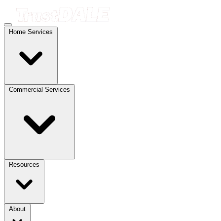
Home Services
Commercial Services
Resources
About