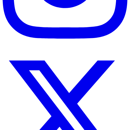
Instagram