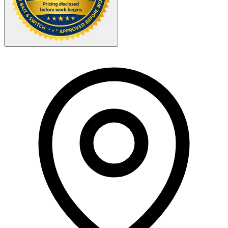
Your Zipcode