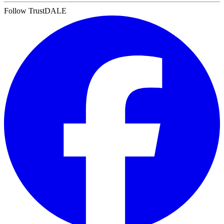
Follow TrustDALE