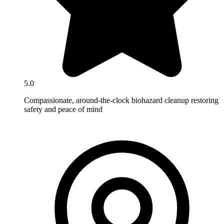
5.0
Compassionate, around-the-clock biohazard cleanup restoring
safety and peace of mind