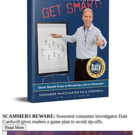
SCAMMERS BEWARE:
Seasoned consumer investigator Dale
Cardwell gives readers a game plan to avoid rip-offs.
Read More