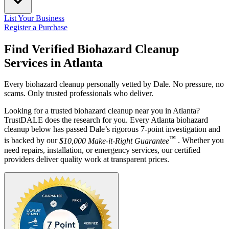
List Your Business
Register a Purchase
Find Verified Biohazard Cleanup
Services in
Atlanta
Every biohazard cleanup personally vetted by Dale. No pressure, no
scams. Only trusted professionals who deliver.
Looking for a trusted biohazard cleanup near you in Atlanta?
TrustDALE does the research for you. Every Atlanta biohazard
cleanup below has passed Dale’s rigorous 7-point investigation and
™
is backed by our
$10,000 Make-it-Right Guarantee
. Whether you
need repairs, installation, or emergency services, our certified
providers deliver quality work at transparent prices.