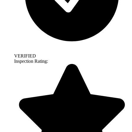
VERIFIED
Inspection Rating: