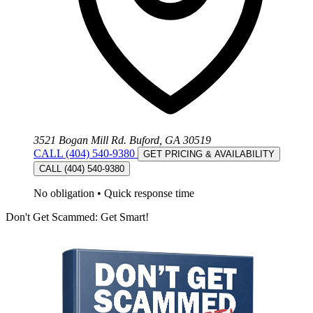
3521 Bogan Mill Rd. Buford, GA 30519
CALL (404) 540-9380
GET PRICING & AVAILABILITY
CALL (404) 540-9380
No obligation
•
Quick response time
Don't Get Scammed: Get Smart!