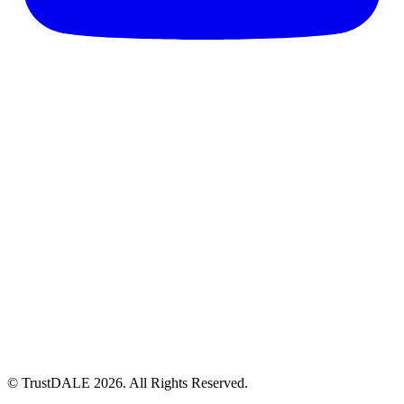
© TrustDALE 2026. All Rights Reserved.