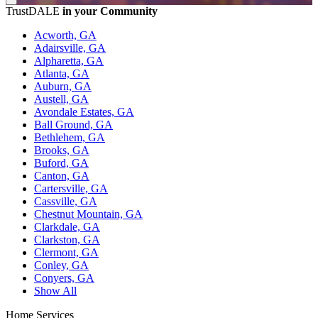
TrustDALE
in your Community
Acworth, GA
Adairsville, GA
Alpharetta, GA
Atlanta, GA
Auburn, GA
Austell, GA
Avondale Estates, GA
Ball Ground, GA
Bethlehem, GA
Brooks, GA
Buford, GA
Canton, GA
Cartersville, GA
Cassville, GA
Chestnut Mountain, GA
Clarkdale, GA
Clarkston, GA
Clermont, GA
Conley, GA
Conyers, GA
Show All
Home Services