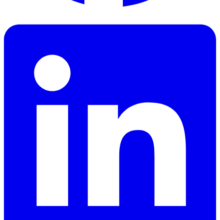
Facebook