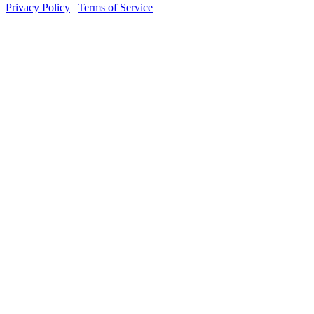
Privacy Policy
|
Terms of Service