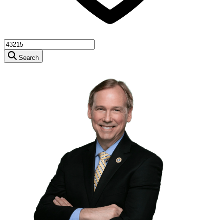
Search