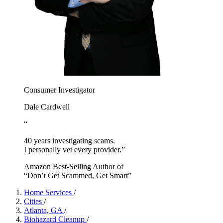
Consumer Investigator
Dale Cardwell
“
40 years investigating scams.
I personally vet every provider.”
Amazon Best-Selling Author of
“Don’t Get Scammed, Get Smart”
Home Services
/
Cities
/
Atlanta, GA
/
Biohazard Cleanup
/