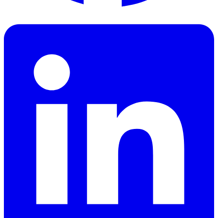
Facebook