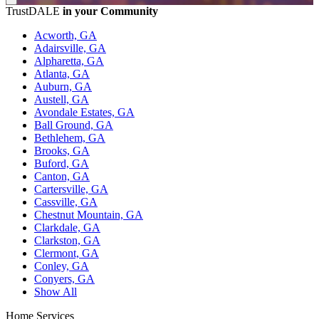
TrustDALE
in your Community
Acworth, GA
Adairsville, GA
Alpharetta, GA
Atlanta, GA
Auburn, GA
Austell, GA
Avondale Estates, GA
Ball Ground, GA
Bethlehem, GA
Brooks, GA
Buford, GA
Canton, GA
Cartersville, GA
Cassville, GA
Chestnut Mountain, GA
Clarkdale, GA
Clarkston, GA
Clermont, GA
Conley, GA
Conyers, GA
Show All
Home Services