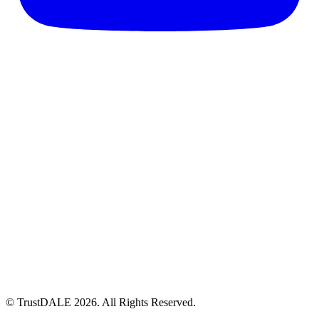
© TrustDALE 2026. All Rights Reserved.