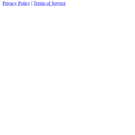
Privacy Policy
|
Terms of Service