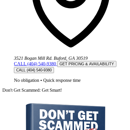
3521 Bogan Mill Rd. Buford, GA 30519
CALL (404) 540-9380
GET PRICING & AVAILABILITY
CALL (404) 540-9380
No obligation
•
Quick response time
Don't Get Scammed: Get Smart!