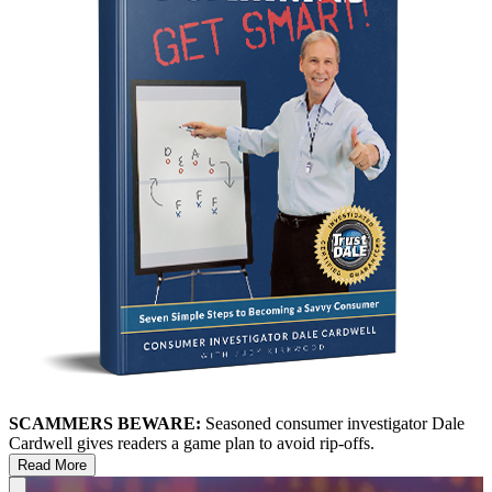
SCAMMERS BEWARE:
Seasoned consumer investigator Dale
Cardwell gives readers a game plan to avoid rip-offs.
Read More