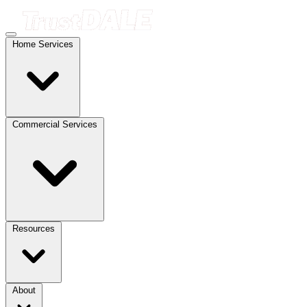
Home Services
Commercial Services
Resources
About