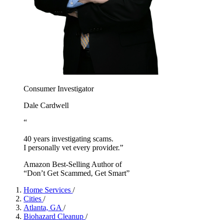
Consumer Investigator
Dale Cardwell
“
40 years investigating scams.
I personally vet every provider.”
Amazon Best-Selling Author of
“Don’t Get Scammed, Get Smart”
Home Services
/
Cities
/
Atlanta, GA
/
Biohazard Cleanup
/