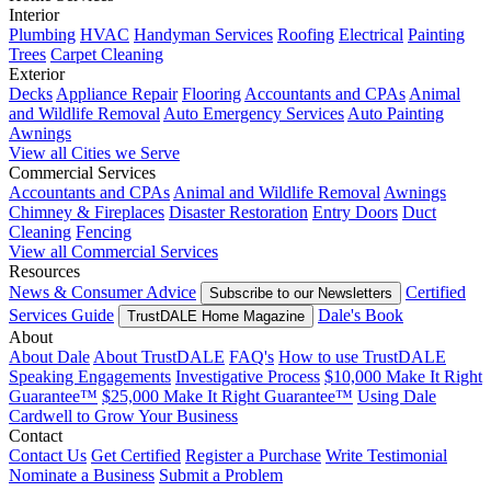
Interior
Plumbing
HVAC
Handyman Services
Roofing
Electrical
Painting
Trees
Carpet Cleaning
Exterior
Decks
Appliance Repair
Flooring
Accountants and CPAs
Animal
and Wildlife Removal
Auto Emergency Services
Auto Painting
Awnings
View all Cities we Serve
Commercial Services
Accountants and CPAs
Animal and Wildlife Removal
Awnings
Chimney & Fireplaces
Disaster Restoration
Entry Doors
Duct
Cleaning
Fencing
View all Commercial Services
Resources
News & Consumer Advice
Certified
Subscribe to our Newsletters
Services Guide
Dale's Book
TrustDALE Home Magazine
About
About Dale
About TrustDALE
FAQ's
How to use TrustDALE
Speaking Engagements
Investigative Process
$10,000 Make It Right
Guarantee™
$25,000 Make It Right Guarantee™
Using Dale
Cardwell to Grow Your Business
Contact
Contact Us
Get Certified
Register a Purchase
Write Testimonial
Nominate a Business
Submit a Problem