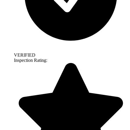
VERIFIED
Inspection Rating: