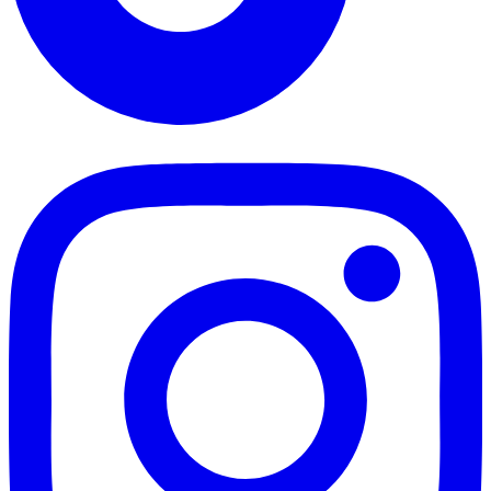
TikTok