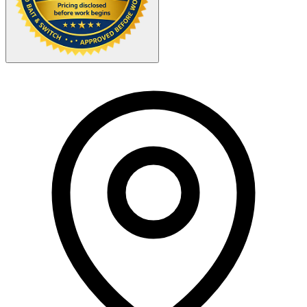
Your Zipcode