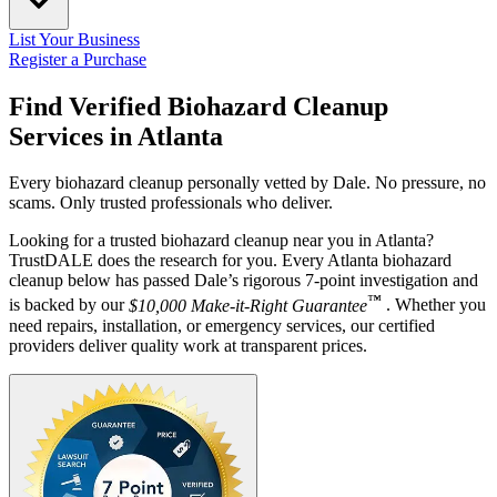
List Your Business
Register a Purchase
Find Verified Biohazard Cleanup
Services in
Atlanta
Every biohazard cleanup personally vetted by Dale. No pressure, no
scams. Only trusted professionals who deliver.
Looking for a trusted biohazard cleanup near you in Atlanta?
TrustDALE does the research for you. Every Atlanta biohazard
cleanup below has passed Dale’s rigorous 7-point investigation and
™
is backed by our
$10,000 Make-it-Right Guarantee
. Whether you
need repairs, installation, or emergency services, our certified
providers deliver quality work at transparent prices.