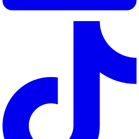
LinkedIn