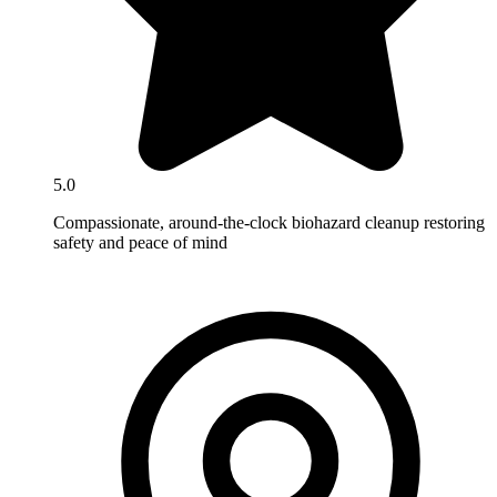
5.0
Compassionate, around-the-clock biohazard cleanup restoring
safety and peace of mind