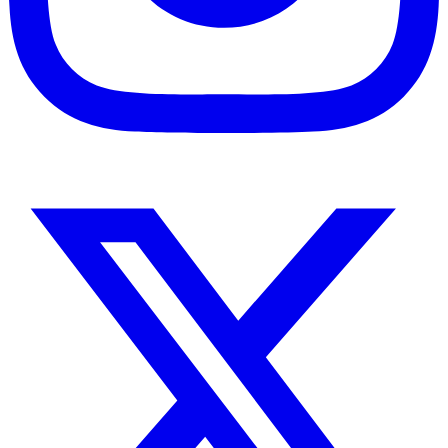
Instagram