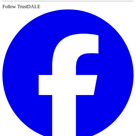
Follow TrustDALE