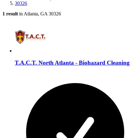
30326
1 result
in Atlanta, GA 30326
T.A.C.T. North Atlanta - Biohazard Cleaning