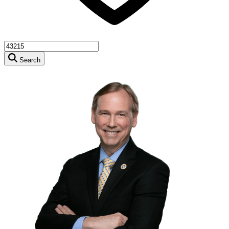
Search