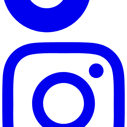
TikTok