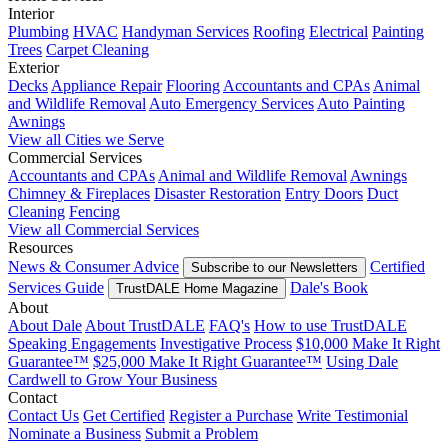
Interior
Plumbing
HVAC
Handyman Services
Roofing
Electrical
Painting
Trees
Carpet Cleaning
Exterior
Decks
Appliance Repair
Flooring
Accountants and CPAs
Animal
and Wildlife Removal
Auto Emergency Services
Auto Painting
Awnings
View all Cities we Serve
Commercial Services
Accountants and CPAs
Animal and Wildlife Removal
Awnings
Chimney & Fireplaces
Disaster Restoration
Entry Doors
Duct
Cleaning
Fencing
View all Commercial Services
Resources
News & Consumer Advice
Certified
Subscribe to our Newsletters
Services Guide
Dale's Book
TrustDALE Home Magazine
About
About Dale
About TrustDALE
FAQ's
How to use TrustDALE
Speaking Engagements
Investigative Process
$10,000 Make It Right
Guarantee™
$25,000 Make It Right Guarantee™
Using Dale
Cardwell to Grow Your Business
Contact
Contact Us
Get Certified
Register a Purchase
Write Testimonial
Nominate a Business
Submit a Problem