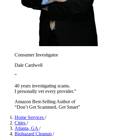
Consumer Investigator
Dale Cardwell
“
40 years investigating scams.
I personally vet every provider.”
Amazon Best-Selling Author of
“Don’t Get Scammed, Get Smart”
Home Services
/
Cities
/
Atlanta, GA
/
Biohazard Cleanup
/