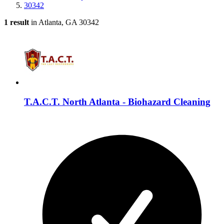
30342
1 result
in Atlanta, GA 30342
T.A.C.T. North Atlanta - Biohazard Cleaning