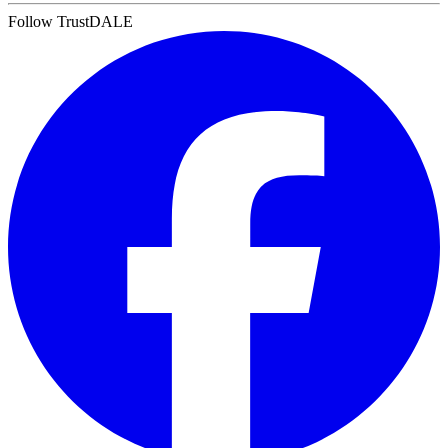
Follow TrustDALE