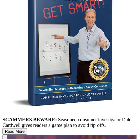
SCAMMERS BEWARE:
Seasoned consumer investigator Dale
Cardwell gives readers a game plan to avoid rip-offs.
Read More