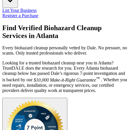
List Your Business
Register a Purchase
Find Verified Biohazard Cleanup
Services in
Atlanta
Every biohazard cleanup personally vetted by Dale. No pressure, no
scams. Only trusted professionals who deliver.
Looking for a trusted biohazard cleanup near you in Atlanta?
TrustDALE does the research for you. Every Atlanta biohazard
cleanup below has passed Dale’s rigorous 7-point investigation and
™
is backed by our
$10,000 Make-it-Right Guarantee
. Whether you
need repairs, installation, or emergency services, our certified
providers deliver quality work at transparent prices.