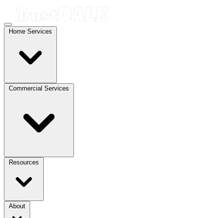
Home Services
Commercial Services
Resources
About