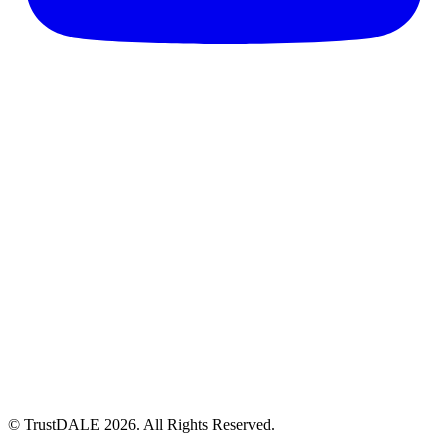
© TrustDALE 2026. All Rights Reserved.