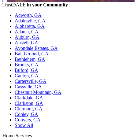
TrustDALE
in your Community
Acworth, GA
Adairsville, GA
Alpharetta, GA
Atlanta, GA
Auburn, GA
Austell, GA
Avondale Estates, GA
Ball Ground, GA
Bethlehem, GA
Brooks, GA
Buford, GA
Canton, GA
Cartersville, GA
Cassville, GA
Chestnut Mountain, GA
Clarkdale, GA
Clarkston, GA
Clermont, GA
Conley, GA
Conyers, GA
Show All
Home Services