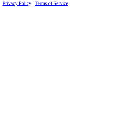
Privacy Policy
|
Terms of Service