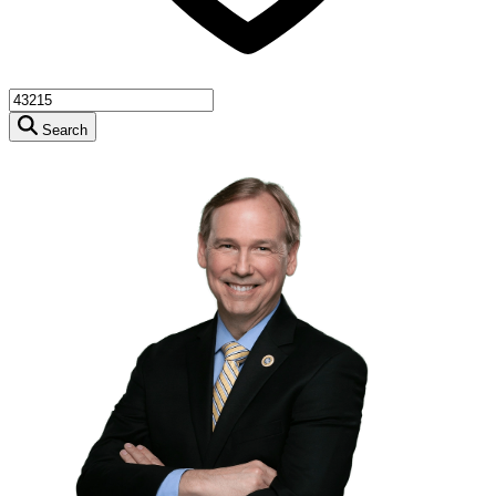
Search