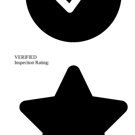
VERIFIED
Inspection Rating: