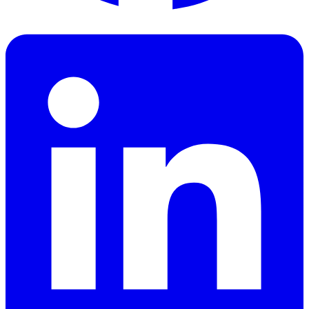
Facebook