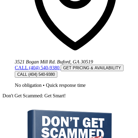
3521 Bogan Mill Rd. Buford, GA 30519
CALL (404) 540-9380
GET PRICING & AVAILABILITY
CALL (404) 540-9380
No obligation
•
Quick response time
Don't Get Scammed: Get Smart!