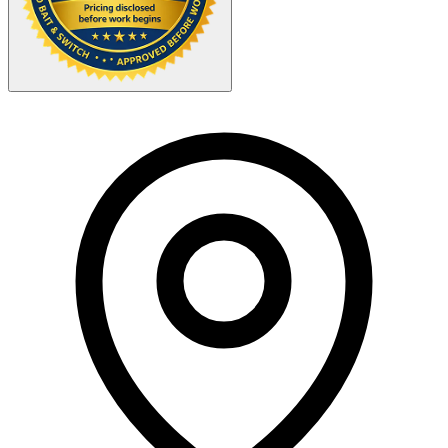
Your Zipcode