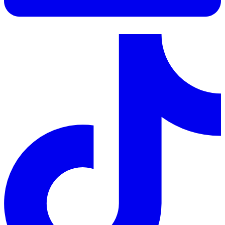
LinkedIn