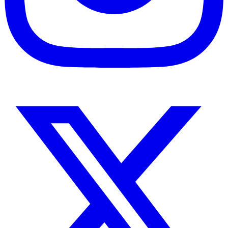
Instagram