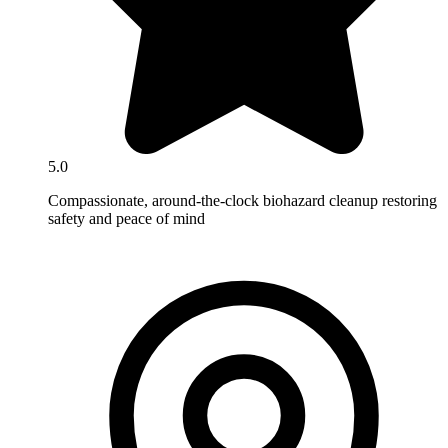
5.0
Compassionate, around-the-clock biohazard cleanup restoring
safety and peace of mind