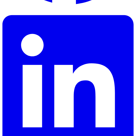
Facebook