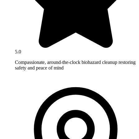
5.0
Compassionate, around-the-clock biohazard cleanup restoring
safety and peace of mind