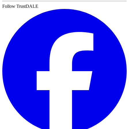
Follow TrustDALE