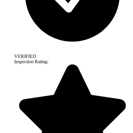
VERIFIED
Inspection Rating: