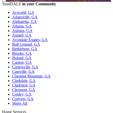
TrustDALE
in your Community
Acworth, GA
Adairsville, GA
Alpharetta, GA
Atlanta, GA
Auburn, GA
Austell, GA
Avondale Estates, GA
Ball Ground, GA
Bethlehem, GA
Brooks, GA
Buford, GA
Canton, GA
Cartersville, GA
Cassville, GA
Chestnut Mountain, GA
Clarkdale, GA
Clarkston, GA
Clermont, GA
Conley, GA
Conyers, GA
Show All
Home Services