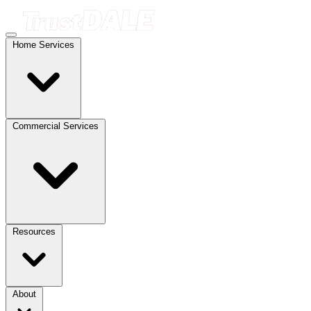
Home Services
Commercial Services
Resources
About