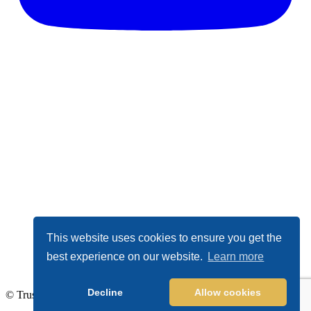
This website uses cookies to ensure you get the
best experience on our website.
Learn more
Decline
Allow cookies
© TrustDALE 2026. All Rights Reserved.