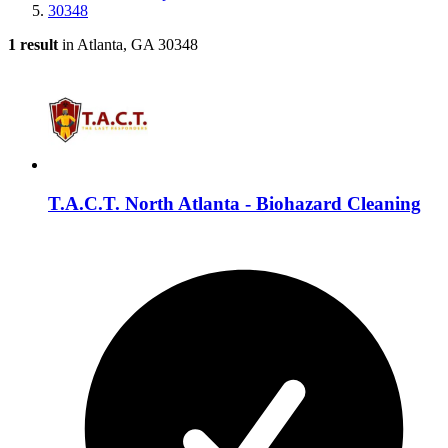
30348
1 result
in Atlanta, GA 30348
T.A.C.T. North Atlanta - Biohazard Cleaning