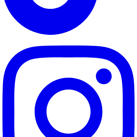
TikTok