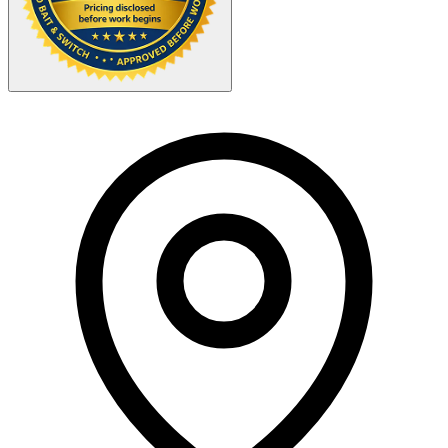
Your Zipcode