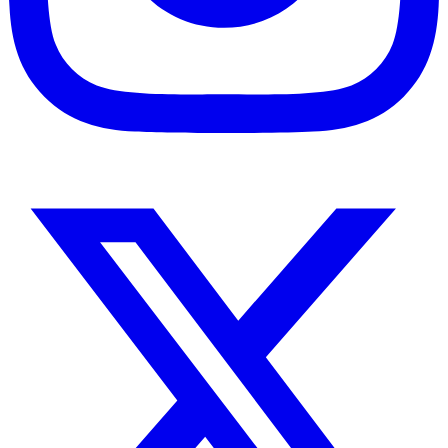
Instagram