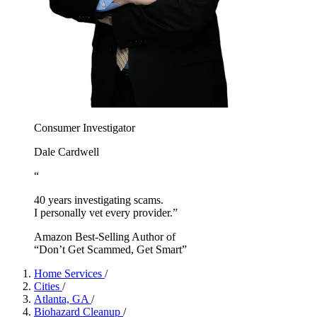
Consumer Investigator
Dale Cardwell
“
40 years investigating scams.
I personally vet every provider.”
Amazon Best-Selling Author of
“Don’t Get Scammed, Get Smart”
Home Services
/
Cities
/
Atlanta, GA
/
Biohazard Cleanup
/