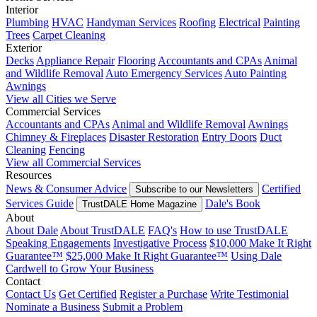
Interior
Plumbing
HVAC
Handyman Services
Roofing
Electrical
Painting
Trees
Carpet Cleaning
Exterior
Decks
Appliance Repair
Flooring
Accountants and CPAs
Animal
and Wildlife Removal
Auto Emergency Services
Auto Painting
Awnings
View all Cities we Serve
Commercial Services
Accountants and CPAs
Animal and Wildlife Removal
Awnings
Chimney & Fireplaces
Disaster Restoration
Entry Doors
Duct
Cleaning
Fencing
View all Commercial Services
Resources
News & Consumer Advice
Certified
Subscribe to our Newsletters
Services Guide
Dale's Book
TrustDALE Home Magazine
About
About Dale
About TrustDALE
FAQ's
How to use TrustDALE
Speaking Engagements
Investigative Process
$10,000 Make It Right
Guarantee™
$25,000 Make It Right Guarantee™
Using Dale
Cardwell to Grow Your Business
Contact
Contact Us
Get Certified
Register a Purchase
Write Testimonial
Nominate a Business
Submit a Problem