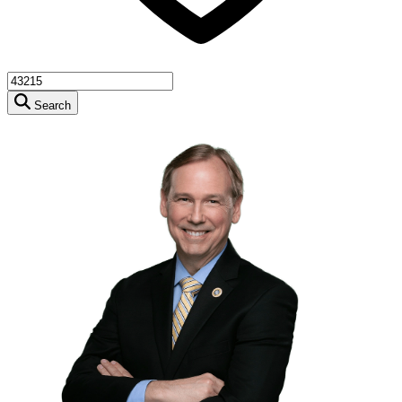
Search