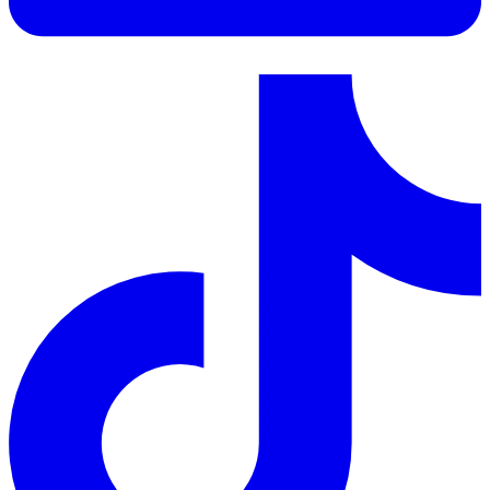
LinkedIn