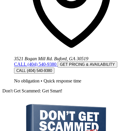
3521 Bogan Mill Rd. Buford, GA 30519
CALL (404) 540-9380
GET PRICING & AVAILABILITY
CALL (404) 540-9380
No obligation
•
Quick response time
Don't Get Scammed: Get Smart!