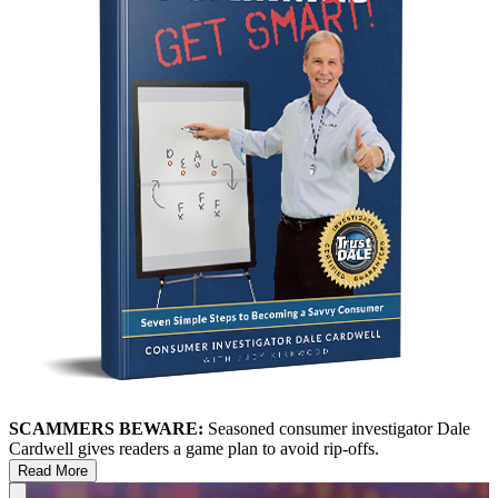
SCAMMERS BEWARE:
Seasoned consumer investigator Dale
Cardwell gives readers a game plan to avoid rip-offs.
Read More