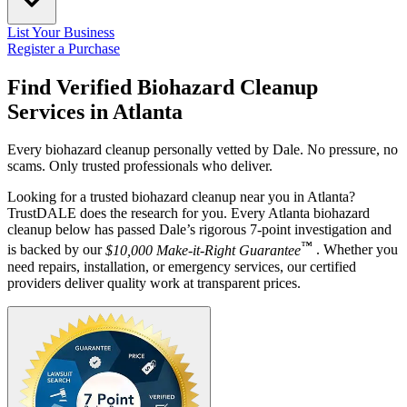
List Your Business
Register a Purchase
Find Verified Biohazard Cleanup
Services in
Atlanta
Every biohazard cleanup personally vetted by Dale. No pressure, no
scams. Only trusted professionals who deliver.
Looking for a trusted biohazard cleanup near you in Atlanta?
TrustDALE does the research for you. Every Atlanta biohazard
cleanup below has passed Dale’s rigorous 7-point investigation and
™
is backed by our
$10,000 Make-it-Right Guarantee
. Whether you
need repairs, installation, or emergency services, our certified
providers deliver quality work at transparent prices.