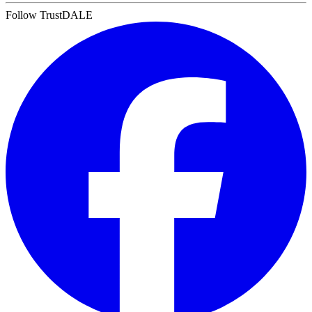
Follow TrustDALE