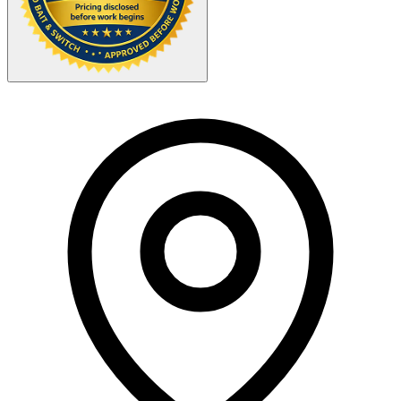
Your Zipcode