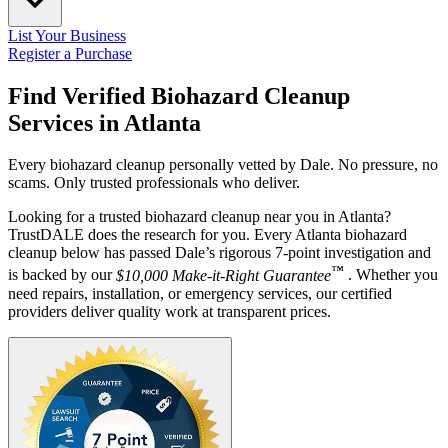
List Your Business
Register a Purchase
Find Verified Biohazard Cleanup
Services in
Atlanta
Every biohazard cleanup personally vetted by Dale. No pressure, no
scams. Only trusted professionals who deliver.
Looking for a trusted biohazard cleanup near you in Atlanta?
TrustDALE does the research for you. Every Atlanta biohazard
cleanup below has passed Dale’s rigorous 7-point investigation and
™
is backed by our
$10,000 Make-it-Right Guarantee
. Whether you
need repairs, installation, or emergency services, our certified
providers deliver quality work at transparent prices.