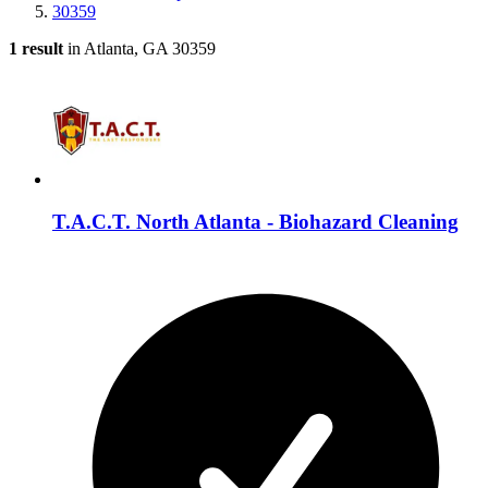
30359
1 result
in Atlanta, GA 30359
T.A.C.T. North Atlanta - Biohazard Cleaning