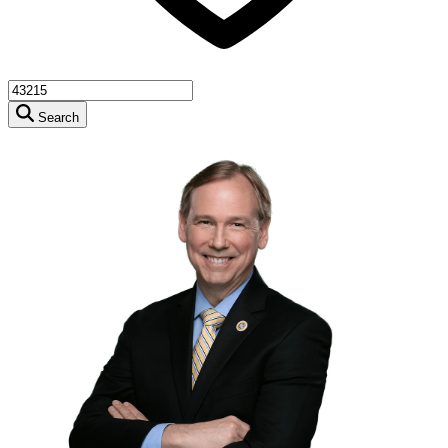
Search