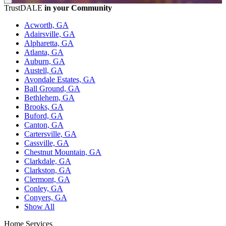
TrustDALE
in your Community
Acworth, GA
Adairsville, GA
Alpharetta, GA
Atlanta, GA
Auburn, GA
Austell, GA
Avondale Estates, GA
Ball Ground, GA
Bethlehem, GA
Brooks, GA
Buford, GA
Canton, GA
Cartersville, GA
Cassville, GA
Chestnut Mountain, GA
Clarkdale, GA
Clarkston, GA
Clermont, GA
Conley, GA
Conyers, GA
Show All
Home Services