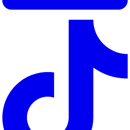
LinkedIn