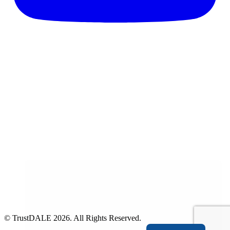
© TrustDALE 2026. All Rights Reserved.