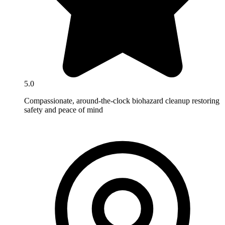
5.0
Compassionate, around-the-clock biohazard cleanup restoring
safety and peace of mind