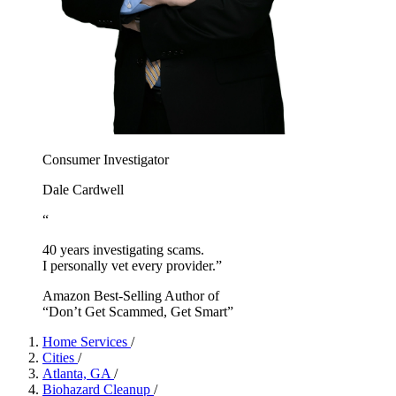
Consumer Investigator
Dale Cardwell
“
40 years investigating scams.
I personally vet every provider.”
Amazon Best-Selling Author of
“Don’t Get Scammed, Get Smart”
Home Services
/
Cities
/
Atlanta, GA
/
Biohazard Cleanup
/