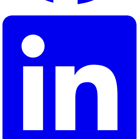
Facebook