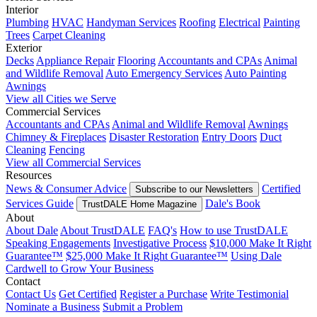
Interior
Plumbing
HVAC
Handyman Services
Roofing
Electrical
Painting
Trees
Carpet Cleaning
Exterior
Decks
Appliance Repair
Flooring
Accountants and CPAs
Animal
and Wildlife Removal
Auto Emergency Services
Auto Painting
Awnings
View all Cities we Serve
Commercial Services
Accountants and CPAs
Animal and Wildlife Removal
Awnings
Chimney & Fireplaces
Disaster Restoration
Entry Doors
Duct
Cleaning
Fencing
View all Commercial Services
Resources
News & Consumer Advice
Certified
Subscribe to our Newsletters
Services Guide
Dale's Book
TrustDALE Home Magazine
About
About Dale
About TrustDALE
FAQ's
How to use TrustDALE
Speaking Engagements
Investigative Process
$10,000 Make It Right
Guarantee™
$25,000 Make It Right Guarantee™
Using Dale
Cardwell to Grow Your Business
Contact
Contact Us
Get Certified
Register a Purchase
Write Testimonial
Nominate a Business
Submit a Problem