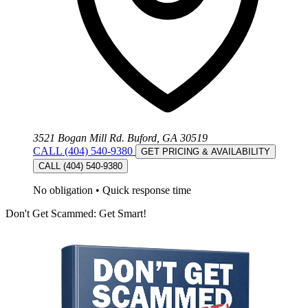
3521 Bogan Mill Rd. Buford, GA 30519
CALL (404) 540-9380
GET PRICING & AVAILABILITY
CALL (404) 540-9380
No obligation
•
Quick response time
Don't Get Scammed: Get Smart!