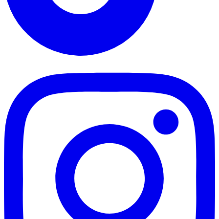
TikTok