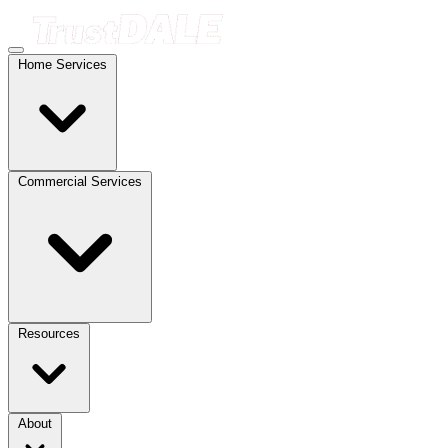
Home Services
Commercial Services
Resources
About