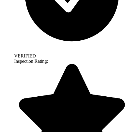
VERIFIED
Inspection Rating: