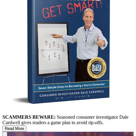
SCAMMERS BEWARE:
Seasoned consumer investigator Dale
Cardwell gives readers a game plan to avoid rip-offs.
Read More