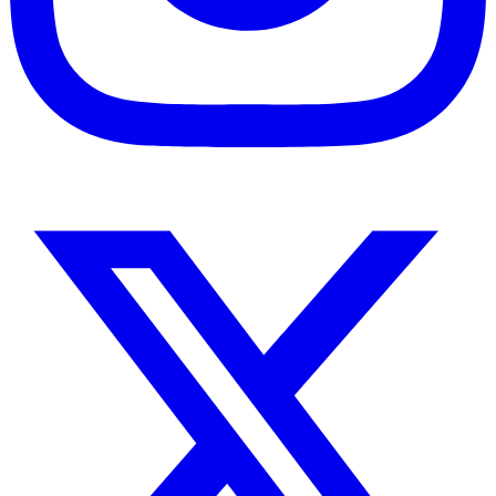
Instagram