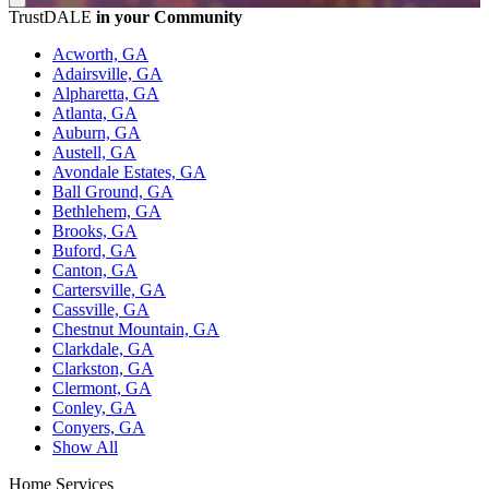
TrustDALE
in your Community
Acworth, GA
Adairsville, GA
Alpharetta, GA
Atlanta, GA
Auburn, GA
Austell, GA
Avondale Estates, GA
Ball Ground, GA
Bethlehem, GA
Brooks, GA
Buford, GA
Canton, GA
Cartersville, GA
Cassville, GA
Chestnut Mountain, GA
Clarkdale, GA
Clarkston, GA
Clermont, GA
Conley, GA
Conyers, GA
Show All
Home Services