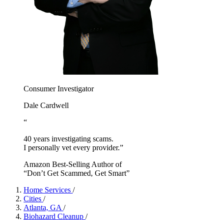
Consumer Investigator
Dale Cardwell
“
40 years investigating scams.
I personally vet every provider.”
Amazon Best-Selling Author of
“Don’t Get Scammed, Get Smart”
Home Services
/
Cities
/
Atlanta, GA
/
Biohazard Cleanup
/