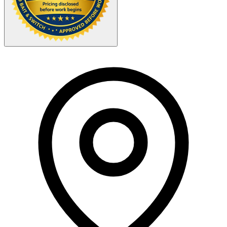
Your Zipcode