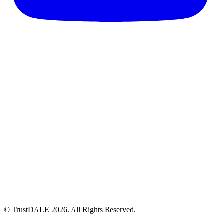
© TrustDALE 2026. All Rights Reserved.