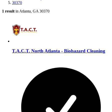
30370
1 result
in Atlanta, GA 30370
T.A.C.T. North Atlanta - Biohazard Cleaning