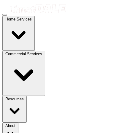
Home Services
Commercial Services
Resources
About