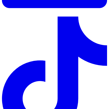
LinkedIn