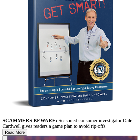
SCAMMERS BEWARE:
Seasoned consumer investigator Dale
Cardwell gives readers a game plan to avoid rip-offs.
Read More