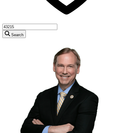
Search