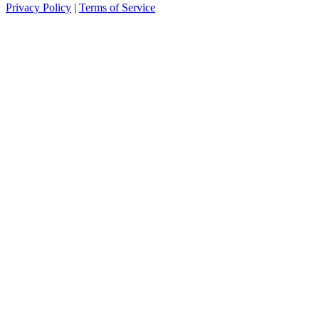
Privacy Policy
|
Terms of Service