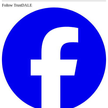
Follow TrustDALE