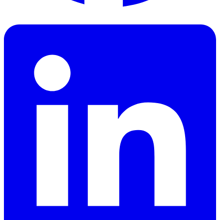
Facebook