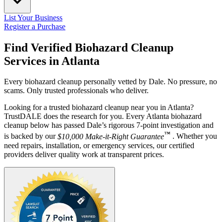
List Your Business
Register a Purchase
Find Verified Biohazard Cleanup
Services in
Atlanta
Every biohazard cleanup personally vetted by Dale. No pressure, no
scams. Only trusted professionals who deliver.
Looking for a trusted biohazard cleanup near you in Atlanta?
TrustDALE does the research for you. Every Atlanta biohazard
cleanup below has passed Dale’s rigorous 7-point investigation and
™
is backed by our
$10,000 Make-it-Right Guarantee
. Whether you
need repairs, installation, or emergency services, our certified
providers deliver quality work at transparent prices.