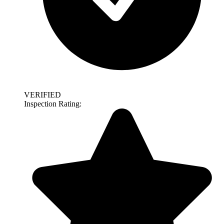
VERIFIED
Inspection Rating: