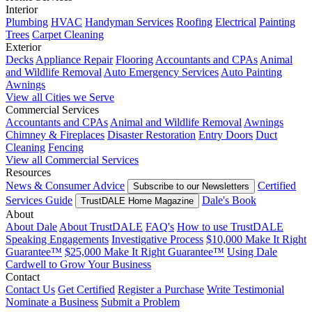
Interior
Plumbing
HVAC
Handyman Services
Roofing
Electrical
Painting
Trees
Carpet Cleaning
Exterior
Decks
Appliance Repair
Flooring
Accountants and CPAs
Animal
and Wildlife Removal
Auto Emergency Services
Auto Painting
Awnings
View all Cities we Serve
Commercial Services
Accountants and CPAs
Animal and Wildlife Removal
Awnings
Chimney & Fireplaces
Disaster Restoration
Entry Doors
Duct
Cleaning
Fencing
View all Commercial Services
Resources
News & Consumer Advice
Certified
Subscribe to our Newsletters
Services Guide
Dale's Book
TrustDALE Home Magazine
About
About Dale
About TrustDALE
FAQ's
How to use TrustDALE
Speaking Engagements
Investigative Process
$10,000 Make It Right
Guarantee™
$25,000 Make It Right Guarantee™
Using Dale
Cardwell to Grow Your Business
Contact
Contact Us
Get Certified
Register a Purchase
Write Testimonial
Nominate a Business
Submit a Problem