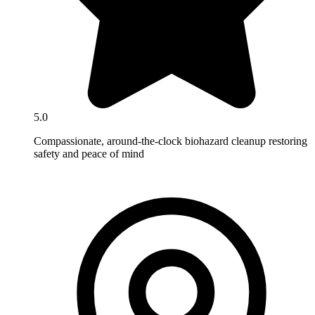
5.0
Compassionate, around-the-clock biohazard cleanup restoring
safety and peace of mind