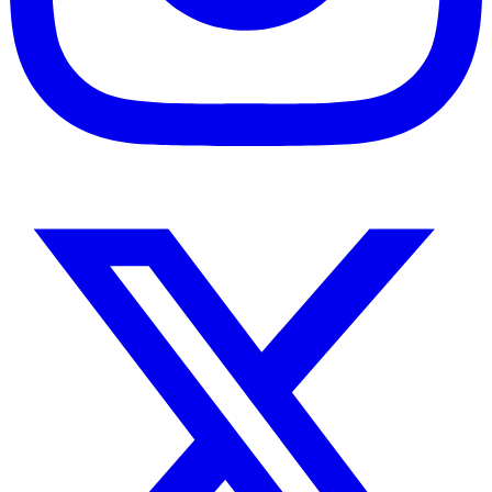
Instagram