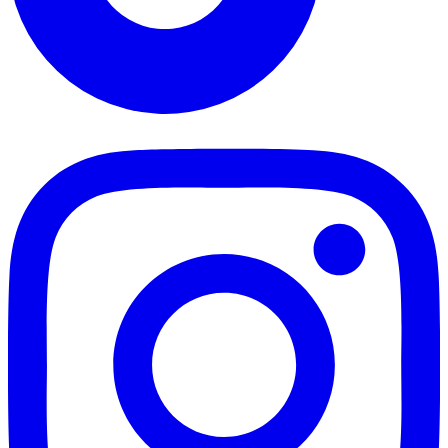
TikTok