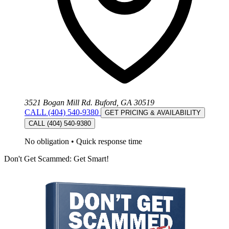
3521 Bogan Mill Rd. Buford, GA 30519
CALL (404) 540-9380
GET PRICING & AVAILABILITY
CALL (404) 540-9380
No obligation
•
Quick response time
Don't Get Scammed: Get Smart!