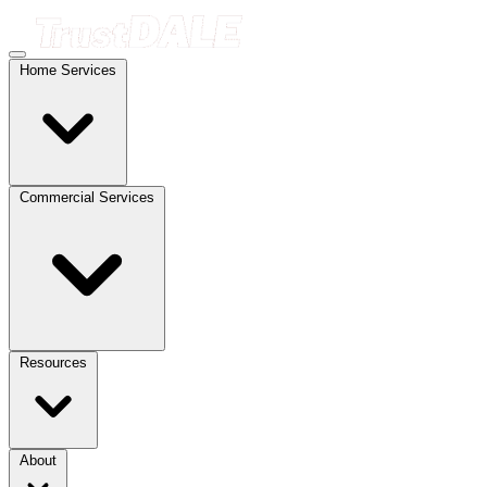
Home Services
Commercial Services
Resources
About