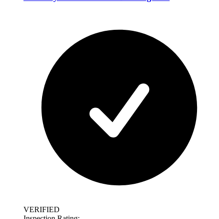
VERIFIED
Inspection Rating: