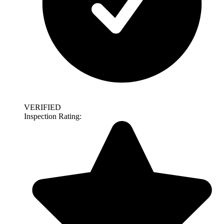
VERIFIED
Inspection Rating: