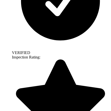
VERIFIED
Inspection Rating: