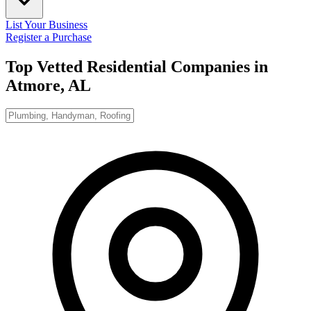
List Your Business
Register a Purchase
Top Vetted Residential Companies in
Atmore, AL