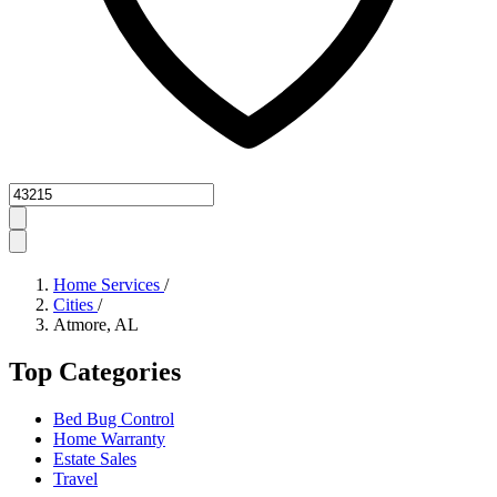
Zipcode
Home Services
/
Cities
/
Atmore, AL
Top Categories
Bed Bug Control
Home Warranty
Estate Sales
Travel