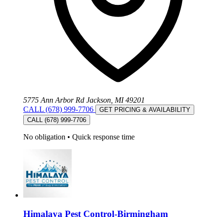
5775 Ann Arbor Rd Jackson, MI 49201
CALL (678) 999-7706
GET PRICING & AVAILABILITY
CALL (678) 999-7706
No obligation
•
Quick response time
Himalaya Pest Control-Birmingham