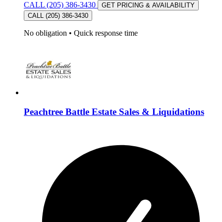
CALL (205) 386-3430
GET PRICING & AVAILABILITY
CALL (205) 386-3430
No obligation
•
Quick response time
Peachtree Battle Estate Sales & Liquidations