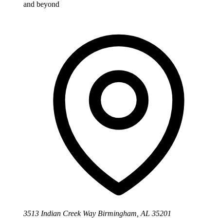
and beyond
3513 Indian Creek Way Birmingham, AL 35201