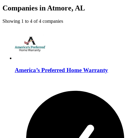
Companies in Atmore, AL
Showing
1
to
4
of
4
companies
America’s Preferred Home Warranty