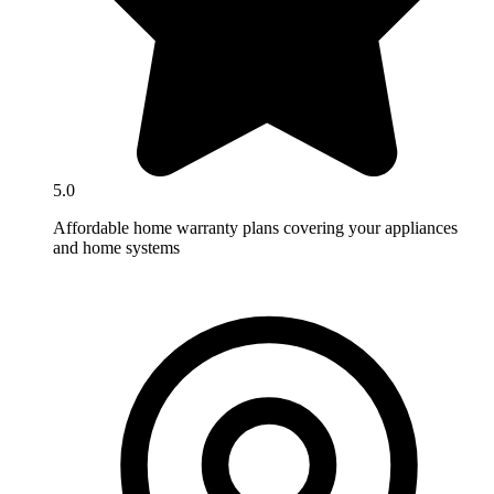
5.0
Affordable home warranty plans covering your appliances
and home systems