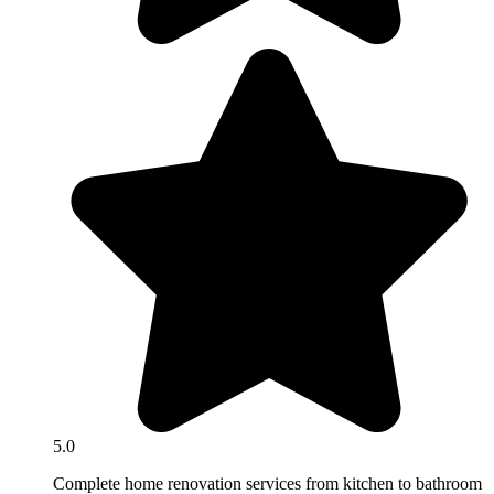
5.0
Complete home renovation services from kitchen to bathroom