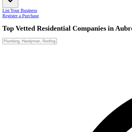
List Your Business
Register a Purchase
Top Vetted Residential Companies in
Aubr