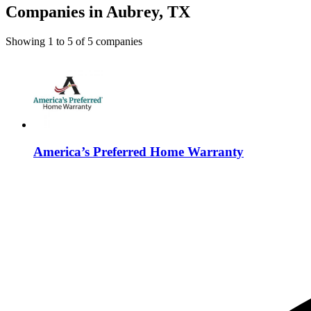
Companies in Aubrey, TX
Showing
1
to
5
of
5
companies
America’s Preferred Home Warranty