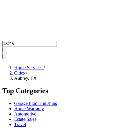
Zipcode
Home Services
/
Cities
/
Aubrey, TX
Top Categories
Garage Floor Finishing
Home Warranty
Automotive
Estate Sales
Travel