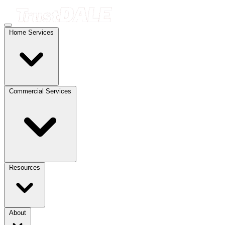
Home Services
Commercial Services
Resources
About