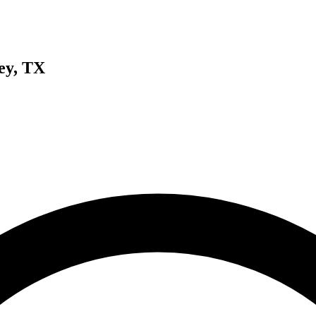
ey, TX