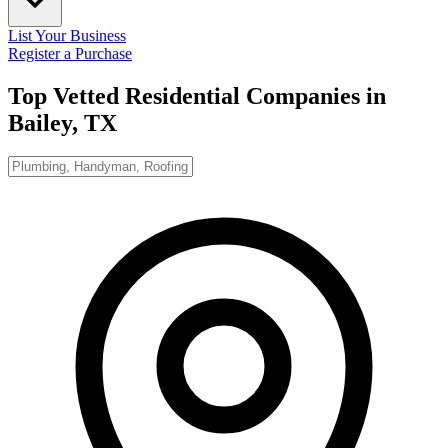
List Your Business
Register a Purchase
Top Vetted Residential Companies in
Bailey, TX