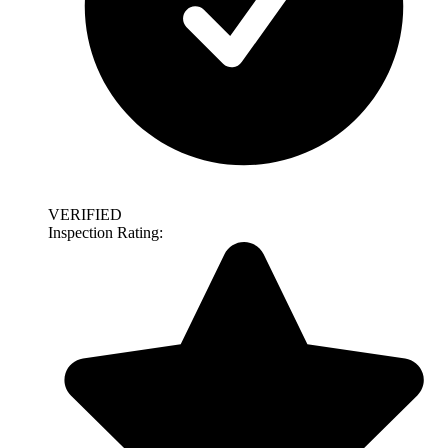
VERIFIED
Inspection Rating: