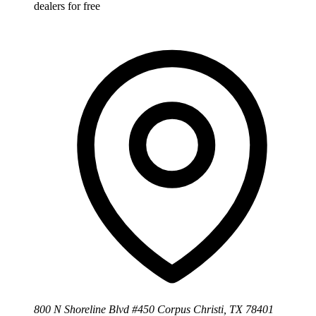
dealers for free
800 N Shoreline Blvd #450 Corpus Christi, TX 78401