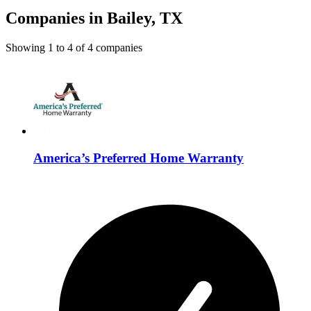
Companies in Bailey, TX
Showing
1
to
4
of
4
companies
America’s Preferred Home Warranty