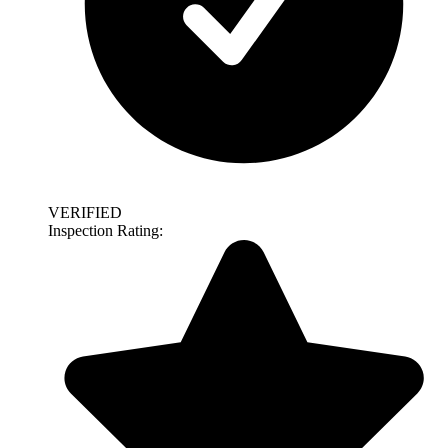
VERIFIED
Inspection Rating: