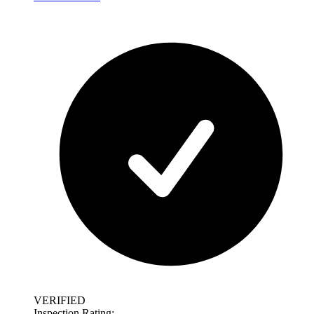
VERIFIED
Inspection Rating: