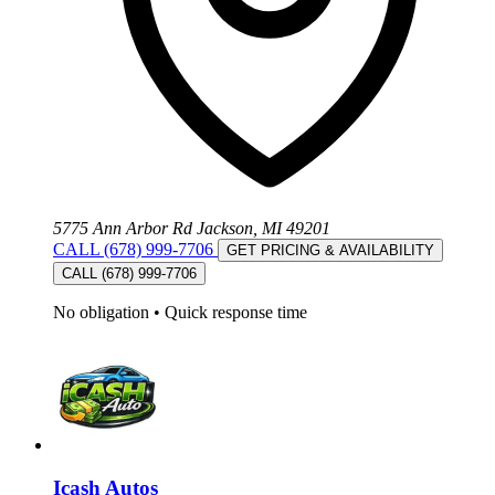
5775 Ann Arbor Rd Jackson, MI 49201
CALL (678) 999-7706
GET PRICING & AVAILABILITY
CALL (678) 999-7706
No obligation
•
Quick response time
Icash Autos