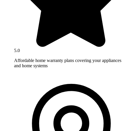
5.0
Affordable home warranty plans covering your appliances
and home systems