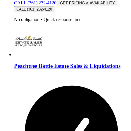
CALL (361) 232-4120
GET PRICING & AVAILABILITY
CALL (361) 232-4120
No obligation
•
Quick response time
Peachtree Battle Estate Sales & Liquidations