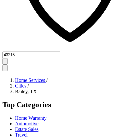
Zipcode
Home Services
/
Cities
/
Bailey, TX
Top Categories
Home Warranty
Automotive
Estate Sales
Travel