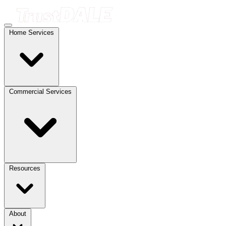
Home Services
Commercial Services
Resources
About