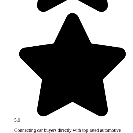
5.0
Connecting car buyers directly with top-rated automotive