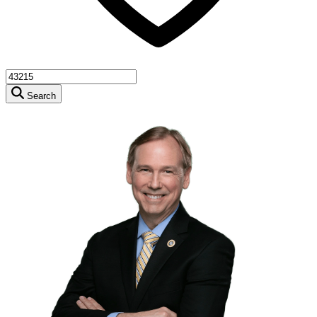
Search