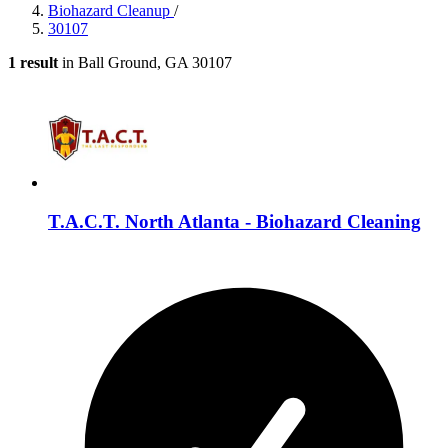
Biohazard Cleanup
/
30107
1 result
in Ball Ground, GA 30107
T.A.C.T. North Atlanta - Biohazard Cleaning