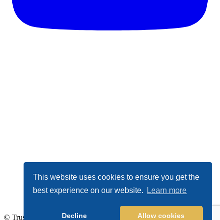
This website uses cookies to ensure you get the
best experience on our website.
Learn more
Decline
Allow cookies
© TrustDALE 2026. All Rights Reserved.