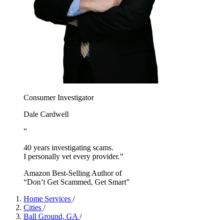
Consumer Investigator
Dale Cardwell
“
40 years investigating scams.
I personally vet every provider.”
Amazon Best-Selling Author of
“Don’t Get Scammed, Get Smart”
Home Services
/
Cities
/
Ball Ground, GA
/