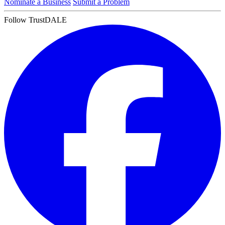
Nominate a Business
Submit a Problem
Follow TrustDALE