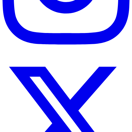
Instagram