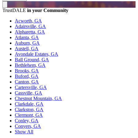
TrustDALE
in your Community
Acworth, GA
Adairsville, GA
Alpharetta, GA
Atlanta, GA
Auburn, GA
Austell, GA
Avondale Estates, GA
Ball Ground, GA
Bethlehem, GA
Brooks, GA
Buford, GA
Canton, GA
Cartersville, GA
Cassville, GA
Chestnut Mountain, GA
Clarkdale, GA
Clarkston, GA
Clermont, GA
Conley, GA
Conyers, GA
Show All