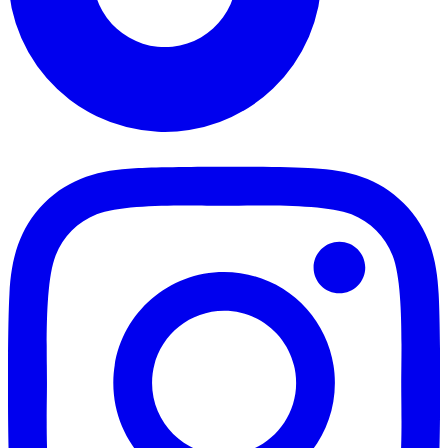
TikTok