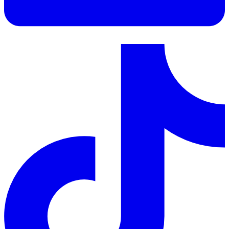
LinkedIn