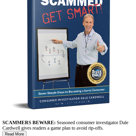
SCAMMERS BEWARE:
Seasoned consumer investigator Dale
Cardwell gives readers a game plan to avoid rip-offs.
Read More