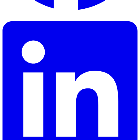
Facebook