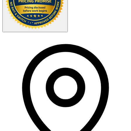
Your Zipcode