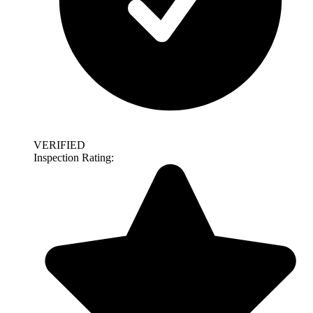
VERIFIED
Inspection Rating: