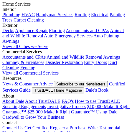
Home Services
Interior
Plumbing
HVAC
Handyman Services
Roofing
Electrical
Painting
Trees
Carpet Cleaning
Exterior
Decks
Appliance Repair
Flooring
Accountants and CPAs
Animal
and Wildlife Removal
Auto Emergency Services
Auto Painting
Awnings
View all Cities we Serve
Commercial Services
Accountants and CPAs
Animal and Wildlife Removal
Awnings
Chimney & Fireplaces
Disaster Restoration
Entry Doors
Duct
Cleaning
Fencing
View all Commercial Services
Resources
News & Consumer Advice
Certified
Subscribe to our Newsletters
Services Guide
Dale's Book
TrustDALE Home Magazine
About
About Dale
About TrustDALE
FAQ's
How to use TrustDALE
Speaking Engagements
Investigative Process
$10,000 Make It Right
Guarantee™
$25,000 Make It Right Guarantee™
Using Dale
Cardwell to Grow Your Business
Contact
Contact Us
Get Certified
Register a Purchase
Write Testimonial