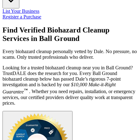
List Your Business
Register a Purchase
Find Verified Biohazard Cleanup
Services in
Ball Ground
Every biohazard cleanup personally vetted by Dale. No pressure, no
scams. Only trusted professionals who deliver.
Looking for a trusted biohazard cleanup near you in Ball Ground?
TrustDALE does the research for you. Every Ball Ground
biohazard cleanup below has passed Dale’s rigorous 7-point
investigation and is backed by our
$10,000 Make-it-Right
™
Guarantee
. Whether you need repairs, installation, or emergency
services, our certified providers deliver quality work at transparent
prices.