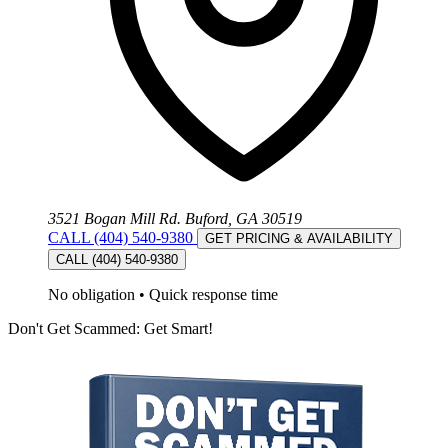
3521 Bogan Mill Rd. Buford, GA 30519
CALL (404) 540-9380
GET PRICING & AVAILABILITY
CALL (404) 540-9380
No obligation
•
Quick response time
Don't Get Scammed: Get Smart!