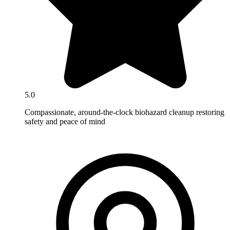
5.0
Compassionate, around-the-clock biohazard cleanup restoring
safety and peace of mind