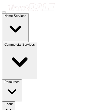
Home Services
Commercial Services
Resources
About