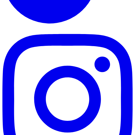
TikTok