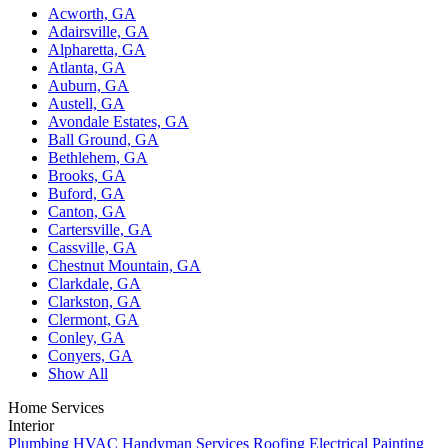
Acworth, GA
Adairsville, GA
Alpharetta, GA
Atlanta, GA
Auburn, GA
Austell, GA
Avondale Estates, GA
Ball Ground, GA
Bethlehem, GA
Brooks, GA
Buford, GA
Canton, GA
Cartersville, GA
Cassville, GA
Chestnut Mountain, GA
Clarkdale, GA
Clarkston, GA
Clermont, GA
Conley, GA
Conyers, GA
Show All
Home Services
Interior
Plumbing
HVAC
Handyman Services
Roofing
Electrical
Painting