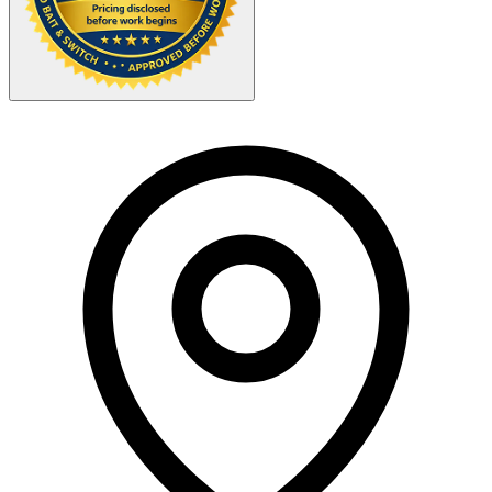
Your Zipcode