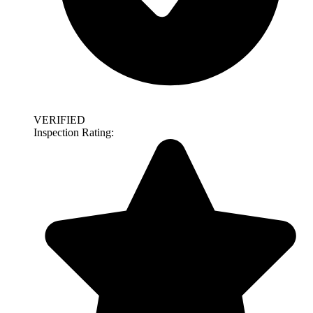
VERIFIED
Inspection Rating: