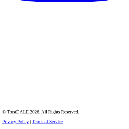
© TrustDALE 2026. All Rights Reserved.
Privacy Policy
|
Terms of Service