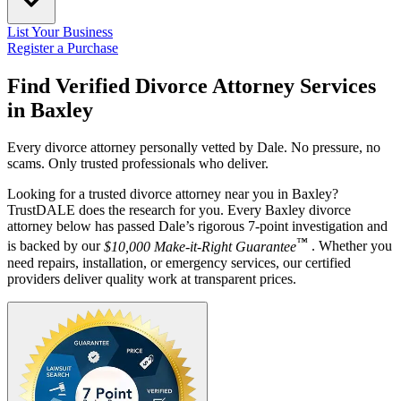
List Your Business
Register a Purchase
Find Verified Divorce Attorney Services
in
Baxley
Every divorce attorney personally vetted by Dale. No pressure, no
scams. Only trusted professionals who deliver.
Looking for a trusted divorce attorney near you in Baxley?
TrustDALE does the research for you. Every Baxley divorce
attorney below has passed Dale’s rigorous 7-point investigation and
™
is backed by our
$10,000 Make-it-Right Guarantee
. Whether you
need repairs, installation, or emergency services, our certified
providers deliver quality work at transparent prices.