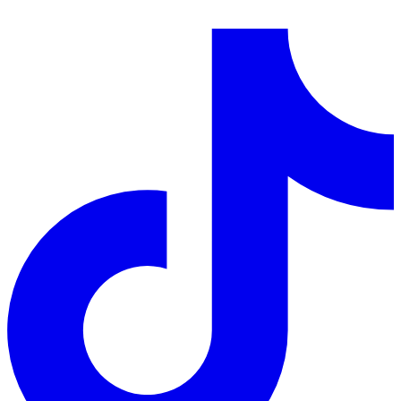
LinkedIn