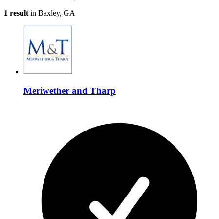
1 result
in Baxley, GA
Meriwether and Tharp