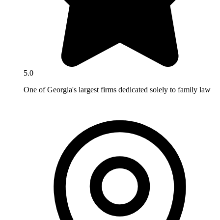
5.0
One of Georgia's largest firms dedicated solely to family law