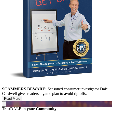
SCAMMERS BEWARE:
Seasoned consumer investigator Dale
Cardwell gives readers a game plan to avoid rip-offs.
Read More
TrustDALE
in your Community