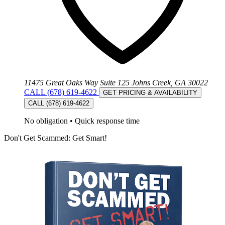
11475 Great Oaks Way Suite 125 Johns Creek, GA 30022
CALL (678) 619-4622
GET PRICING & AVAILABILITY
CALL (678) 619-4622
No obligation
•
Quick response time
Don't Get Scammed: Get Smart!