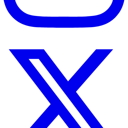
Instagram