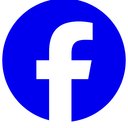
Facebook