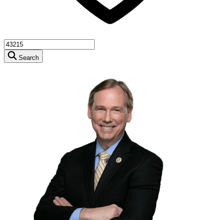
Search