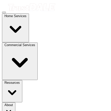
Home Services
Commercial Services
Resources
About