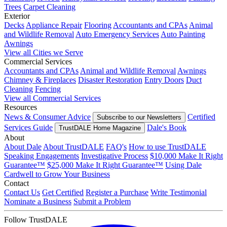
Trees
Carpet Cleaning
Exterior
Decks
Appliance Repair
Flooring
Accountants and CPAs
Animal
and Wildlife Removal
Auto Emergency Services
Auto Painting
Awnings
View all Cities we Serve
Commercial Services
Accountants and CPAs
Animal and Wildlife Removal
Awnings
Chimney & Fireplaces
Disaster Restoration
Entry Doors
Duct
Cleaning
Fencing
View all Commercial Services
Resources
News & Consumer Advice
Certified
Subscribe to our Newsletters
Services Guide
Dale's Book
TrustDALE Home Magazine
About
About Dale
About TrustDALE
FAQ's
How to use TrustDALE
Speaking Engagements
Investigative Process
$10,000 Make It Right
Guarantee™
$25,000 Make It Right Guarantee™
Using Dale
Cardwell to Grow Your Business
Contact
Contact Us
Get Certified
Register a Purchase
Write Testimonial
Nominate a Business
Submit a Problem
Follow TrustDALE