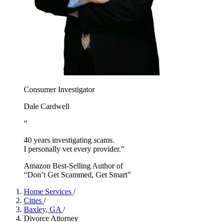
Consumer Investigator
Dale Cardwell
“
40 years investigating scams.
I personally vet every provider.”
Amazon Best-Selling Author of
“Don’t Get Scammed, Get Smart”
Home Services
/
Cities
/
Baxley, GA
/
Divorce Attorney