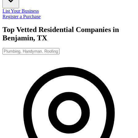
List Your Business
Register a Purchase
Top Vetted Residential Companies in
Benjamin, TX