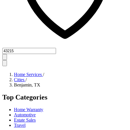
Zipcode
Home Services
/
Cities
/
Benjamin, TX
Top Categories
Home Warranty
Automotive
Estate Sales
Travel