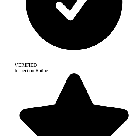
VERIFIED
Inspection Rating: