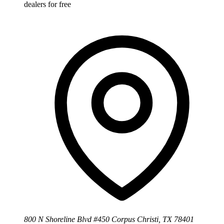
dealers for free
800 N Shoreline Blvd #450 Corpus Christi, TX 78401