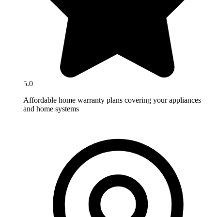
5.0
Affordable home warranty plans covering your appliances
and home systems