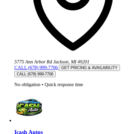
5775 Ann Arbor Rd Jackson, MI 49201
CALL (678) 999-7706
GET PRICING & AVAILABILITY
CALL (678) 999-7706
No obligation
•
Quick response time
Icash Autos