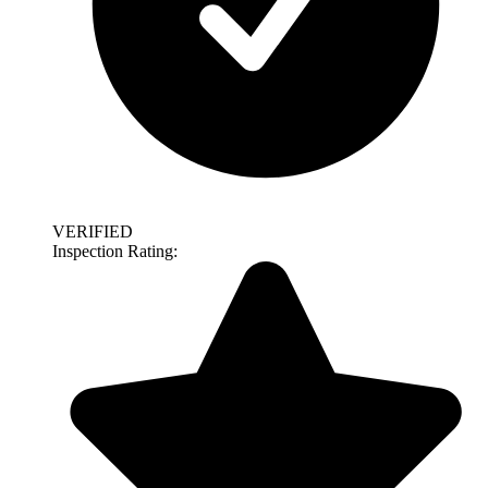
VERIFIED
Inspection Rating: