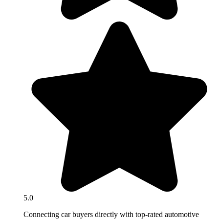
5.0
Connecting car buyers directly with top-rated automotive