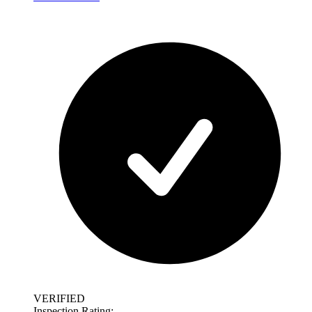
VERIFIED
Inspection Rating: