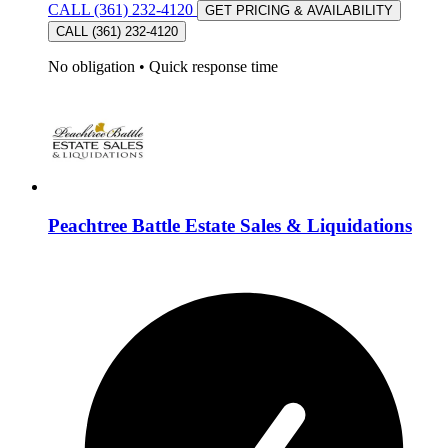
CALL (361) 232-4120
GET PRICING & AVAILABILITY
CALL (361) 232-4120
No obligation
•
Quick response time
Peachtree Battle Estate Sales & Liquidations