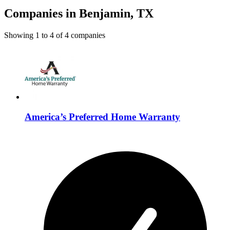
Companies in Benjamin, TX
Showing
1
to
4
of
4
companies
America’s Preferred Home Warranty