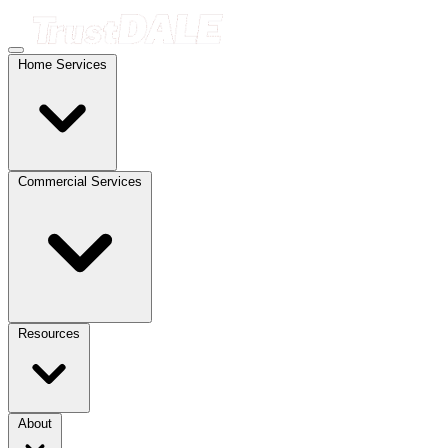
Home Services
Commercial Services
Resources
About