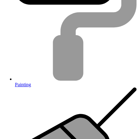
Painting