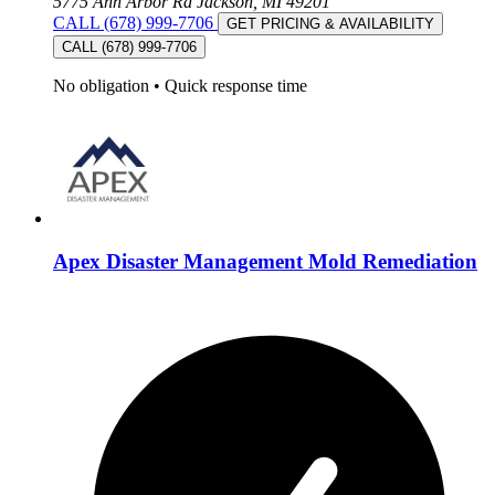
5775 Ann Arbor Rd Jackson, MI 49201
CALL (678) 999-7706
GET PRICING & AVAILABILITY
CALL (678) 999-7706
No obligation
•
Quick response time
Apex Disaster Management Mold Remediation