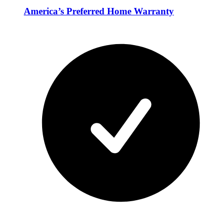
America’s Preferred Home Warranty