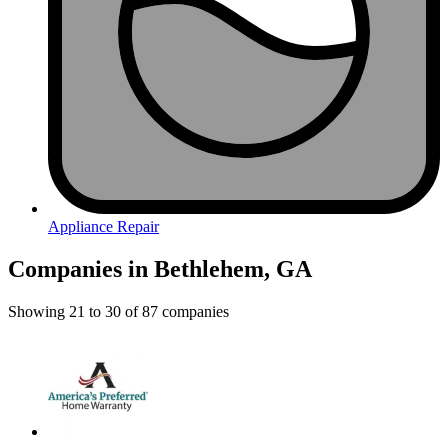
Appliance Repair
Companies in Bethlehem, GA
Showing
21
to
30
of
87
companies