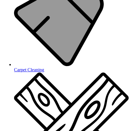
Carpet Cleaning