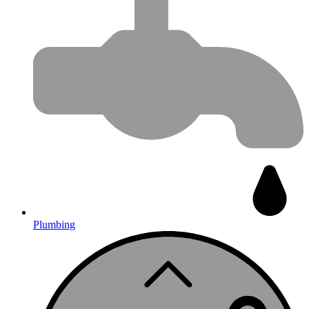
Plumbing