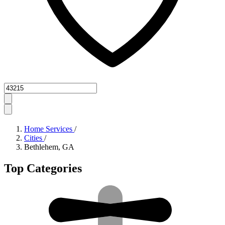
Zipcode
Home Services
/
Cities
/
Bethlehem, GA
Top Categories