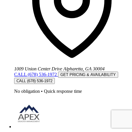
1009 Union Center Drive Alpharetta, GA 30004
CALL (678) 536-1972
GET PRICING & AVAILABILITY
CALL (678) 536-1972
No obligation
•
Quick response time