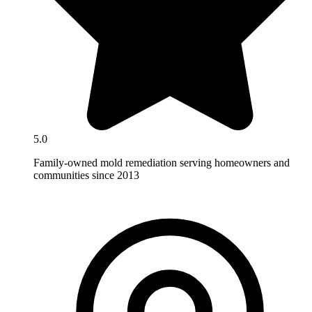
5.0
Family-owned mold remediation serving homeowners and
communities since 2013