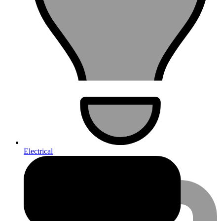
Electrical