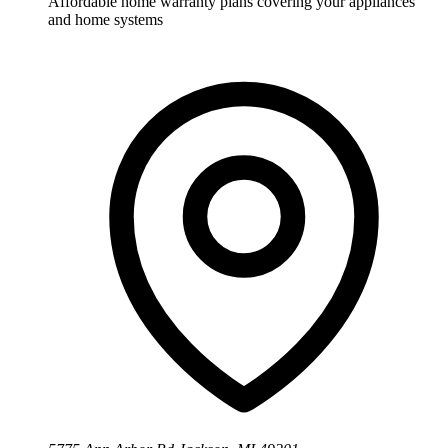
Affordable home warranty plans covering your appliances
and home systems