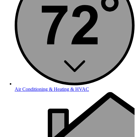
Air Conditioning & Heating & HVAC