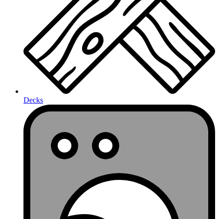
Decks