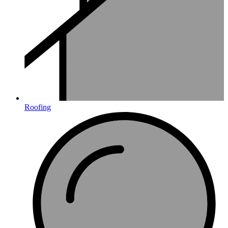
Roofing