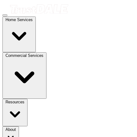
Home Services
Commercial Services
Resources
About