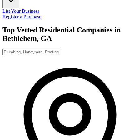
List Your Business
Register a Purchase
Top Vetted Residential Companies in
Bethlehem, GA