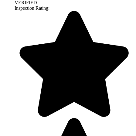
VERIFIED
Inspection Rating: