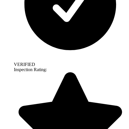
VERIFIED
Inspection Rating: