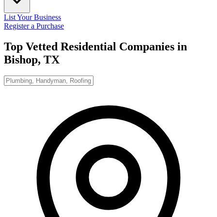
List Your Business
Register a Purchase
Top Vetted Residential Companies in
Bishop, TX