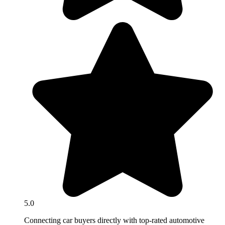
5.0
Connecting car buyers directly with top-rated automotive