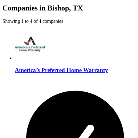
Companies in Bishop, TX
Showing
1
to
4
of
4
companies
America’s Preferred Home Warranty