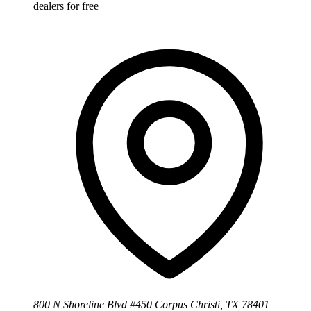
dealers for free
800 N Shoreline Blvd #450 Corpus Christi, TX 78401