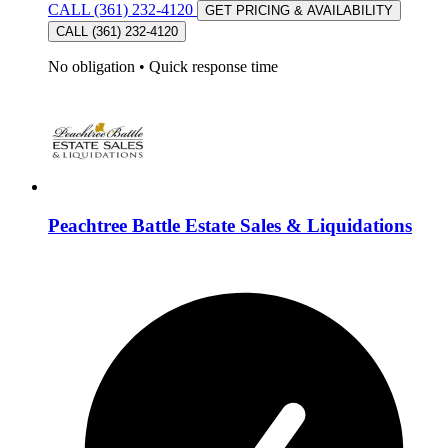
CALL (361) 232-4120
GET PRICING & AVAILABILITY
CALL (361) 232-4120
No obligation
•
Quick response time
Peachtree Battle Estate Sales & Liquidations