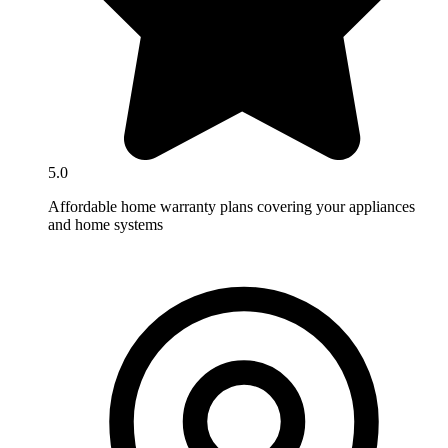
5.0
Affordable home warranty plans covering your appliances
and home systems