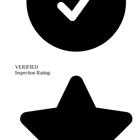
VERIFIED
Inspection Rating: