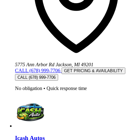
5775 Ann Arbor Rd Jackson, MI 49201
CALL (678) 999-7706
GET PRICING & AVAILABILITY
CALL (678) 999-7706
No obligation
•
Quick response time
Icash Autos