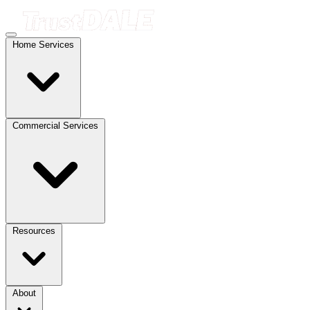
Home Services
Commercial Services
Resources
About