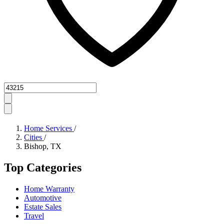
Zipcode
Home Services
/
Cities
/
Bishop, TX
Top Categories
Home Warranty
Automotive
Estate Sales
Travel