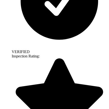
VERIFIED
Inspection Rating: