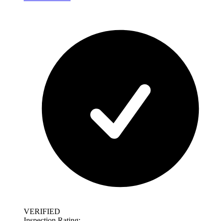
VERIFIED
Inspection Rating: