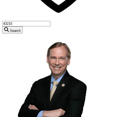
Search