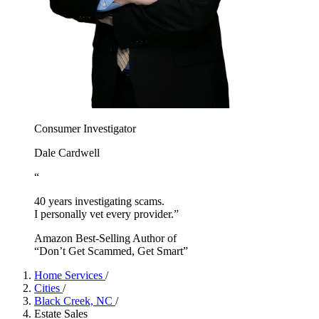
Consumer Investigator
Dale Cardwell
“
40 years investigating scams.
I personally vet every provider.”
Amazon Best-Selling Author of
“Don’t Get Scammed, Get Smart”
Home Services
/
Cities
/
Black Creek, NC
/
Estate Sales