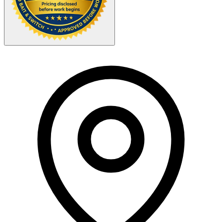
Your Zipcode