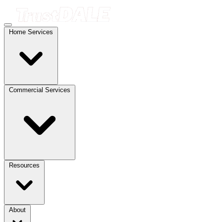
Home Services
Commercial Services
Resources
About