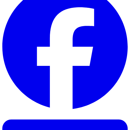
Facebook