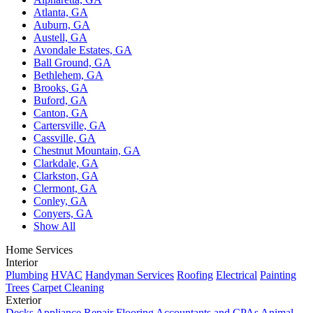
Atlanta, GA
Auburn, GA
Austell, GA
Avondale Estates, GA
Ball Ground, GA
Bethlehem, GA
Brooks, GA
Buford, GA
Canton, GA
Cartersville, GA
Cassville, GA
Chestnut Mountain, GA
Clarkdale, GA
Clarkston, GA
Clermont, GA
Conley, GA
Conyers, GA
Show All
Home Services
Interior
Plumbing
HVAC
Handyman Services
Roofing
Electrical
Painting
Trees
Carpet Cleaning
Exterior
Decks
Appliance Repair
Flooring
Accountants and CPAs
Animal