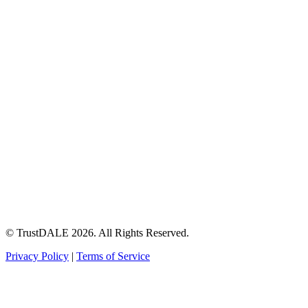
© TrustDALE 2026. All Rights Reserved.
Privacy Policy
|
Terms of Service