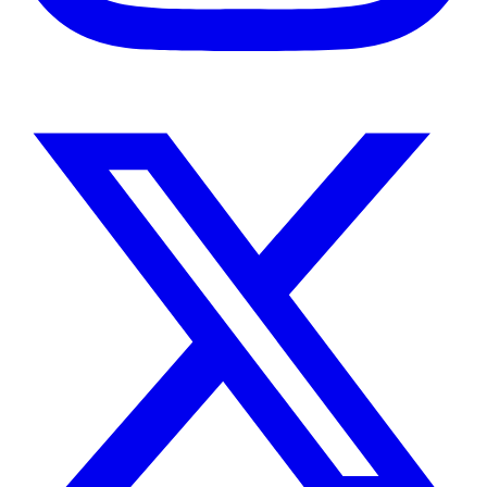
Instagram