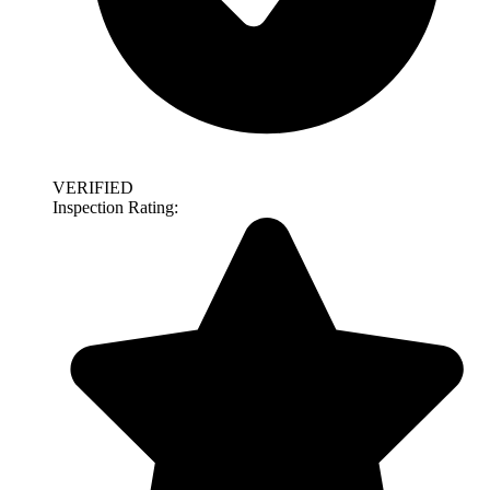
VERIFIED
Inspection Rating: