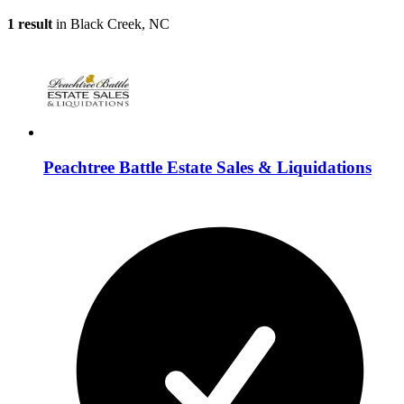
1 result
in Black Creek, NC
Peachtree Battle Estate Sales & Liquidations