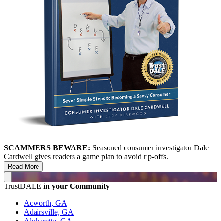
SCAMMERS BEWARE:
Seasoned consumer investigator Dale
Cardwell gives readers a game plan to avoid rip-offs.
Read More
TrustDALE
in your Community
Acworth, GA
Adairsville, GA
Alpharetta, GA