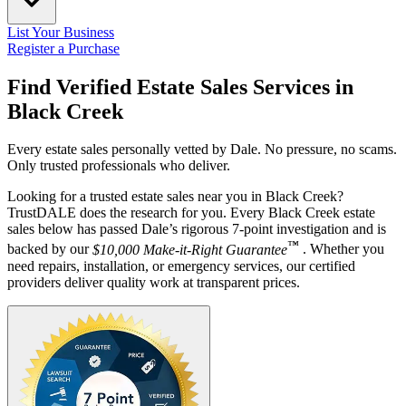
List Your Business
Register a Purchase
Find Verified Estate Sales Services in
Black Creek
Every estate sales personally vetted by Dale. No pressure, no scams.
Only trusted professionals who deliver.
Looking for a trusted estate sales near you in Black Creek?
TrustDALE does the research for you. Every Black Creek estate
sales below has passed Dale’s rigorous 7-point investigation and is
™
backed by our
$10,000 Make-it-Right Guarantee
. Whether you
need repairs, installation, or emergency services, our certified
providers deliver quality work at transparent prices.