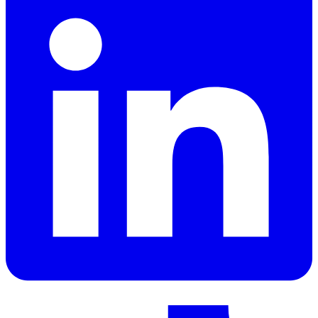
LinkedIn