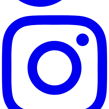
TikTok