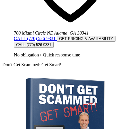
700 Miami Circle NE Atlanta, GA 30341
CALL (770) 526-9331
GET PRICING & AVAILABILITY
CALL (770) 526-9331
No obligation
•
Quick response time
Don't Get Scammed: Get Smart!