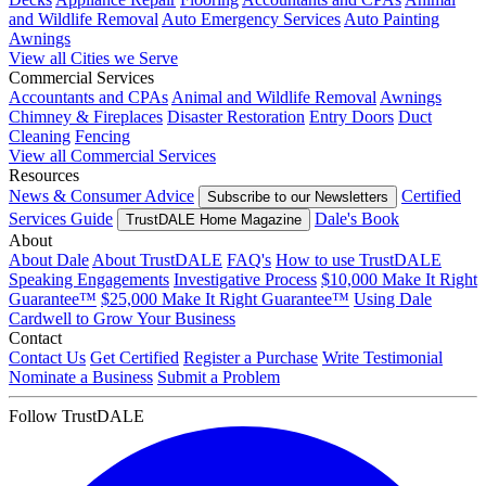
and Wildlife Removal
Auto Emergency Services
Auto Painting
Awnings
View all Cities we Serve
Commercial Services
Accountants and CPAs
Animal and Wildlife Removal
Awnings
Chimney & Fireplaces
Disaster Restoration
Entry Doors
Duct
Cleaning
Fencing
View all Commercial Services
Resources
News & Consumer Advice
Certified
Subscribe to our Newsletters
Services Guide
Dale's Book
TrustDALE Home Magazine
About
About Dale
About TrustDALE
FAQ's
How to use TrustDALE
Speaking Engagements
Investigative Process
$10,000 Make It Right
Guarantee™
$25,000 Make It Right Guarantee™
Using Dale
Cardwell to Grow Your Business
Contact
Contact Us
Get Certified
Register a Purchase
Write Testimonial
Nominate a Business
Submit a Problem
Follow TrustDALE