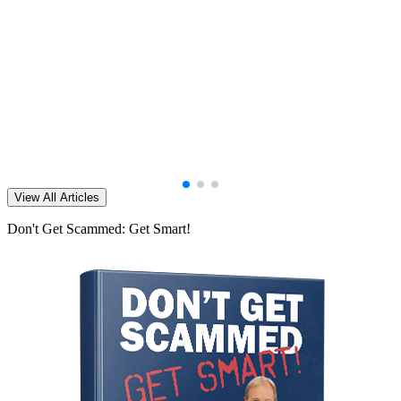
View All Articles
Don't Get Scammed: Get Smart!