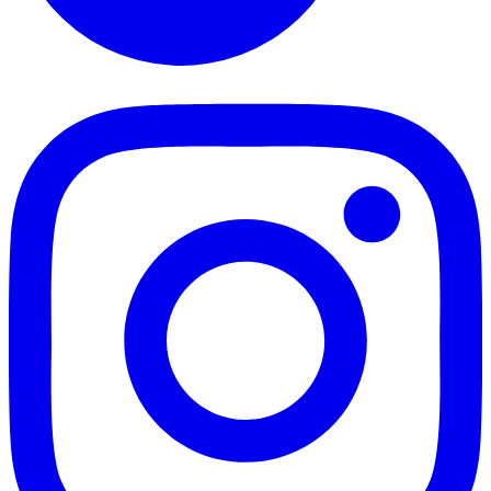
TikTok