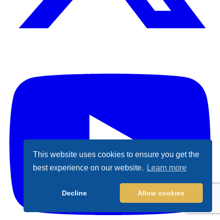
X (Formally Twitter)
Y
This website uses cookies to ensure you get the
best experience on our website.
Learn more
Decline
Allow cookies