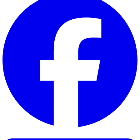
Facebook