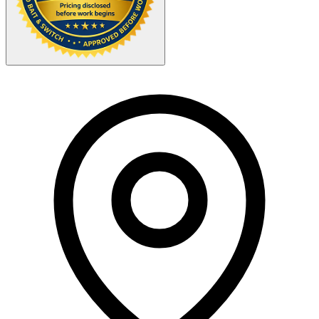
Your Zipcode