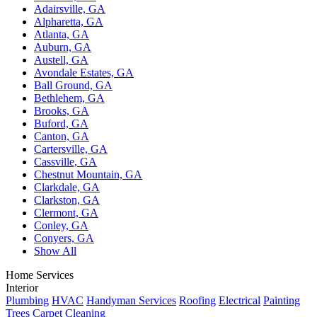
Adairsville, GA
Alpharetta, GA
Atlanta, GA
Auburn, GA
Austell, GA
Avondale Estates, GA
Ball Ground, GA
Bethlehem, GA
Brooks, GA
Buford, GA
Canton, GA
Cartersville, GA
Cassville, GA
Chestnut Mountain, GA
Clarkdale, GA
Clarkston, GA
Clermont, GA
Conley, GA
Conyers, GA
Show All
Home Services
Interior
Plumbing
HVAC
Handyman Services
Roofing
Electrical
Painting
Trees
Carpet Cleaning