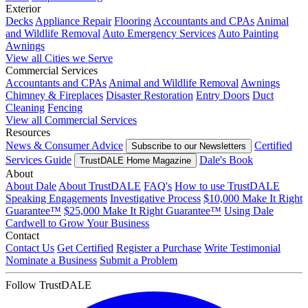
Exterior
Decks
Appliance Repair
Flooring
Accountants and CPAs
Animal
and Wildlife Removal
Auto Emergency Services
Auto Painting
Awnings
View all Cities we Serve
Commercial Services
Accountants and CPAs
Animal and Wildlife Removal
Awnings
Chimney & Fireplaces
Disaster Restoration
Entry Doors
Duct
Cleaning
Fencing
View all Commercial Services
Resources
News & Consumer Advice
Certified
Subscribe to our Newsletters
Services Guide
Dale's Book
TrustDALE Home Magazine
About
About Dale
About TrustDALE
FAQ's
How to use TrustDALE
Speaking Engagements
Investigative Process
$10,000 Make It Right
Guarantee™
$25,000 Make It Right Guarantee™
Using Dale
Cardwell to Grow Your Business
Contact
Contact Us
Get Certified
Register a Purchase
Write Testimonial
Nominate a Business
Submit a Problem
Follow TrustDALE