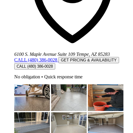
6100 S. Maple Avenue Suite 109 Tempe, AZ 85283
CALL (480) 386-0028
GET PRICING & AVAILABILITY
CALL (480) 386-0028
No obligation
•
Quick response time