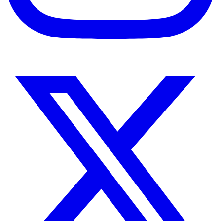
Instagram