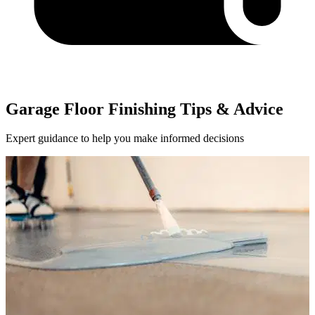
Garage Floor Finishing Tips & Advice
Expert guidance to help you make informed decisions