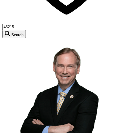
Search