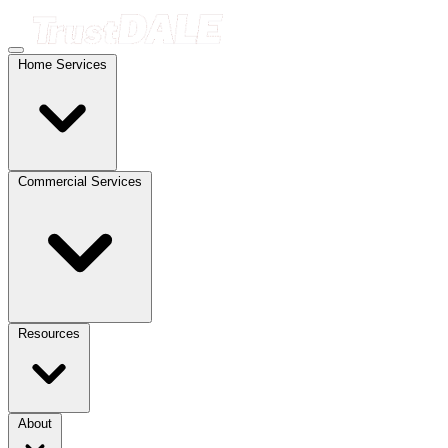
Home Services
Commercial Services
Resources
About