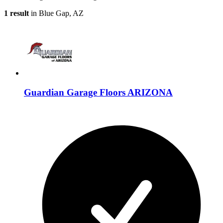
1 result
in Blue Gap, AZ
Guardian Garage Floors ARIZONA