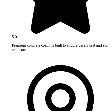
5.0
Premium concrete coatings built to endure desert heat and sun
exposure