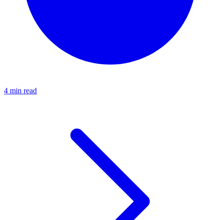
4 min read