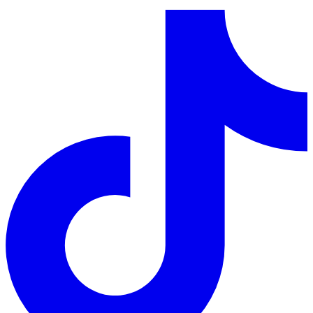
LinkedIn