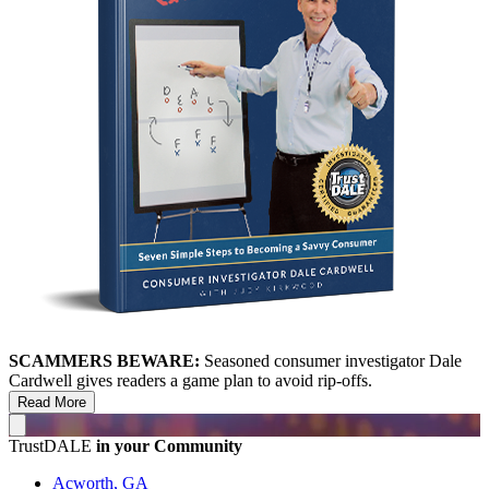
SCAMMERS BEWARE:
Seasoned consumer investigator Dale
Cardwell gives readers a game plan to avoid rip-offs.
Read More
TrustDALE
in your Community
Acworth, GA