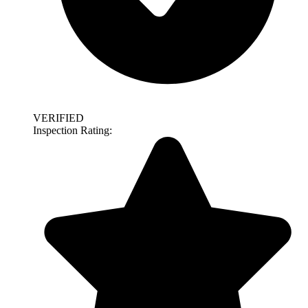
VERIFIED
Inspection Rating: