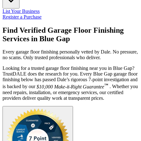
List Your Business
Register a Purchase
Find Verified Garage Floor Finishing
Services in
Blue Gap
Every garage floor finishing personally vetted by Dale. No pressure,
no scams. Only trusted professionals who deliver.
Looking for a trusted garage floor finishing near you in Blue Gap?
TrustDALE does the research for you. Every Blue Gap garage floor
finishing below has passed Dale’s rigorous 7-point investigation and
™
is backed by our
$10,000 Make-it-Right Guarantee
. Whether you
need repairs, installation, or emergency services, our certified
providers deliver quality work at transparent prices.