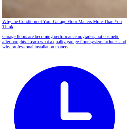
Why the Condition of Your Garage Floor Matters More Than You
Think
Garage floors are becoming performance upgrades, not cosmetic
afterthoughts. Learn what a quality garage floor system includes and
why professional installation matters.