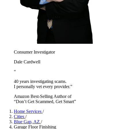
Consumer Investigator
Dale Cardwell
“
40 years investigating scams.
I personally vet every provider.”
Amazon Best-Selling Author of
“Don’t Get Scammed, Get Smart”
Home Services
/
Cities
/
Blue Gap, AZ
/
Garage Floor Finishing