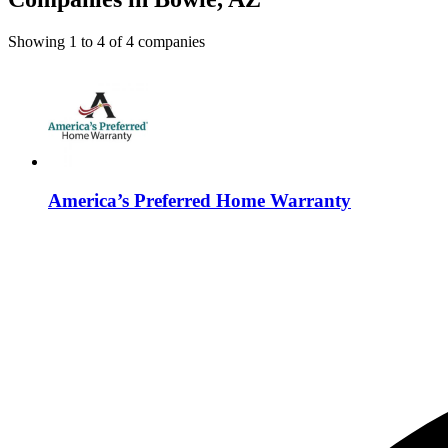
Showing
1
to
4
of
4
companies
America’s Preferred Home Warranty