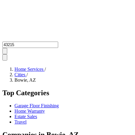
Zipcode
Home Services
/
Cities
/
Bowie, AZ
Top Categories
Garage Floor Finishing
Home Warranty
Estate Sales
Travel
Companies in Bowie, AZ