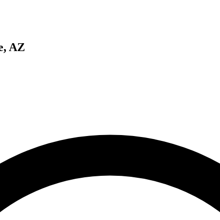
e, AZ