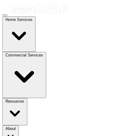
Home Services
Commercial Services
Resources
About