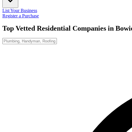
List Your Business
Register a Purchase
Top Vetted Residential Companies in
Bowi