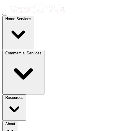
Home Services
Commercial Services
Resources
About