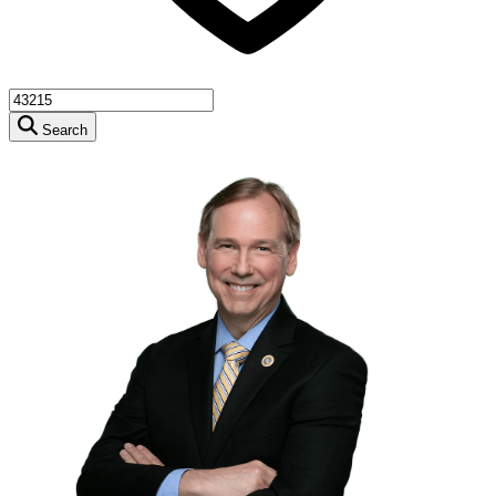
Search