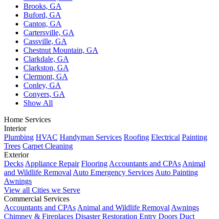
Brooks, GA
Buford, GA
Canton, GA
Cartersville, GA
Cassville, GA
Chestnut Mountain, GA
Clarkdale, GA
Clarkston, GA
Clermont, GA
Conley, GA
Conyers, GA
Show All
Home Services
Interior
Plumbing
HVAC
Handyman Services
Roofing
Electrical
Painting
Trees
Carpet Cleaning
Exterior
Decks
Appliance Repair
Flooring
Accountants and CPAs
Animal
and Wildlife Removal
Auto Emergency Services
Auto Painting
Awnings
View all Cities we Serve
Commercial Services
Accountants and CPAs
Animal and Wildlife Removal
Awnings
Chimney & Fireplaces
Disaster Restoration
Entry Doors
Duct