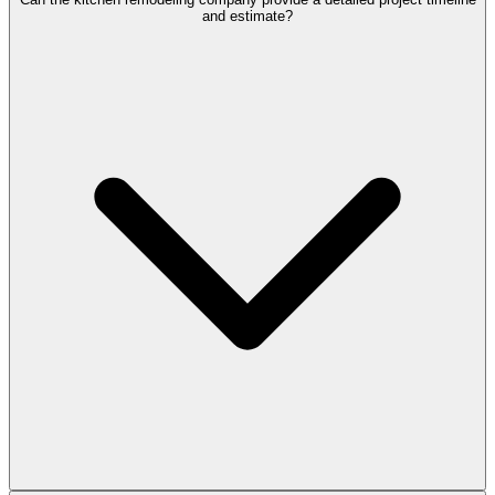
and estimate?