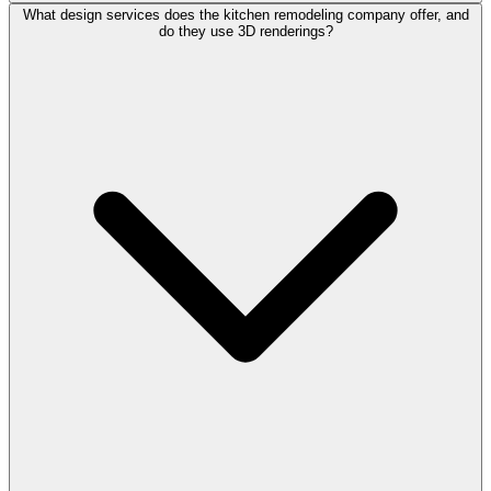
What design services does the kitchen remodeling company offer, and
do they use 3D renderings?