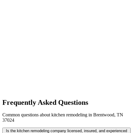
Frequently Asked Questions
Common questions about kitchen remodeling in Brentwood, TN
37024
Is the kitchen remodeling company licensed, insured, and experienced