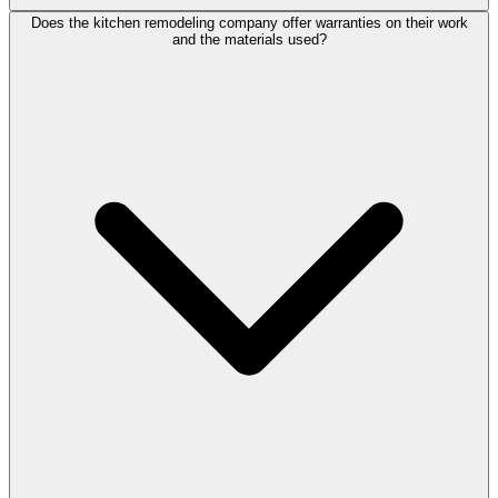
Does the kitchen remodeling company offer warranties on their work
and the materials used?