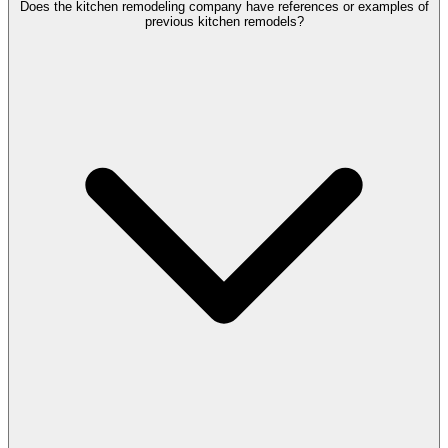
Does the kitchen remodeling company have references or examples of
previous kitchen remodels?