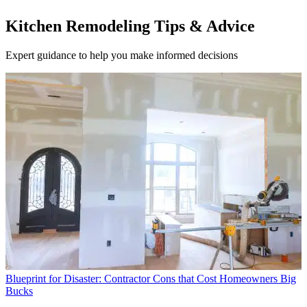
Kitchen Remodeling Tips & Advice
Expert guidance to help you make informed decisions
Blueprint for Disaster: Contractor Cons that Cost Homeowners Big
Bucks