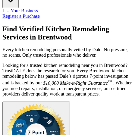
List Your Business
Register a Purchase
Find Verified Kitchen Remodeling
Services in
Brentwood
Every kitchen remodeling personally vetted by Dale. No pressure,
no scams. Only trusted professionals who deliver.
Looking for a trusted kitchen remodeling near you in Brentwood?
TrustDALE does the research for you. Every Brentwood kitchen
remodeling below has passed Dale’s rigorous 7-point investigation
™
and is backed by our
$10,000 Make-it-Right Guarantee
. Whether
you need repairs, installation, or emergency services, our certified
providers deliver quality work at transparent prices.