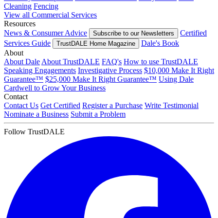
Cleaning
Fencing
View all Commercial Services
Resources
News & Consumer Advice
Certified
Subscribe to our Newsletters
Services Guide
Dale's Book
TrustDALE Home Magazine
About
About Dale
About TrustDALE
FAQ's
How to use TrustDALE
Speaking Engagements
Investigative Process
$10,000 Make It Right
Guarantee™
$25,000 Make It Right Guarantee™
Using Dale
Cardwell to Grow Your Business
Contact
Contact Us
Get Certified
Register a Purchase
Write Testimonial
Nominate a Business
Submit a Problem
Follow TrustDALE