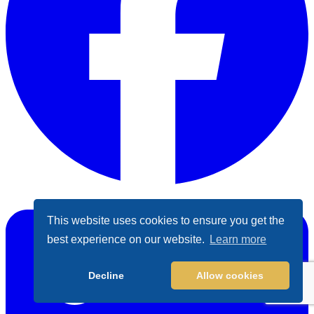
Facebook
This website uses cookies to ensure you get the
best experience on our website.
Learn more
Decline
Allow cookies