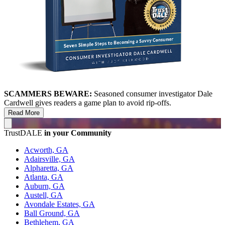
SCAMMERS BEWARE:
Seasoned consumer investigator Dale
Cardwell gives readers a game plan to avoid rip-offs.
Read More
TrustDALE
in your Community
Acworth, GA
Adairsville, GA
Alpharetta, GA
Atlanta, GA
Auburn, GA
Austell, GA
Avondale Estates, GA
Ball Ground, GA
Bethlehem, GA