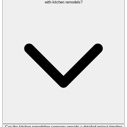
with kitchen remodels?
Can the kitchen remodeling company provide a detailed project timeline