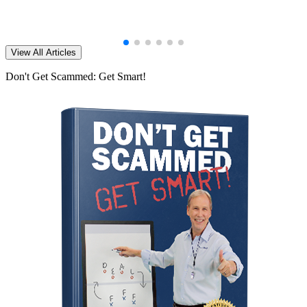
View All Articles
Don't Get Scammed: Get Smart!