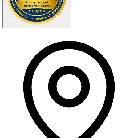
Your Zipcode