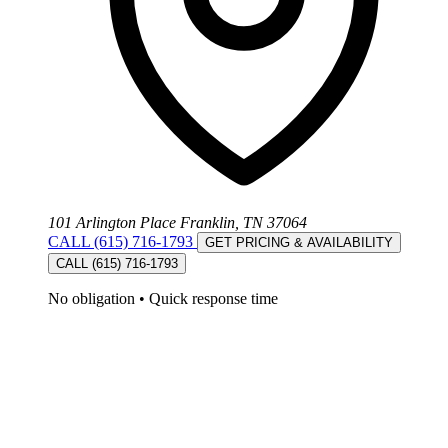
101 Arlington Place Franklin, TN 37064
CALL (615) 716-1793
GET PRICING & AVAILABILITY
CALL (615) 716-1793
No obligation
•
Quick response time