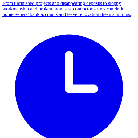
From unfinished projects and disappearing deposits to sloppy
workmanship and broken promises, contractor scams can drain
homeowners’ bank accounts and leave renovation dreams in ruins.