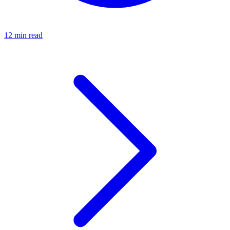
12 min read