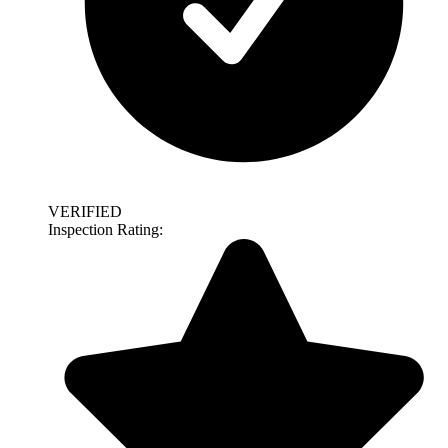
VERIFIED
Inspection Rating: