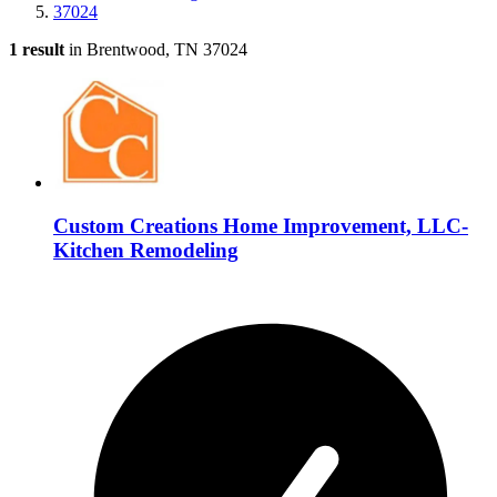
37024
1 result
in Brentwood, TN 37024
Custom Creations Home Improvement, LLC-
Kitchen Remodeling