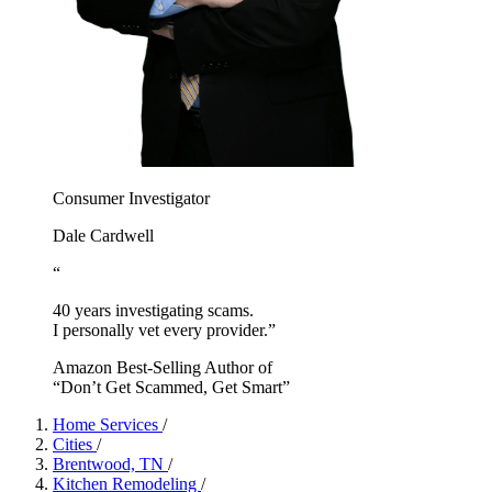
Consumer Investigator
Dale Cardwell
“
40 years investigating scams.
I personally vet every provider.”
Amazon Best-Selling Author of
“Don’t Get Scammed, Get Smart”
Home Services
/
Cities
/
Brentwood, TN
/
Kitchen Remodeling
/