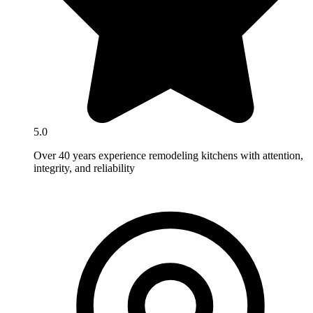
5.0
Over 40 years experience remodeling kitchens with attention,
integrity, and reliability