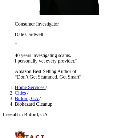
Consumer Investigator
Dale Cardwell
“
40 years investigating scams.
I personally vet every provider.”
Amazon Best-Selling Author of
“Don’t Get Scammed, Get Smart”
Home Services
/
Cities
/
Buford, GA
/
Biohazard Cleanup
1 result
in Buford, GA