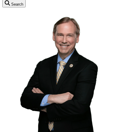
Search