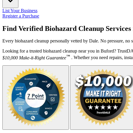
List Your Business
Register a Purchase
Find Verified Biohazard Cleanup Services
Every biohazard cleanup personally vetted by Dale. No pressure, no s
Looking for a trusted biohazard cleanup near you in Buford? TrustDA
™
$10,000 Make-it-Right Guarantee
. Whether you need repairs, instal
Your Zipcode