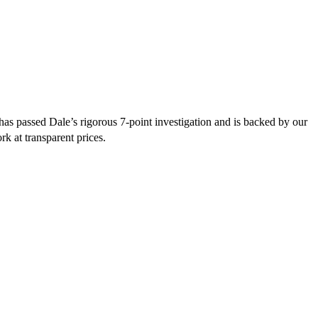
s passed Dale’s rigorous 7-point investigation and is backed by our
rk at transparent prices.