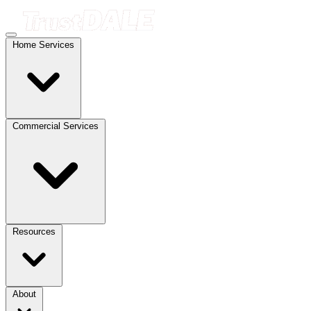
Home Services
Commercial Services
Resources
About