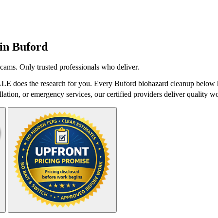
 in
Buford
cams. Only trusted professionals who deliver.
LE does the research for you. Every Buford biohazard cleanup below ha
lation, or emergency services, our certified providers deliver quality wo