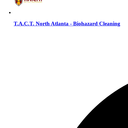
T.A.C.T. North Atlanta - Biohazard Cleaning