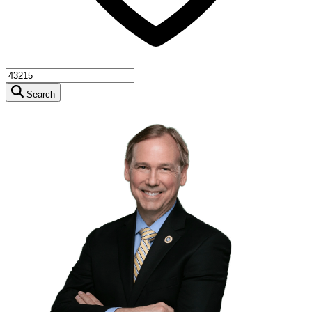
Search