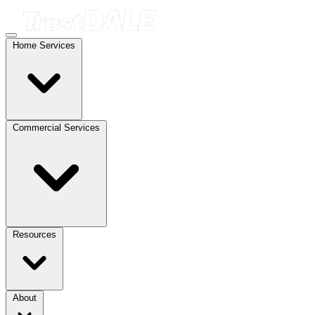
Home Services
Commercial Services
Resources
About