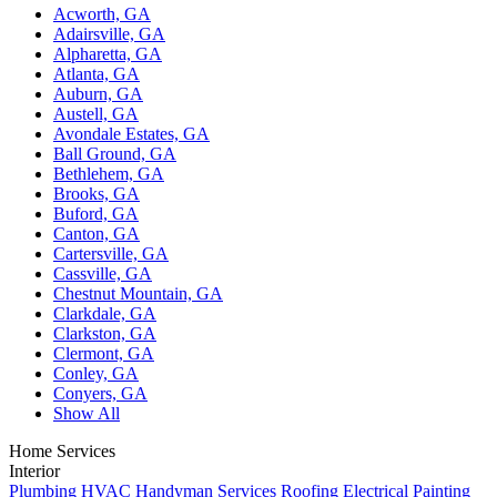
Acworth, GA
Adairsville, GA
Alpharetta, GA
Atlanta, GA
Auburn, GA
Austell, GA
Avondale Estates, GA
Ball Ground, GA
Bethlehem, GA
Brooks, GA
Buford, GA
Canton, GA
Cartersville, GA
Cassville, GA
Chestnut Mountain, GA
Clarkdale, GA
Clarkston, GA
Clermont, GA
Conley, GA
Conyers, GA
Show All
Home Services
Interior
Plumbing
HVAC
Handyman Services
Roofing
Electrical
Painting