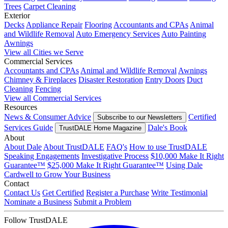
Trees
Carpet Cleaning
Exterior
Decks
Appliance Repair
Flooring
Accountants and CPAs
Animal
and Wildlife Removal
Auto Emergency Services
Auto Painting
Awnings
View all Cities we Serve
Commercial Services
Accountants and CPAs
Animal and Wildlife Removal
Awnings
Chimney & Fireplaces
Disaster Restoration
Entry Doors
Duct
Cleaning
Fencing
View all Commercial Services
Resources
News & Consumer Advice
Certified
Subscribe to our Newsletters
Services Guide
Dale's Book
TrustDALE Home Magazine
About
About Dale
About TrustDALE
FAQ's
How to use TrustDALE
Speaking Engagements
Investigative Process
$10,000 Make It Right
Guarantee™
$25,000 Make It Right Guarantee™
Using Dale
Cardwell to Grow Your Business
Contact
Contact Us
Get Certified
Register a Purchase
Write Testimonial
Nominate a Business
Submit a Problem
Follow TrustDALE