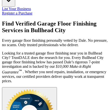
List Your Business
Register a Purchase
Find Verified Garage Floor Finishing
Services in
Bullhead City
Every garage floor finishing personally vetted by Dale. No pressure,
no scams. Only trusted professionals who deliver.
Looking for a trusted garage floor finishing near you in Bullhead
City? TrustDALE does the research for you. Every Bullhead City
garage floor finishing below has passed Dale’s rigorous 7-point
investigation and is backed by our
$10,000 Make-it-Right
™
Guarantee
. Whether you need repairs, installation, or emergency
services, our certified providers deliver quality work at transparent
prices.