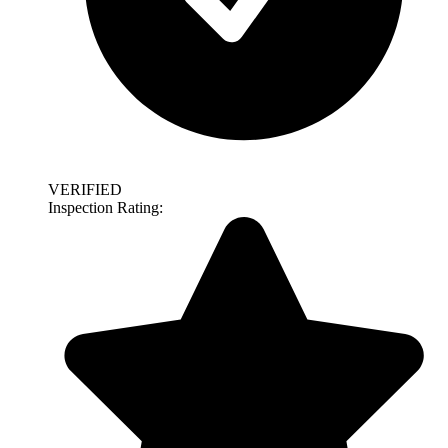
VERIFIED
Inspection Rating: