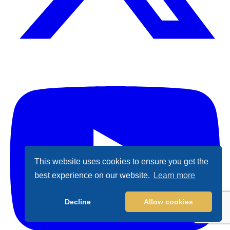
X (Formally Twitter)
Y
This website uses cookies to ensure you get the
best experience on our website.
Learn more
Decline
Allow cookies