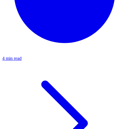
4 min read