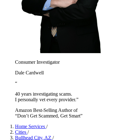
Consumer Investigator
Dale Cardwell
“
40 years investigating scams.
I personally vet every provider.”
Amazon Best-Selling Author of
“Don’t Get Scammed, Get Smart”
Home Services
/
Cities
/
Bullhead City, AZ
/