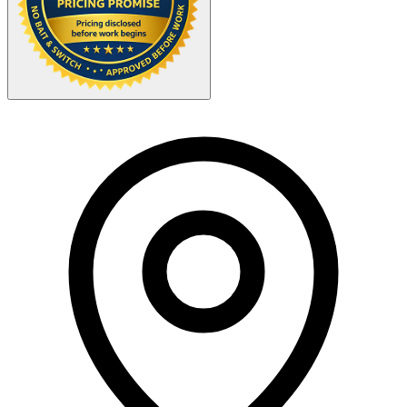
Your Zipcode