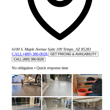
6100 S. Maple Avenue Suite 109 Tempe, AZ 85283
CALL (480) 386-0028
GET PRICING & AVAILABILITY
CALL (480) 386-0028
No obligation
•
Quick response time