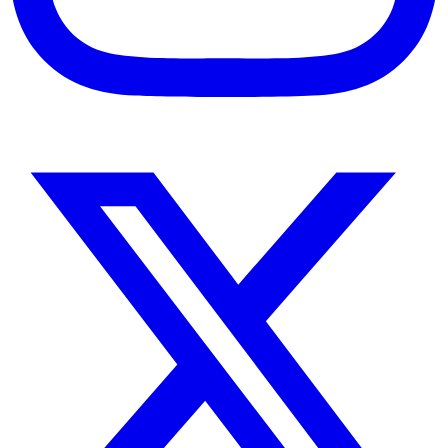
Instagram