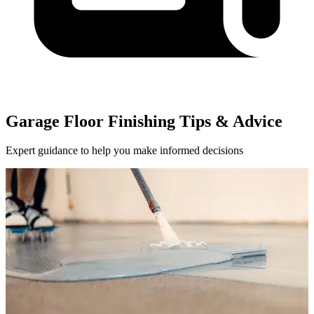
Garage Floor Finishing Tips & Advice
Expert guidance to help you make informed decisions