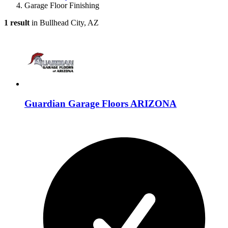
Garage Floor Finishing
1 result
in Bullhead City, AZ
Guardian Garage Floors ARIZONA