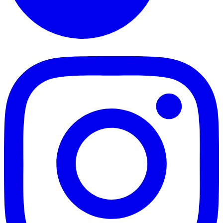
TikTok