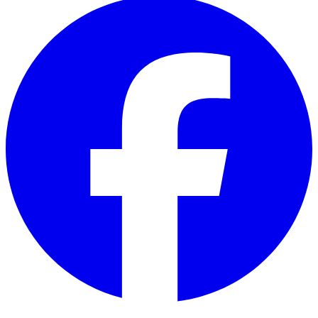
Facebook