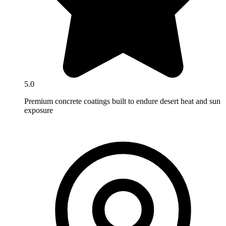
5.0
Premium concrete coatings built to endure desert heat and sun
exposure