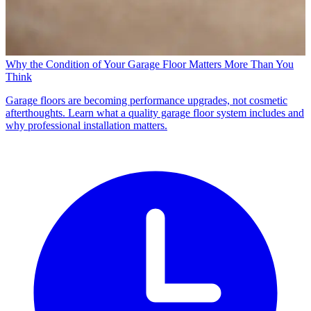
Why the Condition of Your Garage Floor Matters More Than You
Think
Garage floors are becoming performance upgrades, not cosmetic
afterthoughts. Learn what a quality garage floor system includes and
why professional installation matters.