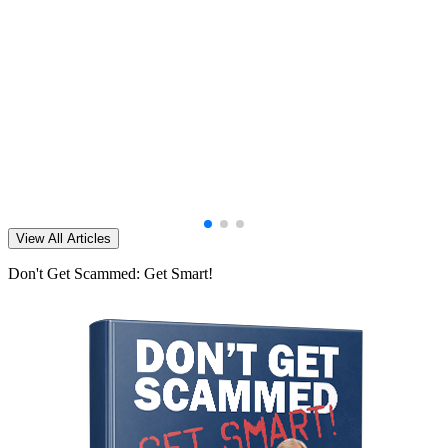
View All Articles
Don't Get Scammed: Get Smart!