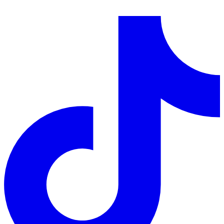
LinkedIn