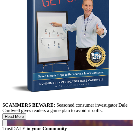
SCAMMERS BEWARE:
Seasoned consumer investigator Dale
Cardwell gives readers a game plan to avoid rip-offs.
Read More
TrustDALE
in your Community