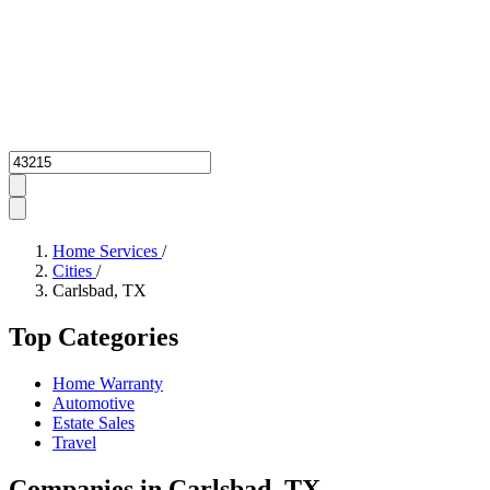
Zipcode
Home Services
/
Cities
/
Carlsbad, TX
Top Categories
Home Warranty
Automotive
Estate Sales
Travel
Companies in Carlsbad, TX