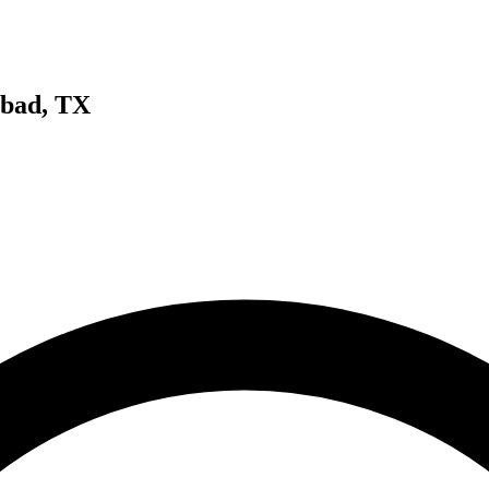
sbad, TX