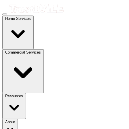
Home Services
Commercial Services
Resources
About