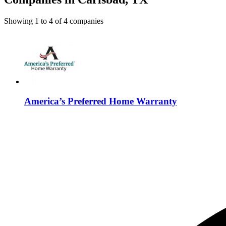
Showing
1
to
4
of
4
companies
America’s Preferred Home Warranty