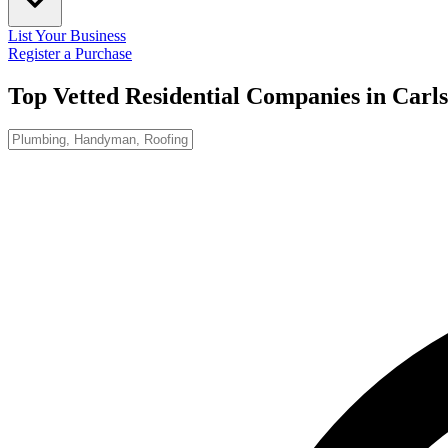
List Your Business
Register a Purchase
Top Vetted Residential Companies in
Carl