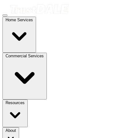
Home Services
Commercial Services
Resources
About