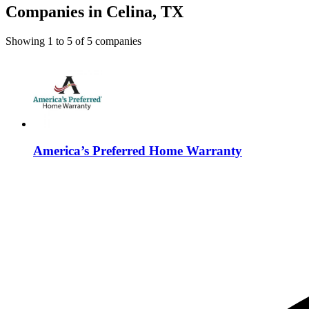
Companies in Celina, TX
Showing
1
to
5
of
5
companies
America’s Preferred Home Warranty