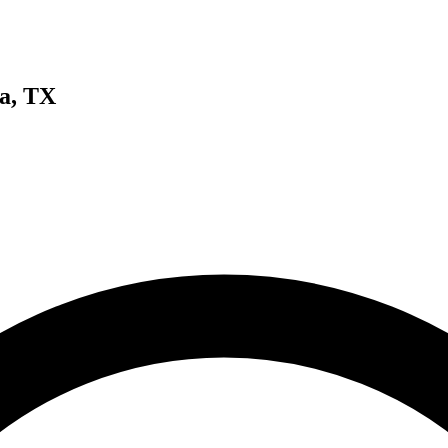
a, TX