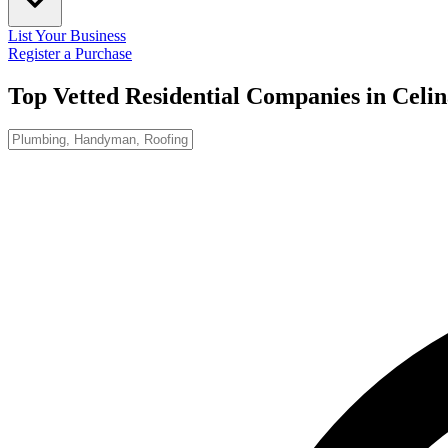
List Your Business
Register a Purchase
Top Vetted Residential Companies in
Celin