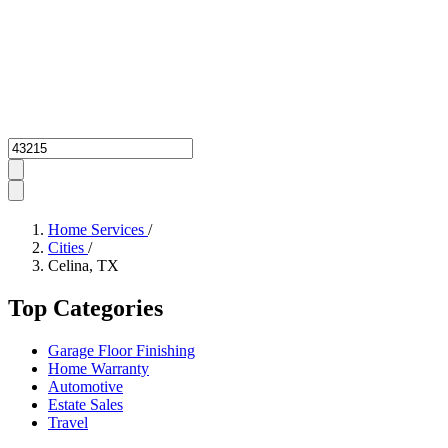
Zipcode
Home Services
/
Cities
/
Celina, TX
Top Categories
Garage Floor Finishing
Home Warranty
Automotive
Estate Sales
Travel