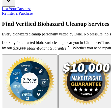
List Your Business
Register a Purchase
Find Verified Biohazard Cleanup Services
Every biohazard cleanup personally vetted by Dale. No pressure, no s
Looking for a trusted biohazard cleanup near you in Chamblee? Trus
™
by our
$10,000 Make-it-Right Guarantee
. Whether you need repairs,
Your Zipcode