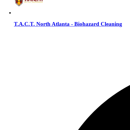
T.A.C.T. North Atlanta - Biohazard Cleaning