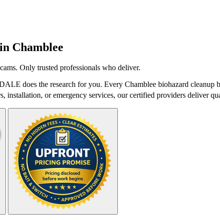
 in
Chamblee
cams. Only trusted professionals who deliver.
tDALE does the research for you. Every Chamblee biohazard cleanup bel
 installation, or emergency services, our certified providers deliver qua