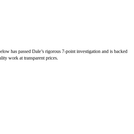
ow has passed Dale’s rigorous 7-point investigation and is backed
lity work at transparent prices.