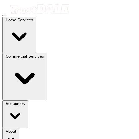
Home Services
Commercial Services
Resources
About