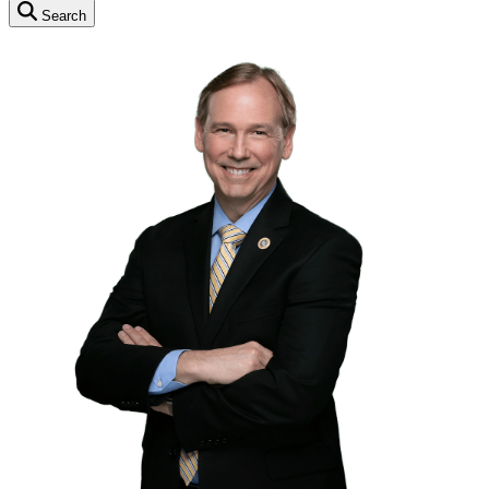
Search