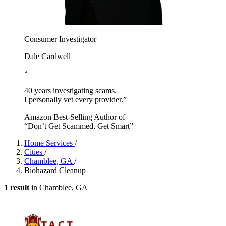
Consumer Investigator
Dale Cardwell
“
40 years investigating scams.
I personally vet every provider.”
Amazon Best-Selling Author of
“Don’t Get Scammed, Get Smart”
Home Services
/
Cities
/
Chamblee, GA
/
Biohazard Cleanup
1 result
in Chamblee, GA