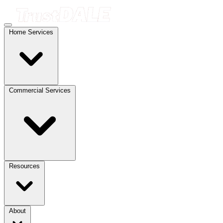
Home Services
Commercial Services
Resources
About