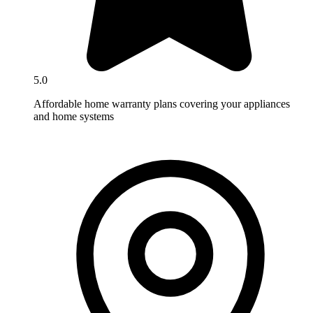
5.0
Affordable home warranty plans covering your appliances
and home systems