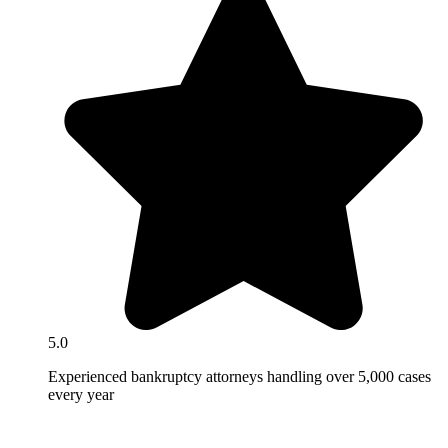
5.0
Experienced bankruptcy attorneys handling over 5,000 cases
every year