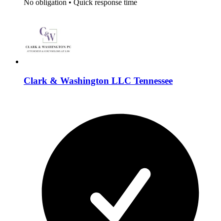
No obligation
•
Quick response time
Clark & Washington LLC Tennessee