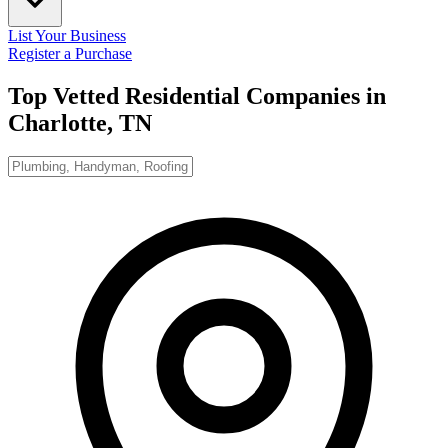
List Your Business
Register a Purchase
Top Vetted Residential Companies in
Charlotte, TN