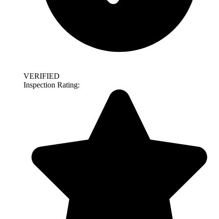
VERIFIED
Inspection Rating: