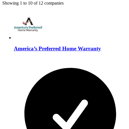
Showing
1
to
10
of
12
companies
America’s Preferred Home Warranty