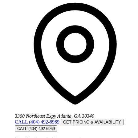
3300 Northeast Expy Atlanta, GA 30340
CALL (404) 492-6969
GET PRICING & AVAILABILITY
CALL (404) 492-6969