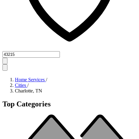
Zipcode
Home Services
/
Cities
/
Charlotte, TN
Top Categories