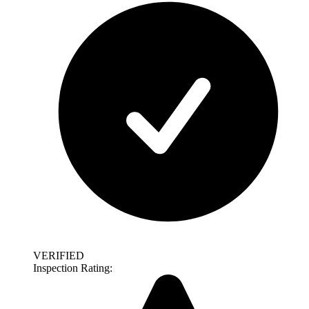
VERIFIED
Inspection Rating: