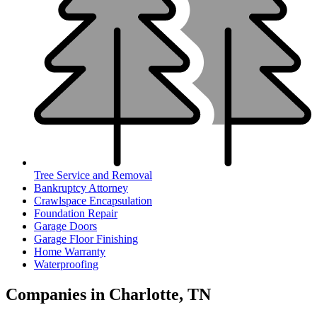
Tree Service and Removal
Bankruptcy Attorney
Crawlspace Encapsulation
Foundation Repair
Garage Doors
Garage Floor Finishing
Home Warranty
Waterproofing
Companies in Charlotte, TN