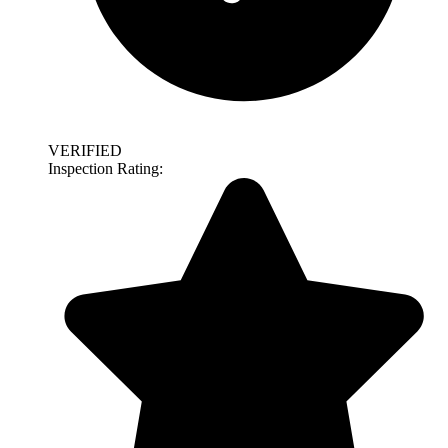
VERIFIED
Inspection Rating: