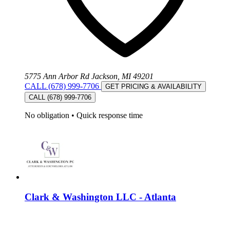
5775 Ann Arbor Rd Jackson, MI 49201
CALL (678) 999-7706
GET PRICING & AVAILABILITY
CALL (678) 999-7706
No obligation
•
Quick response time
Clark & Washington LLC - Atlanta