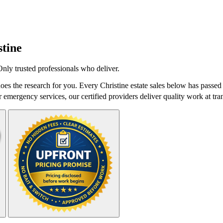
stine
Only trusted professionals who deliver.
oes the research for you. Every Christine estate sales below has passed
r emergency services, our certified providers deliver quality work at tra