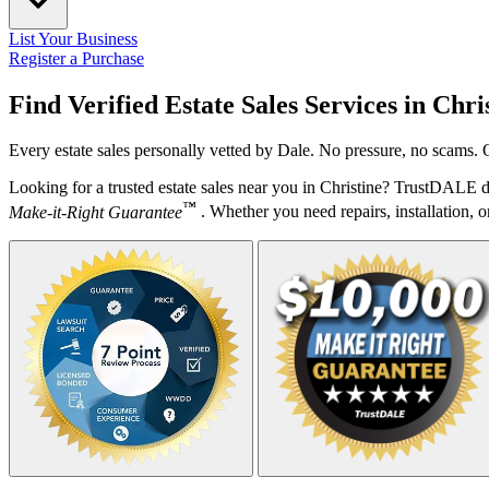
List Your Business
Register a Purchase
Find Verified Estate Sales Services in
Chri
Every estate sales personally vetted by Dale. No pressure, no scams. 
Looking for a trusted estate sales near you in Christine? TrustDALE d
™
Make-it-Right Guarantee
. Whether you need repairs, installation, o
Your Zipcode