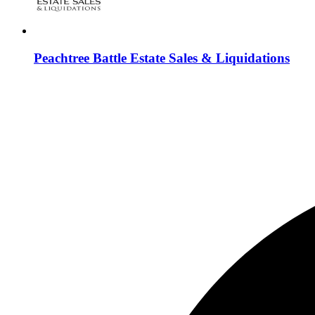
Peachtree Battle Estate Sales & Liquidations