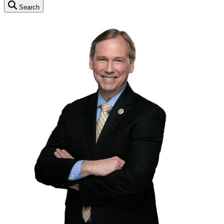
Search