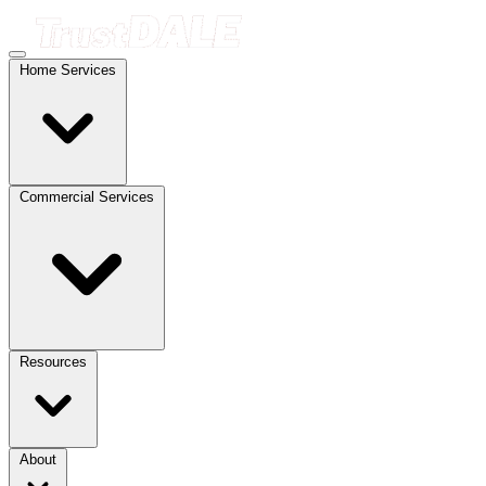
Home Services
Commercial Services
Resources
About