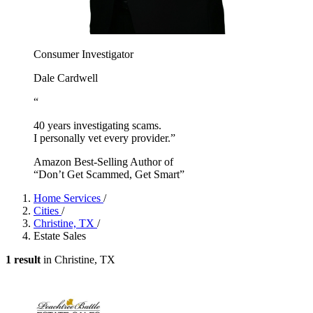
Consumer Investigator
Dale Cardwell
“
40 years investigating scams.
I personally vet every provider.”
Amazon Best-Selling Author of
“Don’t Get Scammed, Get Smart”
Home Services
/
Cities
/
Christine, TX
/
Estate Sales
1 result
in Christine, TX