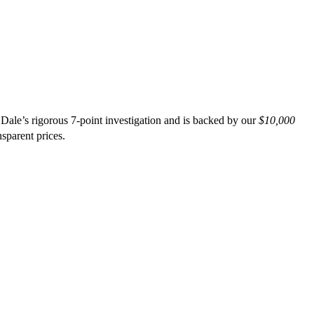
 Dale’s rigorous 7-point investigation and is backed by our
$10,000
nsparent prices.