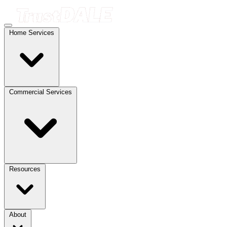
Home Services
Commercial Services
Resources
About