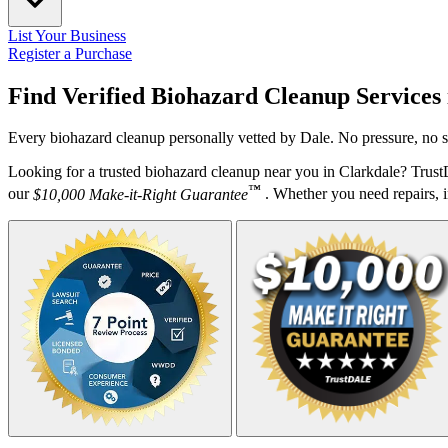
List Your Business
Register a Purchase
Find Verified Biohazard Cleanup Services
Every biohazard cleanup personally vetted by Dale. No pressure, no s
Looking for a trusted biohazard cleanup near you in Clarkdale? Trus
™
our
$10,000 Make-it-Right Guarantee
. Whether you need repairs, in
Your Zipcode