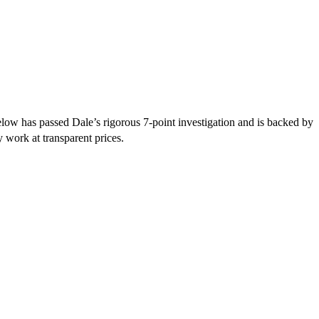
ow has passed Dale’s rigorous 7-point investigation and is backed by
y work at transparent prices.