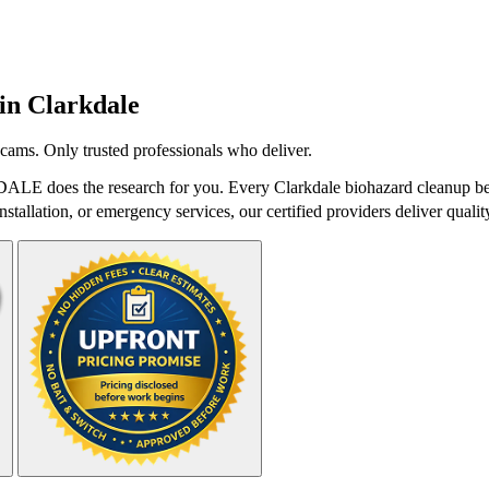
 in
Clarkdale
cams. Only trusted professionals who deliver.
tDALE does the research for you. Every Clarkdale biohazard cleanup bel
stallation, or emergency services, our certified providers deliver qualit