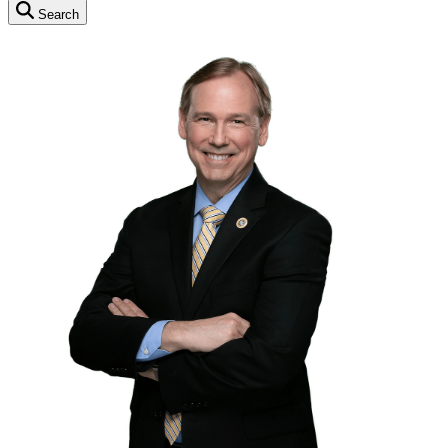
Search