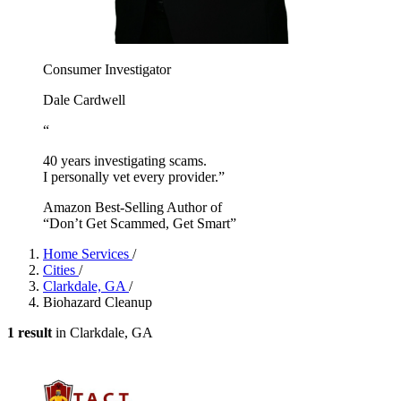
Consumer Investigator
Dale Cardwell
“
40 years investigating scams.
I personally vet every provider.”
Amazon Best-Selling Author of
“Don’t Get Scammed, Get Smart”
Home Services
/
Cities
/
Clarkdale, GA
/
Biohazard Cleanup
1 result
in Clarkdale, GA