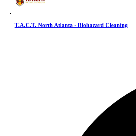
T.A.C.T. North Atlanta - Biohazard Cleaning