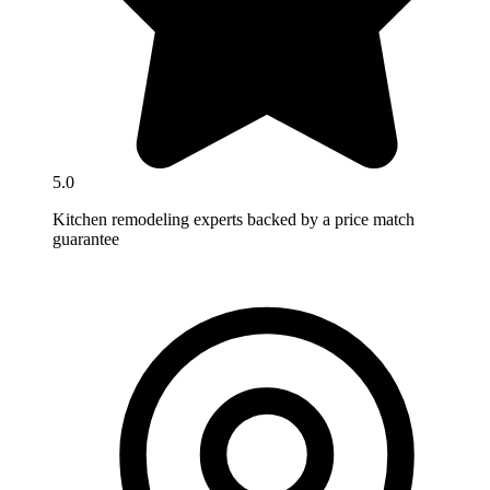
5.0
Kitchen remodeling experts backed by a price match
guarantee