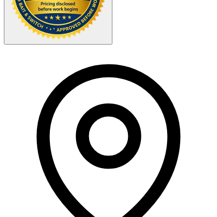
Your Zipcode