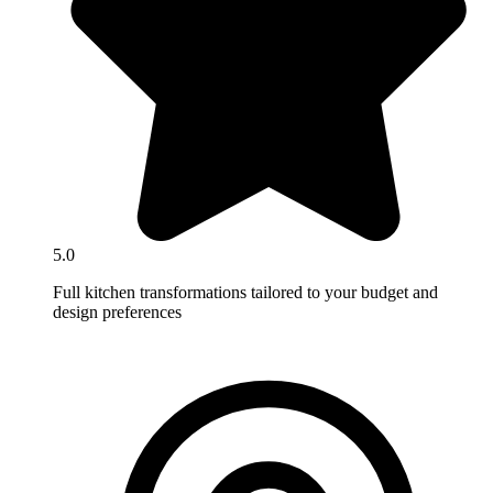
5.0
Full kitchen transformations tailored to your budget and
design preferences