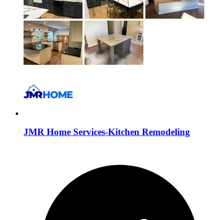
JMR Home Services-Kitchen Remodeling