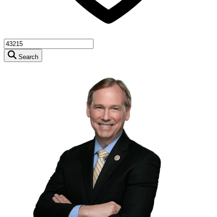
Search