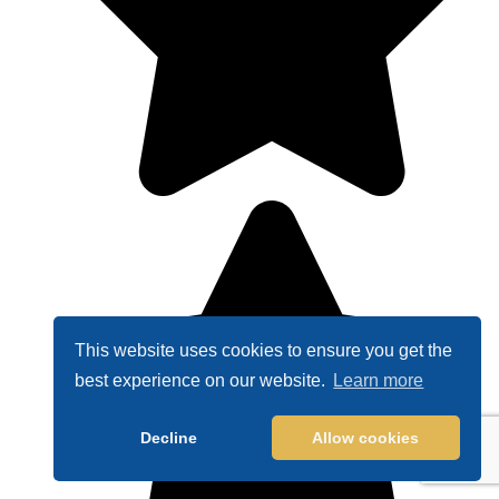
This website uses cookies to ensure you get the
best experience on our website.
Learn more
Decline
Allow cookies