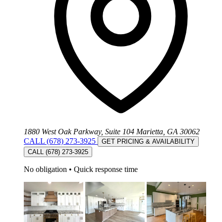
1880 West Oak Parkway, Suite 104 Marietta, GA 30062
CALL (678) 273-3925
GET PRICING & AVAILABILITY
CALL (678) 273-3925
No obligation
•
Quick response time