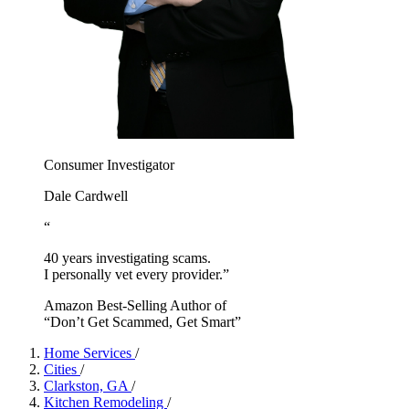
Consumer Investigator
Dale Cardwell
“
40 years investigating scams.
I personally vet every provider.”
Amazon Best-Selling Author of
“Don’t Get Scammed, Get Smart”
Home Services
/
Cities
/
Clarkston, GA
/
Kitchen Remodeling
/