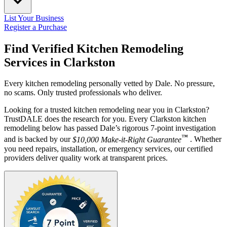
List Your Business
Register a Purchase
Find Verified Kitchen Remodeling
Services in
Clarkston
Every kitchen remodeling personally vetted by Dale. No pressure,
no scams. Only trusted professionals who deliver.
Looking for a trusted kitchen remodeling near you in Clarkston?
TrustDALE does the research for you. Every Clarkston kitchen
remodeling below has passed Dale’s rigorous 7-point investigation
™
and is backed by our
$10,000 Make-it-Right Guarantee
. Whether
you need repairs, installation, or emergency services, our certified
providers deliver quality work at transparent prices.