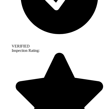
VERIFIED
Inspection Rating: