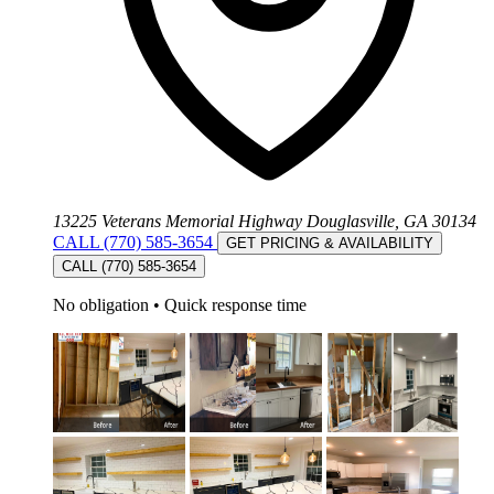
13225 Veterans Memorial Highway Douglasville, GA 30134
CALL (770) 585-3654
GET PRICING & AVAILABILITY
CALL (770) 585-3654
No obligation
•
Quick response time