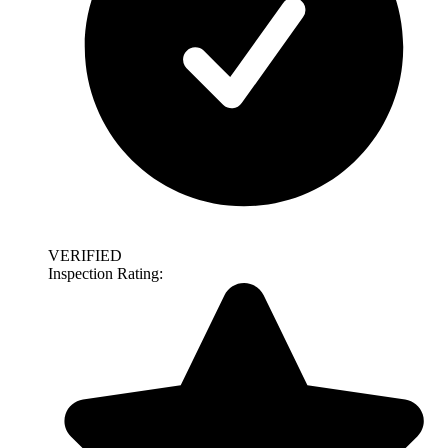
VERIFIED
Inspection Rating: