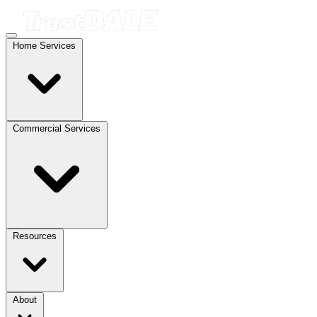
Home Services
Commercial Services
Resources
About