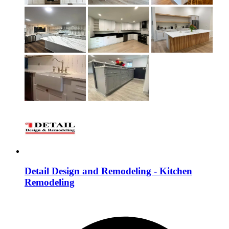
Detail Design and Remodeling - Kitchen
Remodeling