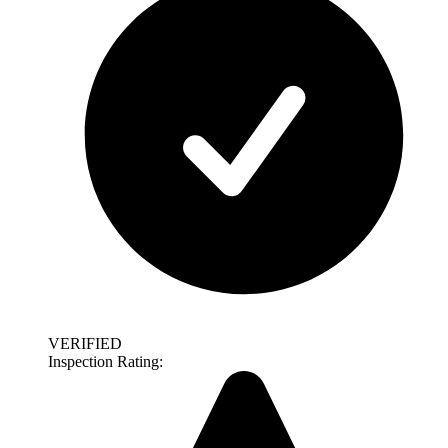
VERIFIED
Inspection Rating: