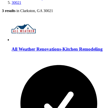
30021
3 results
in Clarkston, GA 30021
All Weather Renovations-Kitchen Remodeling