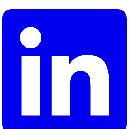
Facebook