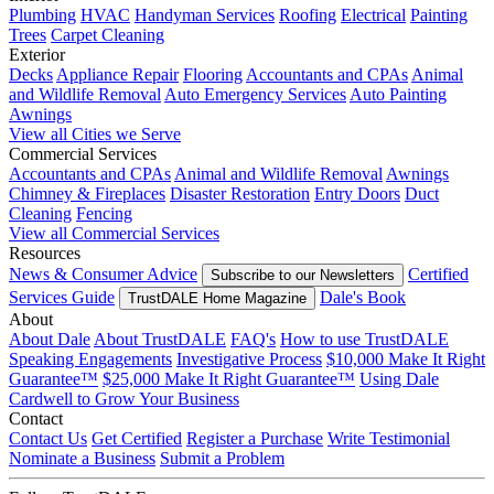
Plumbing
HVAC
Handyman Services
Roofing
Electrical
Painting
Trees
Carpet Cleaning
Exterior
Decks
Appliance Repair
Flooring
Accountants and CPAs
Animal
and Wildlife Removal
Auto Emergency Services
Auto Painting
Awnings
View all Cities we Serve
Commercial Services
Accountants and CPAs
Animal and Wildlife Removal
Awnings
Chimney & Fireplaces
Disaster Restoration
Entry Doors
Duct
Cleaning
Fencing
View all Commercial Services
Resources
News & Consumer Advice
Certified
Subscribe to our Newsletters
Services Guide
Dale's Book
TrustDALE Home Magazine
About
About Dale
About TrustDALE
FAQ's
How to use TrustDALE
Speaking Engagements
Investigative Process
$10,000 Make It Right
Guarantee™
$25,000 Make It Right Guarantee™
Using Dale
Cardwell to Grow Your Business
Contact
Contact Us
Get Certified
Register a Purchase
Write Testimonial
Nominate a Business
Submit a Problem