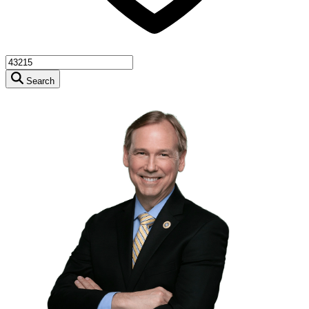
Search