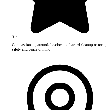
5.0
Compassionate, around-the-clock biohazard cleanup restoring
safety and peace of mind