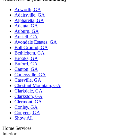
Acworth, GA
Adairsville, GA
Alpharetta, GA
Atlanta, GA
Auburn, GA
Austell, GA
Avondale Estates, GA
Ball Ground, GA
Bethlehem, GA
Brooks, GA
Buford, GA
Canton, GA
Cartersville, GA
Cassville, GA
Chestnut Mountain, GA
Clarkdale, GA
Clarkston, GA
Clermont, GA
Conley, GA
Conyers, GA
Show All
Home Services
Interior