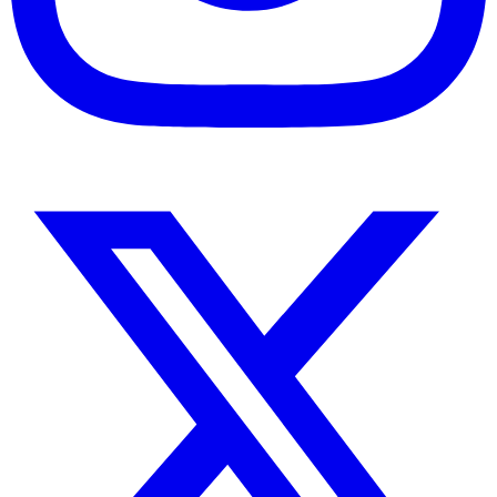
Instagram