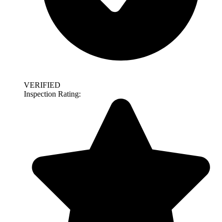
VERIFIED
Inspection Rating: