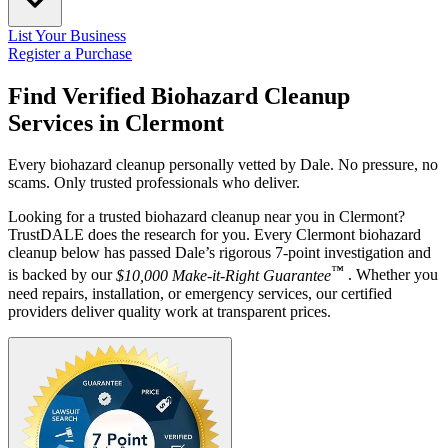
List Your Business
Register a Purchase
Find Verified Biohazard Cleanup
Services in
Clermont
Every biohazard cleanup personally vetted by Dale. No pressure, no
scams. Only trusted professionals who deliver.
Looking for a trusted biohazard cleanup near you in Clermont?
TrustDALE does the research for you. Every Clermont biohazard
cleanup below has passed Dale’s rigorous 7-point investigation and
™
is backed by our
$10,000 Make-it-Right Guarantee
. Whether you
need repairs, installation, or emergency services, our certified
providers deliver quality work at transparent prices.