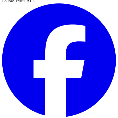
Follow TrustDALE