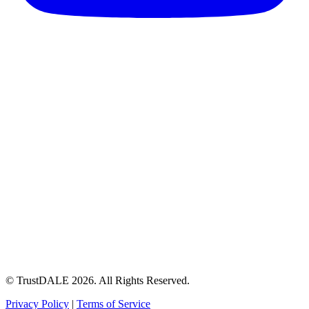
© TrustDALE 2026. All Rights Reserved.
Privacy Policy
|
Terms of Service