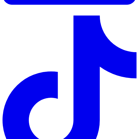
LinkedIn