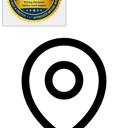
Your Zipcode