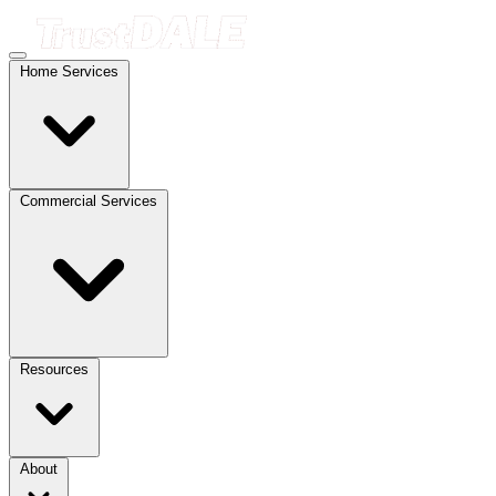
Home Services
Commercial Services
Resources
About