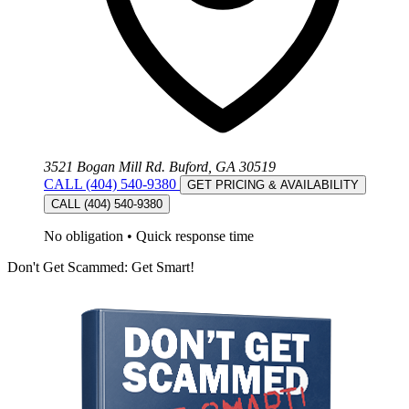
3521 Bogan Mill Rd. Buford, GA 30519
CALL (404) 540-9380
GET PRICING & AVAILABILITY
CALL (404) 540-9380
No obligation
•
Quick response time
Don't Get Scammed: Get Smart!