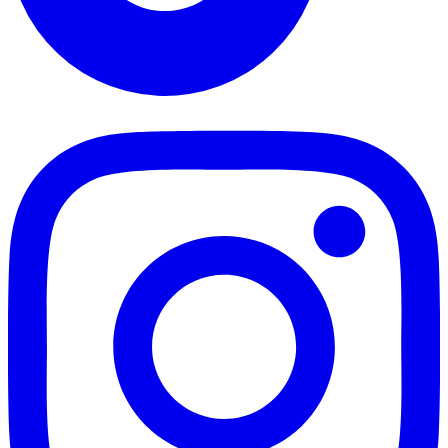
TikTok