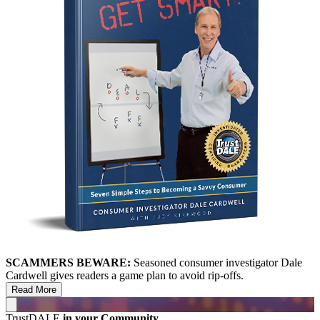
SCAMMERS BEWARE:
Seasoned consumer investigator Dale
Cardwell gives readers a game plan to avoid rip-offs.
Read More
TrustDALE
in your Community