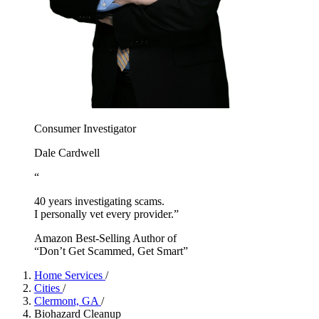
Consumer Investigator
Dale Cardwell
“
40 years investigating scams.
I personally vet every provider.”
Amazon Best-Selling Author of
“Don’t Get Scammed, Get Smart”
Home Services
/
Cities
/
Clermont, GA
/
Biohazard Cleanup