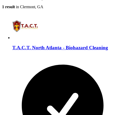
1 result
in Clermont, GA
T.A.C.T. North Atlanta - Biohazard Cleaning