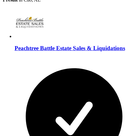
Peachtree Battle Estate Sales & Liquidations