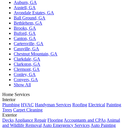
Auburn, GA
Austell, GA
Avondale Estates, GA
Ball Ground, GA
Bethlehem, GA
Brooks, GA
Buford, GA
Canton, GA
Cartersville, GA
Cassville, GA
Chestnut Mountain, GA
Clarkdale, GA
Clarkston, GA
Clermont, GA
Conley, GA
Conyers, GA
Show All
Home Services
Interior
Plumbing
HVAC
Handyman Services
Roofing
Electrical
Painting
Trees
Carpet Cleaning
Exterior
Decks
Appliance Repair
Flooring
Accountants and CPAs
Animal
and Wildlife Removal
Auto Emergency Services
Auto Painting