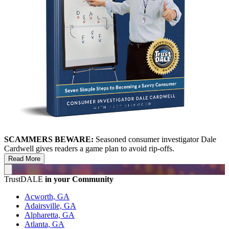
SCAMMERS BEWARE:
Seasoned consumer investigator Dale
Cardwell gives readers a game plan to avoid rip-offs.
Read More
TrustDALE
in your Community
Acworth, GA
Adairsville, GA
Alpharetta, GA
Atlanta, GA