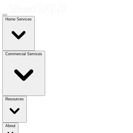
Home Services
Commercial Services
Resources
About