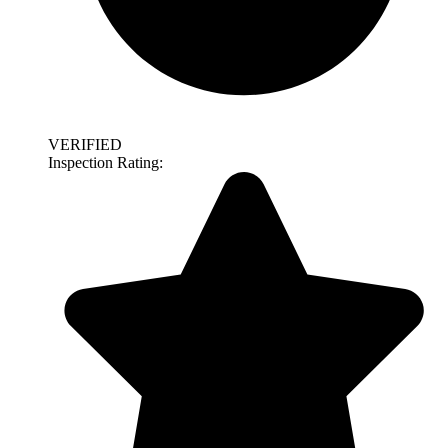
VERIFIED
Inspection Rating: