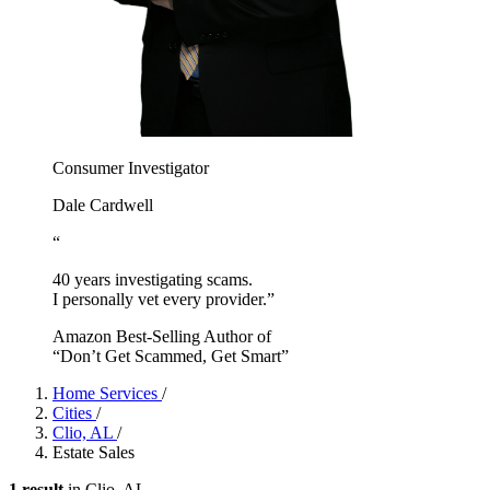
Consumer Investigator
Dale Cardwell
“
40 years investigating scams.
I personally vet every provider.”
Amazon Best-Selling Author of
“Don’t Get Scammed, Get Smart”
Home Services
/
Cities
/
Clio, AL
/
Estate Sales
1 result
in Clio, AL