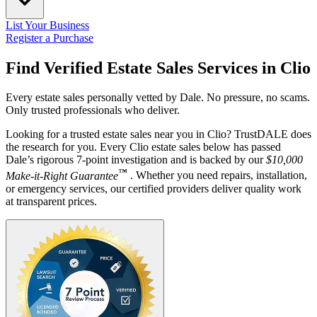
List Your Business
Register a Purchase
Find Verified Estate Sales Services in
Clio
Every estate sales personally vetted by Dale. No pressure, no scams.
Only trusted professionals who deliver.
Looking for a trusted estate sales near you in Clio? TrustDALE does
the research for you. Every Clio estate sales below has passed
Dale’s rigorous 7-point investigation and is backed by our
$10,000
™
Make-it-Right Guarantee
. Whether you need repairs, installation,
or emergency services, our certified providers deliver quality work
at transparent prices.