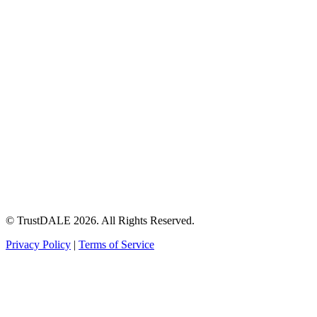
© TrustDALE 2026. All Rights Reserved.
Privacy Policy
|
Terms of Service