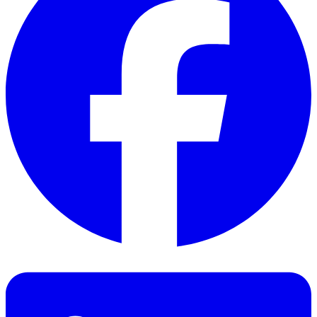
Facebook