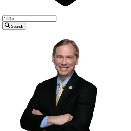
Search