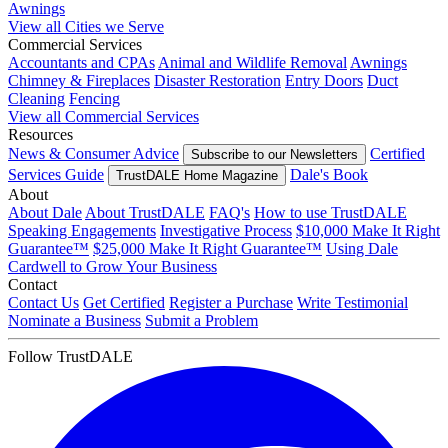
Awnings
View all Cities we Serve
Commercial Services
Accountants and CPAs
Animal and Wildlife Removal
Awnings
Chimney & Fireplaces
Disaster Restoration
Entry Doors
Duct
Cleaning
Fencing
View all Commercial Services
Resources
News & Consumer Advice
Certified
Subscribe to our Newsletters
Services Guide
Dale's Book
TrustDALE Home Magazine
About
About Dale
About TrustDALE
FAQ's
How to use TrustDALE
Speaking Engagements
Investigative Process
$10,000 Make It Right
Guarantee™
$25,000 Make It Right Guarantee™
Using Dale
Cardwell to Grow Your Business
Contact
Contact Us
Get Certified
Register a Purchase
Write Testimonial
Nominate a Business
Submit a Problem
Follow TrustDALE