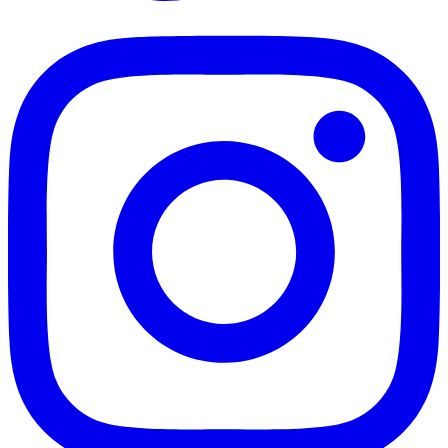
TikTok