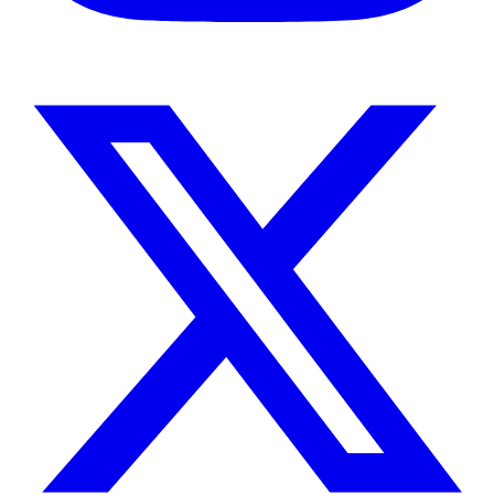
Instagram