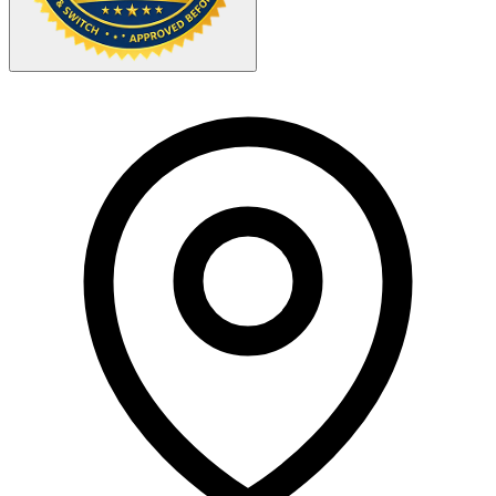
Your Zipcode