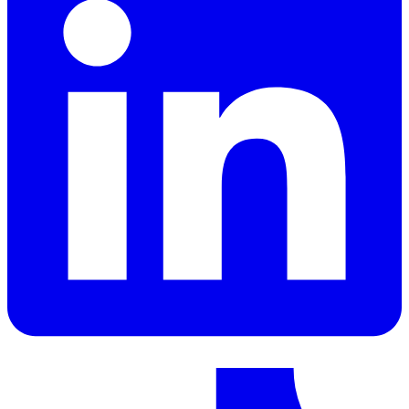
LinkedIn