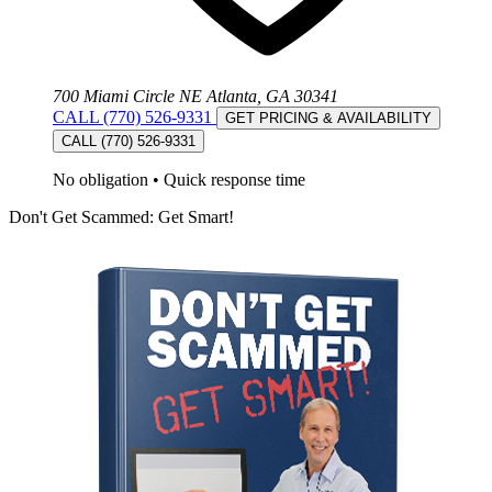
700 Miami Circle NE Atlanta, GA 30341
CALL (770) 526-9331
GET PRICING & AVAILABILITY
CALL (770) 526-9331
No obligation
•
Quick response time
Don't Get Scammed: Get Smart!