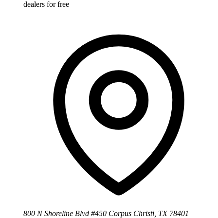
dealers for free
800 N Shoreline Blvd #450 Corpus Christi, TX 78401