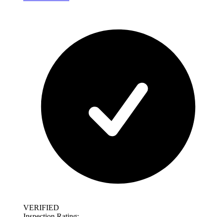
VERIFIED
Inspection Rating: