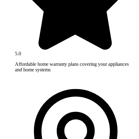
5.0
Affordable home warranty plans covering your appliances
and home systems