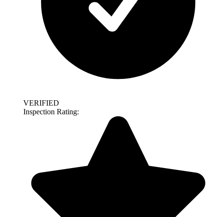
VERIFIED
Inspection Rating: