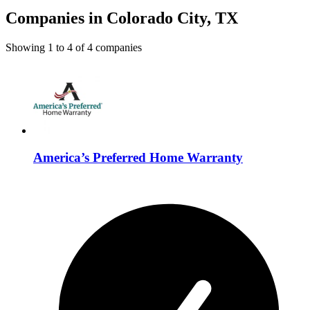
Companies in Colorado City, TX
Showing
1
to
4
of
4
companies
America’s Preferred Home Warranty