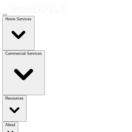
Home Services
Commercial Services
Resources
About