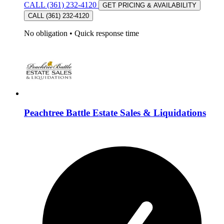
CALL (361) 232-4120
GET PRICING & AVAILABILITY
CALL (361) 232-4120
No obligation
•
Quick response time
Peachtree Battle Estate Sales & Liquidations