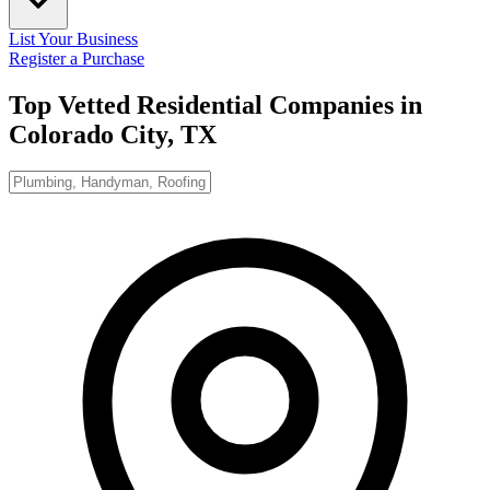
List Your Business
Register a Purchase
Top Vetted Residential Companies in
Colorado City, TX