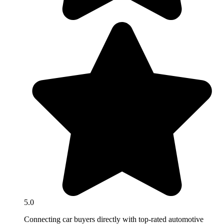
5.0
Connecting car buyers directly with top-rated automotive