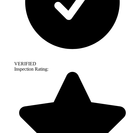
VERIFIED
Inspection Rating: