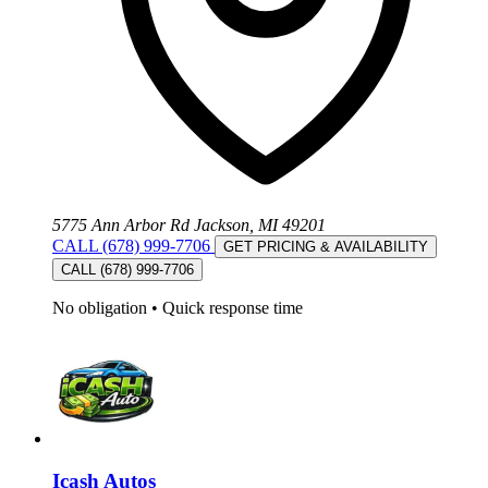
5775 Ann Arbor Rd Jackson, MI 49201
CALL (678) 999-7706
GET PRICING & AVAILABILITY
CALL (678) 999-7706
No obligation
•
Quick response time
Icash Autos