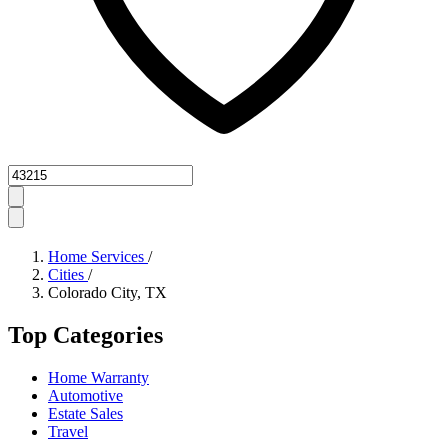
Zipcode
Home Services
/
Cities
/
Colorado City, TX
Top Categories
Home Warranty
Automotive
Estate Sales
Travel