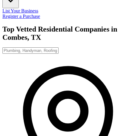
List Your Business
Register a Purchase
Top Vetted Residential Companies in
Combes, TX