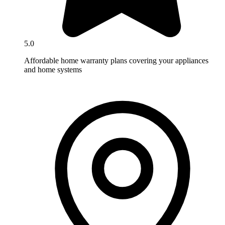
5.0
Affordable home warranty plans covering your appliances
and home systems