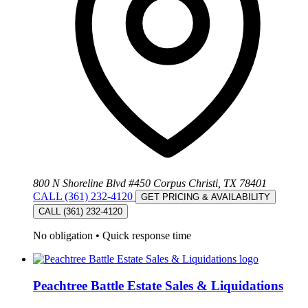
800 N Shoreline Blvd #450 Corpus Christi, TX 78401
CALL (361) 232-4120
GET PRICING & AVAILABILITY
CALL (361) 232-4120
No obligation
•
Quick response time
Peachtree Battle Estate Sales & Liquidations