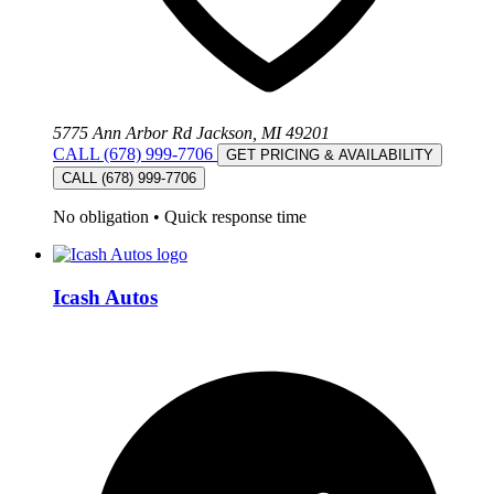
5775 Ann Arbor Rd Jackson, MI 49201
CALL (678) 999-7706
GET PRICING & AVAILABILITY
CALL (678) 999-7706
No obligation
•
Quick response time
Icash Autos