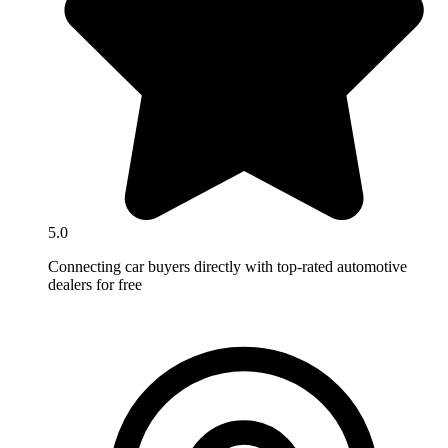
5.0
Connecting car buyers directly with top-rated automotive
dealers for free