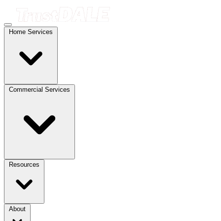
Home Services
Commercial Services
Resources
About