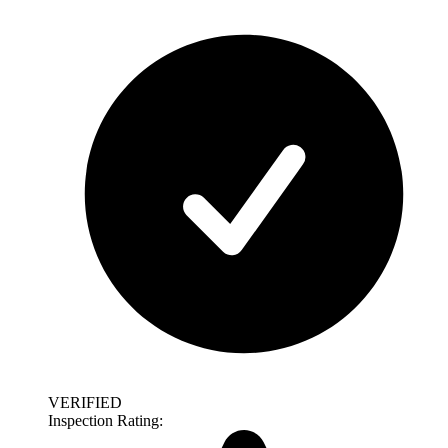
VERIFIED
Inspection Rating: