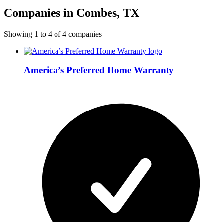
Companies in Combes, TX
Showing
1
to
4
of
4
companies
America’s Preferred Home Warranty