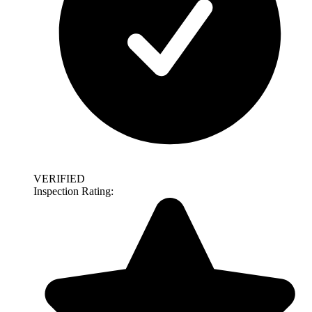
VERIFIED
Inspection Rating: