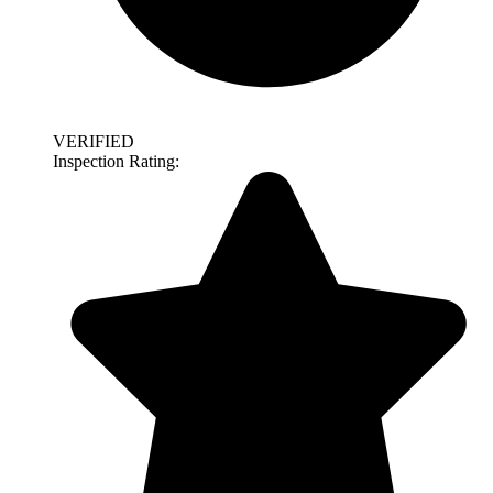
VERIFIED
Inspection Rating: