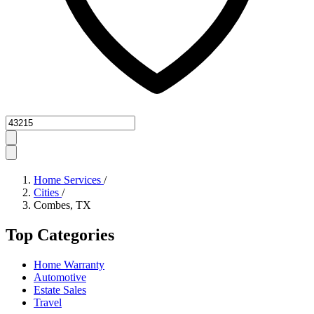
Zipcode
Home Services
/
Cities
/
Combes, TX
Top Categories
Home Warranty
Automotive
Estate Sales
Travel