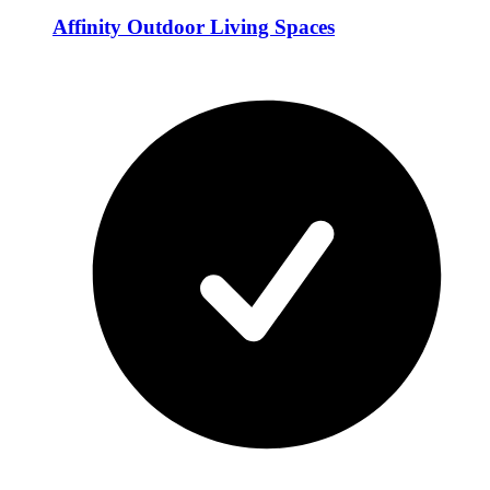
Affinity Outdoor Living Spaces