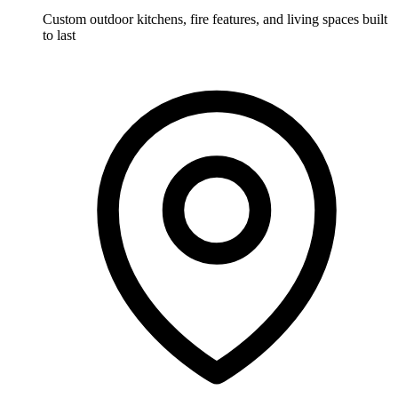
Custom outdoor kitchens, fire features, and living spaces built
to last