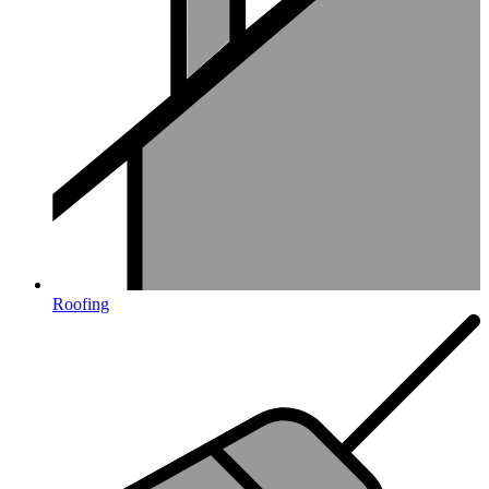
Roofing