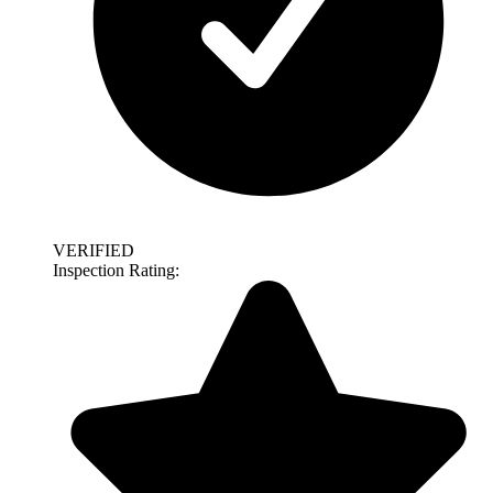
VERIFIED
Inspection Rating: