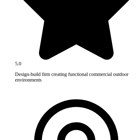
5.0
Design-build firm creating functional commercial outdoor
environments