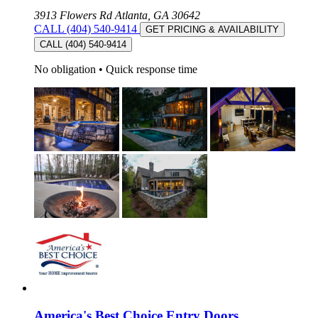
3913 Flowers Rd Atlanta, GA 30642
CALL (404) 540-9414
GET PRICING & AVAILABILITY
CALL (404) 540-9414
No obligation
•
Quick response time
America's Best Choice Entry Doors