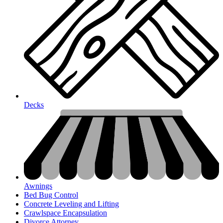
Decks
Awnings
Bed Bug Control
Concrete Leveling and Lifting
Crawlspace Encapsulation
Divorce Attorney