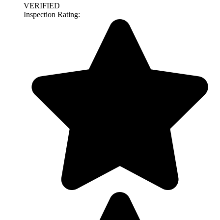
VERIFIED
Inspection Rating: