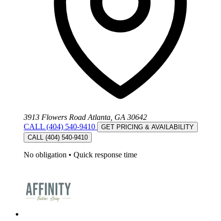
3913 Flowers Road Atlanta, GA 30642
CALL (404) 540-9410
GET PRICING & AVAILABILITY
CALL (404) 540-9410
No obligation
•
Quick response time