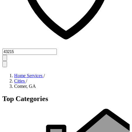
Zipcode
Home Services
/
Cities
/
Comer, GA
Top Categories