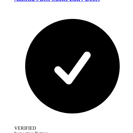
VERIFIED