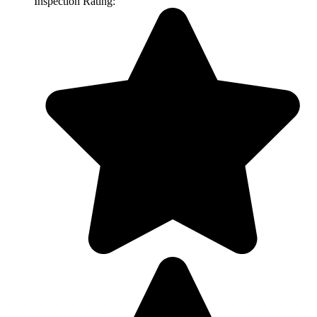
Inspection Rating: