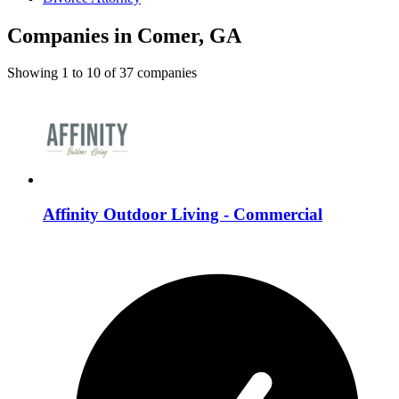
Companies in Comer, GA
Showing
1
to
10
of
37
companies
Affinity Outdoor Living - Commercial