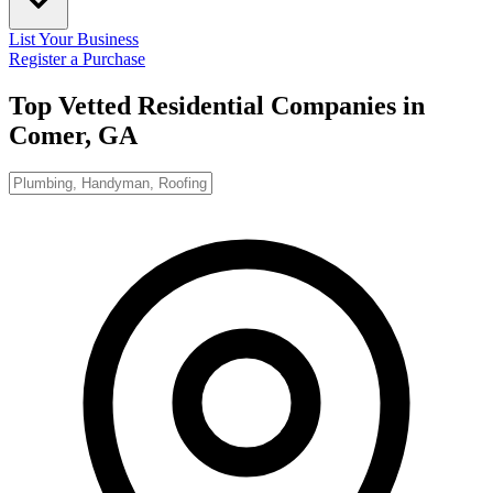
List Your Business
Register a Purchase
Top Vetted Residential Companies in
Comer, GA