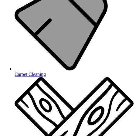
Carpet Cleaning