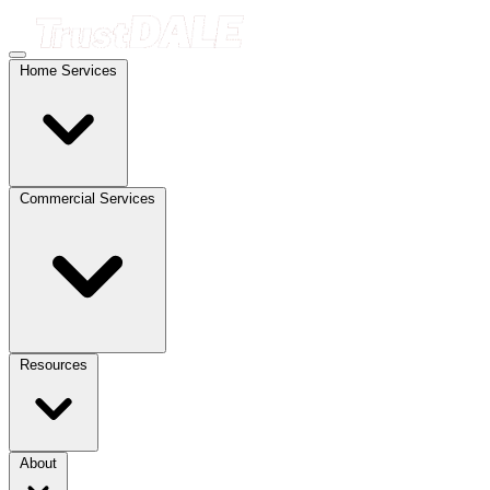
Home Services
Commercial Services
Resources
About