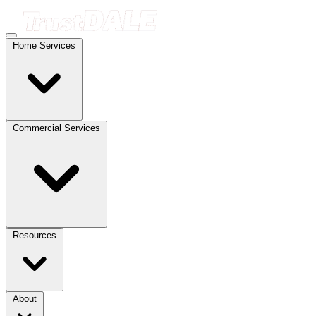
Home Services
Commercial Services
Resources
About