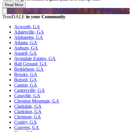
Read More
TrustDALE
in your Community
Acworth, GA
Adairsville, GA
Alpharetta, GA
Atlanta, GA
Auburn, GA
Austell, GA
Avondale Estates, GA
Ball Ground, GA
Bethlehem, GA
Brooks, GA
Buford, GA
Canton, GA
Cartersville, GA
Cassville, GA
Chestnut Mountain, GA
Clarkdale, GA
Clarkston, GA
Clermont, GA
Conley, GA
Conyers, GA