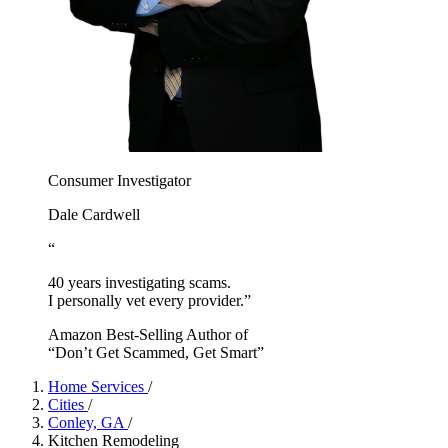
Consumer Investigator
Dale Cardwell
“
40 years investigating scams.
I personally vet every provider.”
Amazon Best-Selling Author of
“Don’t Get Scammed, Get Smart”
Home Services
/
Cities
/
Conley, GA
/
Kitchen Remodeling