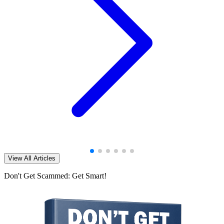
View All Articles
Don't Get Scammed: Get Smart!