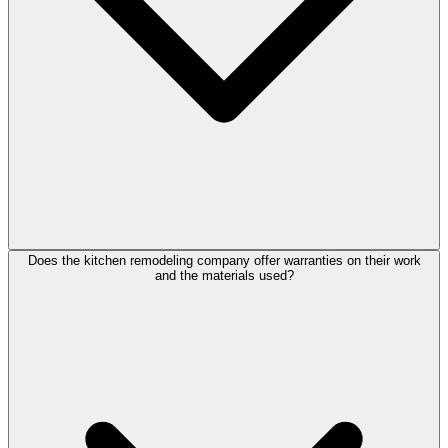
Does the kitchen remodeling company offer warranties on their work
and the materials used?