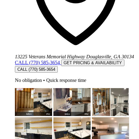
13225 Veterans Memorial Highway Douglasville, GA 30134
CALL (770) 585-3654
GET PRICING & AVAILABILITY
CALL (770) 585-3654
No obligation
•
Quick response time