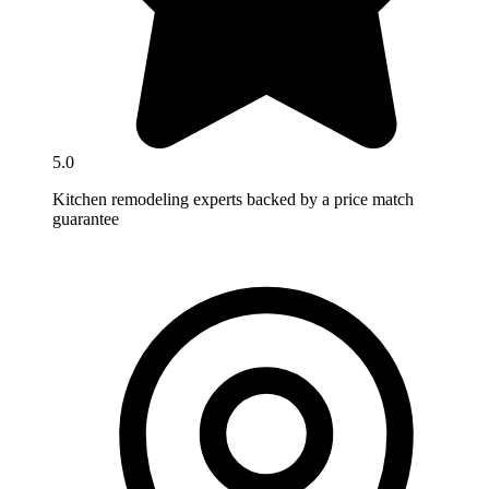
5.0
Kitchen remodeling experts backed by a price match
guarantee