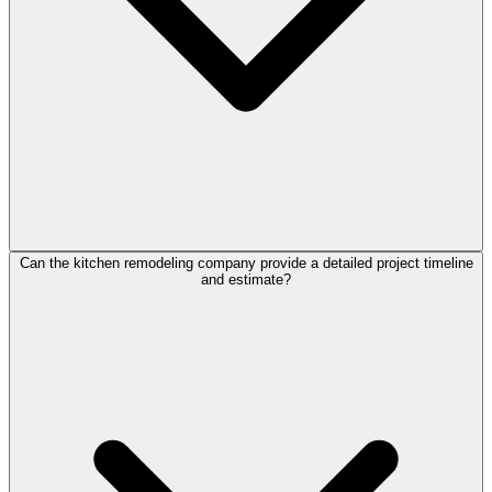
Can the kitchen remodeling company provide a detailed project timeline
and estimate?