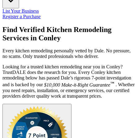
List Your Business
Register a Purchase
Find Verified Kitchen Remodeling
Services in
Conley
Every kitchen remodeling personally vetted by Dale. No pressure,
no scams. Only trusted professionals who deliver.
Looking for a trusted kitchen remodeling near you in Conley?
TrustDALE does the research for you. Every Conley kitchen
remodeling below has passed Dale’s rigorous 7-point investigation
™
and is backed by our
$10,000 Make-it-Right Guarantee
. Whether
you need repairs, installation, or emergency services, our certified
providers deliver quality work at transparent prices.