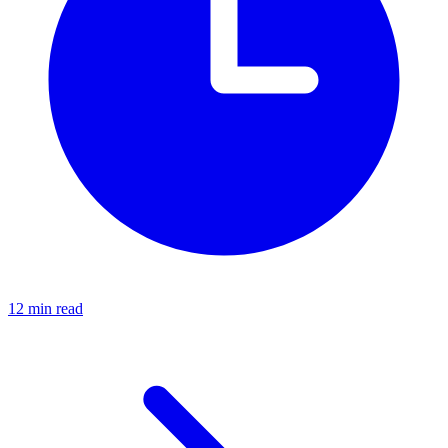
12 min read