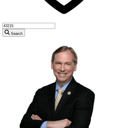
Search