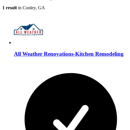
1 result
in Conley, GA
All Weather Renovations-Kitchen Remodeling