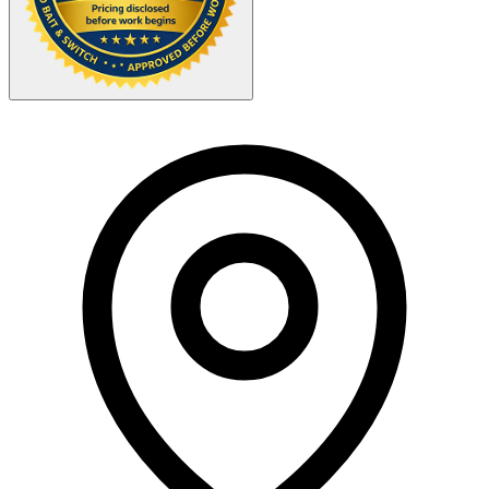
Your Zipcode