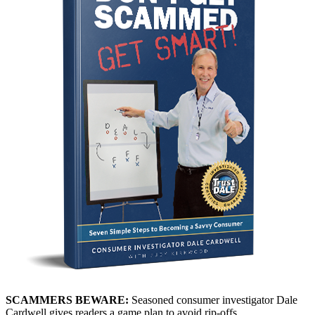
SCAMMERS BEWARE:
Seasoned consumer investigator Dale
Cardwell gives readers a game plan to avoid rip-offs.