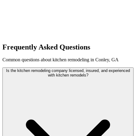
Frequently Asked Questions
Common questions about kitchen remodeling in Conley, GA
Is the kitchen remodeling company licensed, insured, and experienced
with kitchen remodels?