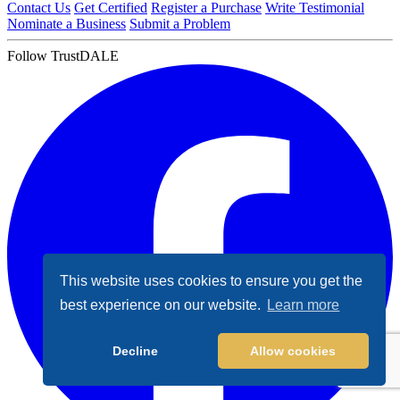
Contact Us
Get Certified
Register a Purchase
Write Testimonial
Nominate a Business
Submit a Problem
Follow TrustDALE
This website uses cookies to ensure you get the
best experience on our website.
Learn more
Decline
Allow cookies