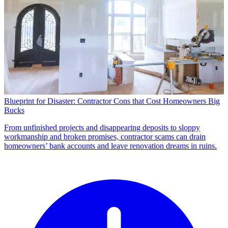
Blueprint for Disaster: Contractor Cons that Cost Homeowners Big
Bucks
From unfinished projects and disappearing deposits to sloppy
workmanship and broken promises, contractor scams can drain
homeowners’ bank accounts and leave renovation dreams in ruins.