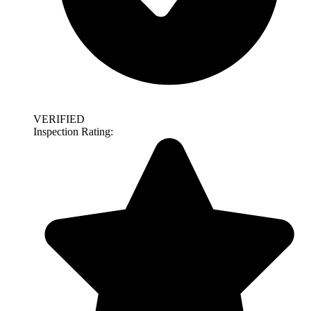
VERIFIED
Inspection Rating: