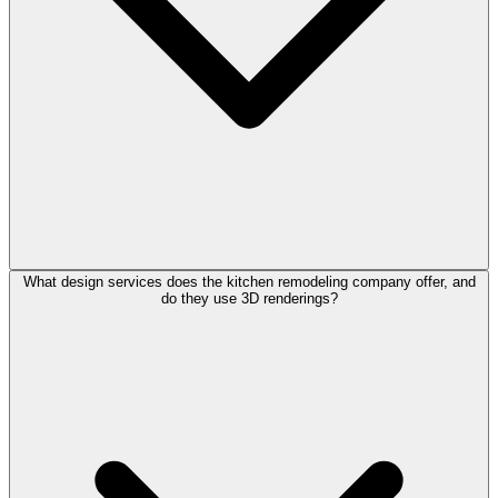
What design services does the kitchen remodeling company offer, and
do they use 3D renderings?