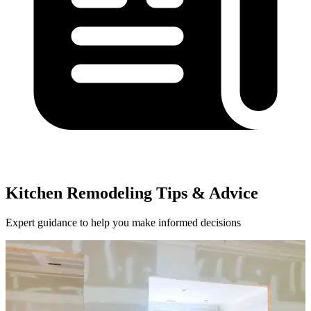
Kitchen Remodeling Tips & Advice
Expert guidance to help you make informed decisions