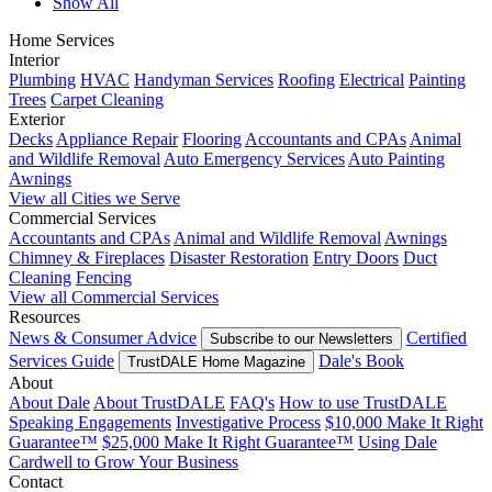
Show All
Home Services
Interior
Plumbing
HVAC
Handyman Services
Roofing
Electrical
Painting
Trees
Carpet Cleaning
Exterior
Decks
Appliance Repair
Flooring
Accountants and CPAs
Animal
and Wildlife Removal
Auto Emergency Services
Auto Painting
Awnings
View all Cities we Serve
Commercial Services
Accountants and CPAs
Animal and Wildlife Removal
Awnings
Chimney & Fireplaces
Disaster Restoration
Entry Doors
Duct
Cleaning
Fencing
View all Commercial Services
Resources
News & Consumer Advice
Certified
Subscribe to our Newsletters
Services Guide
Dale's Book
TrustDALE Home Magazine
About
About Dale
About TrustDALE
FAQ's
How to use TrustDALE
Speaking Engagements
Investigative Process
$10,000 Make It Right
Guarantee™
$25,000 Make It Right Guarantee™
Using Dale
Cardwell to Grow Your Business
Contact