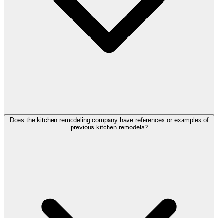
Does the kitchen remodeling company have references or examples of
previous kitchen remodels?