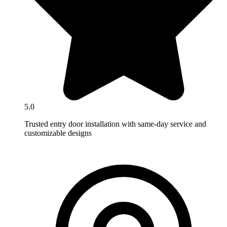
5.0
Trusted entry door installation with same-day service and
customizable designs