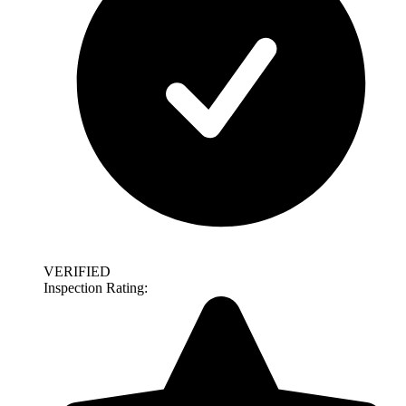
VERIFIED
Inspection Rating: