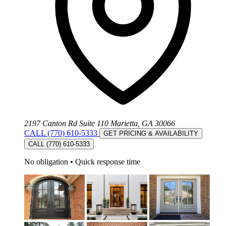
2197 Canton Rd Suite 110 Marietta, GA 30066
CALL (770) 610-5333
GET PRICING & AVAILABILITY
CALL (770) 610-5333
No obligation
•
Quick response time