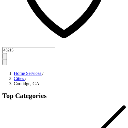
Zipcode
Home Services
/
Cities
/
Coolidge, GA
Top Categories