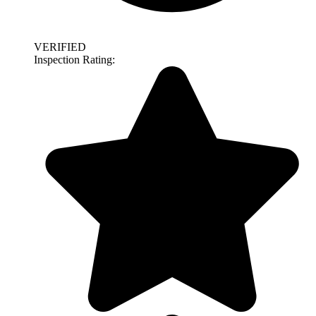
VERIFIED
Inspection Rating: