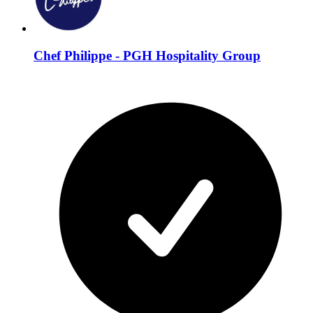
Chef Philippe - PGH Hospitality Group