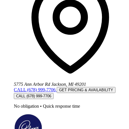
5775 Ann Arbor Rd Jackson, MI 49201
CALL (678) 999-7706
GET PRICING & AVAILABILITY
CALL (678) 999-7706
No obligation
•
Quick response time