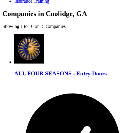
Insurance Training
Companies in Coolidge, GA
Showing
1
to
10
of
15
companies
ALL FOUR SEASONS - Entry Doors