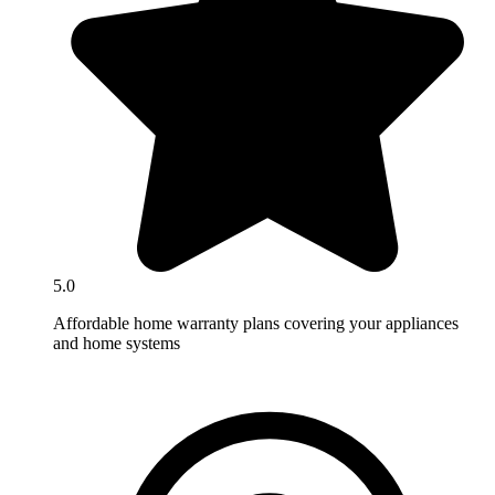
5.0
Affordable home warranty plans covering your appliances
and home systems