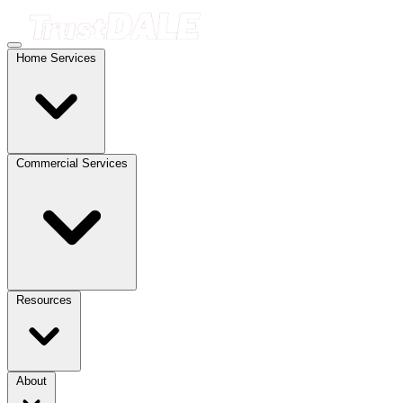
Home Services
Commercial Services
Resources
About