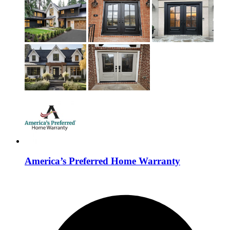
America’s Preferred Home Warranty