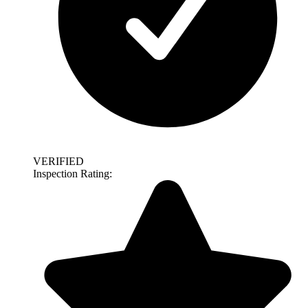
VERIFIED
Inspection Rating: