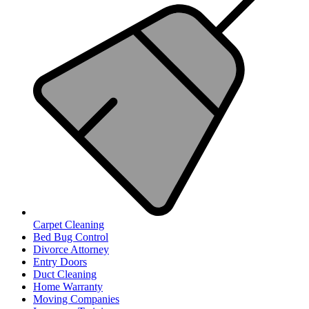
Carpet Cleaning
Bed Bug Control
Divorce Attorney
Entry Doors
Duct Cleaning
Home Warranty
Moving Companies