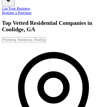
List Your Business
Register a Purchase
Top Vetted Residential Companies in
Coolidge, GA