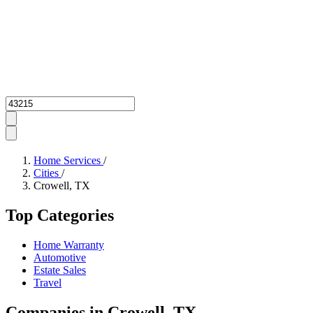
Zipcode
Home Services
/
Cities
/
Crowell, TX
Top Categories
Home Warranty
Automotive
Estate Sales
Travel
Companies in Crowell, TX