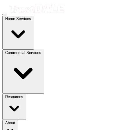
Home Services
Commercial Services
Resources
About