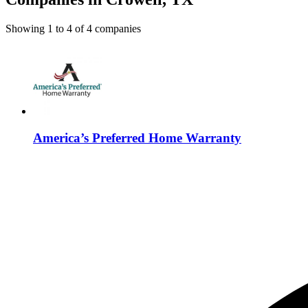
Showing
1
to
4
of
4
companies
America’s Preferred Home Warranty