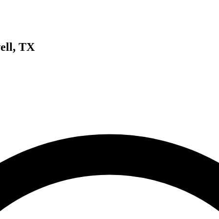
ell, TX