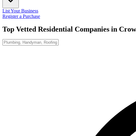
List Your Business
Register a Purchase
Top Vetted Residential Companies in
Crow