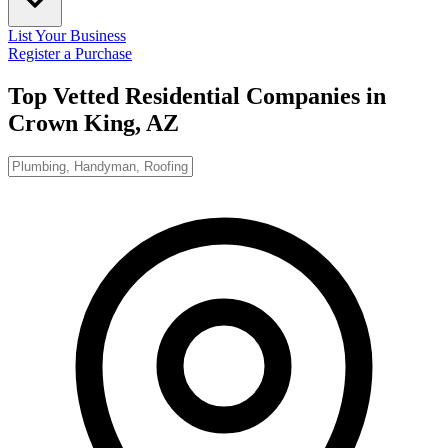
List Your Business
Register a Purchase
Top Vetted Residential Companies in
Crown King, AZ