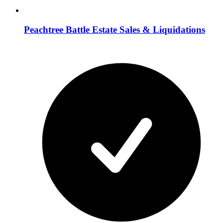
Peachtree Battle Estate Sales & Liquidations