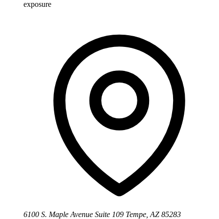
exposure
6100 S. Maple Avenue Suite 109 Tempe, AZ 85283