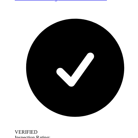
VERIFIED
Inspection Rating: