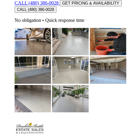
CALL (480) 386-0028
GET PRICING & AVAILABILITY
CALL (480) 386-0028
No obligation
•
Quick response time