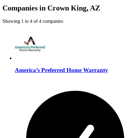
Companies in Crown King, AZ
Showing
1
to
4
of
4
companies
America’s Preferred Home Warranty