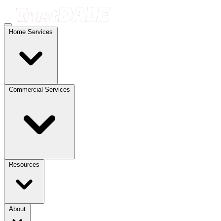
Home Services
Commercial Services
Resources
About