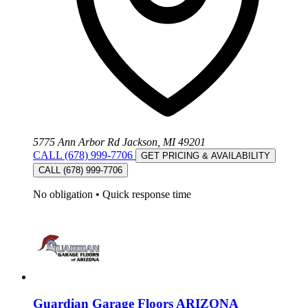
5775 Ann Arbor Rd Jackson, MI 49201
CALL (678) 999-7706
GET PRICING & AVAILABILITY
CALL (678) 999-7706
No obligation
•
Quick response time
Guardian Garage Floors ARIZONA