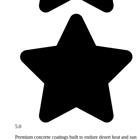
5.0
Premium concrete coatings built to endure desert heat and sun