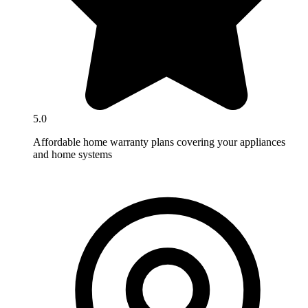
5.0
Affordable home warranty plans covering your appliances
and home systems