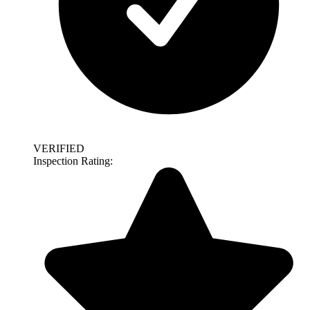
VERIFIED
Inspection Rating: