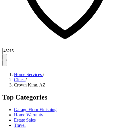
Zipcode
Home Services
/
Cities
/
Crown King, AZ
Top Categories
Garage Floor Finishing
Home Warranty
Estate Sales
Travel