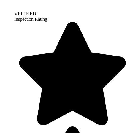
VERIFIED
Inspection Rating: