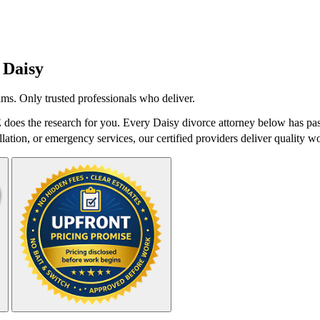
n
Daisy
ms. Only trusted professionals who deliver.
does the research for you. Every Daisy divorce attorney below has pass
lation, or emergency services, our certified providers deliver quality wo