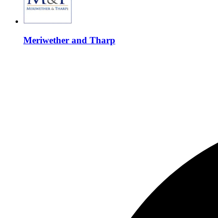
Meriwether and Tharp