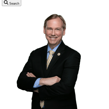
Search