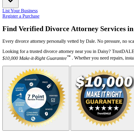
List Your Business
Register a Purchase
Find Verified Divorce Attorney Services i
Every divorce attorney personally vetted by Dale. No pressure, no sca
Looking for a trusted divorce attorney near you in Daisy? TrustDALE 
™
$10,000 Make-it-Right Guarantee
. Whether you need repairs, instal
Your Zipcode