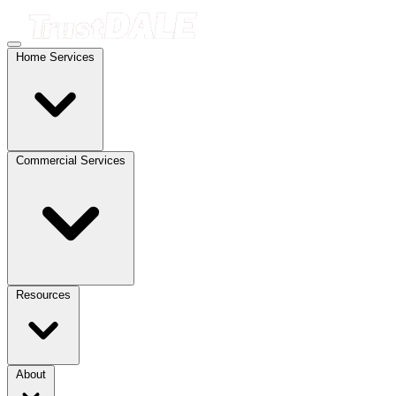
Home Services
Commercial Services
Resources
About