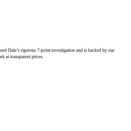
ed Dale’s rigorous 7-point investigation and is backed by our
rk at transparent prices.