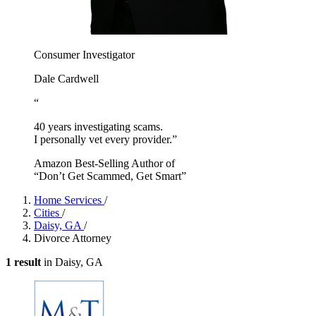
Consumer Investigator
Dale Cardwell
“
40 years investigating scams.
I personally vet every provider.”
Amazon Best-Selling Author of
“Don’t Get Scammed, Get Smart”
Home Services
/
Cities
/
Daisy, GA
/
Divorce Attorney
1 result
in Daisy, GA